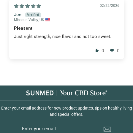
02/22/2026
Joel
Missouri Valley, US
Pleasent
Just right strength, nice flavor and not too sweet.
0
0
Enter your email address for new product updates, tips on healthy living
and special offers.
ENTER
YOUR