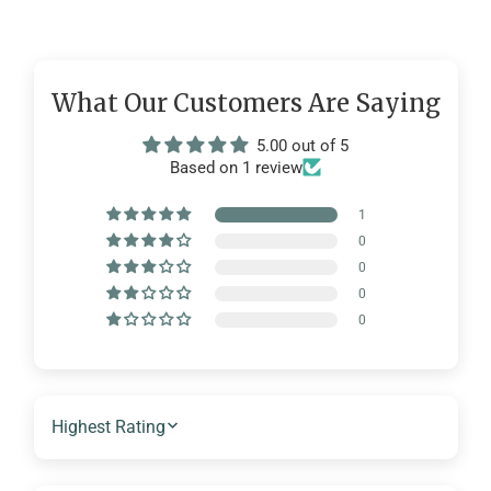
What Our Customers Are Saying
5.00 out of 5
Based on 1 review
1
0
0
0
0
SORT BY