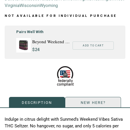
Virginia
Wisconsin
Wyoming
NOT AVAILABLE FOR INDIVIDUAL PURCHASE
Pairs Well With
Beyond Weekend Vibes Sativa THC Seltzer - 4 Pack
ADD TO CART
$24
DESCRIPTION
NEW HERE?
Indulge in citrus delight with Sunmed’s Weekend Vibes Sativa
THC Seltzer. No hangover, no sugar, and only 5 calories per