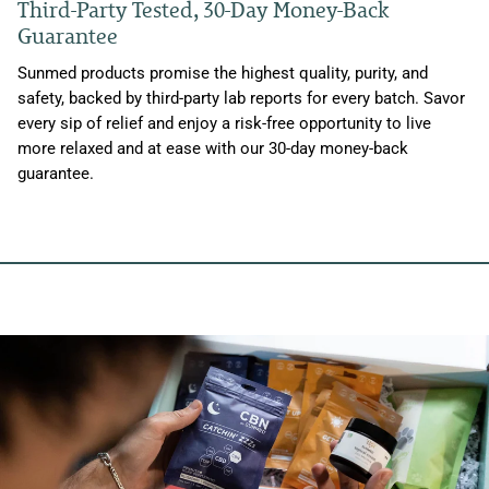
Third-Party Tested, 30-Day Money-Back
Guarantee
Sunmed products promise the highest quality, purity, and
safety, backed by third-party lab reports for every batch. Savor
every sip of relief and enjoy a risk-free opportunity to live
more relaxed and at ease with our 30-day money-back
guarantee.