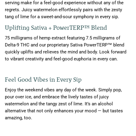
serving make for a feel-good experience without any of the
regrets. Juicy watermelon effortlessly pairs with the zesty
tang of lime for a sweet-and-sour symphony in every sip.
Uplifting Sativa + PowerTERP™ Blend
75 milligrams of hemp extract featuring 7.5 milligrams of
Delta-9 THC and our proprietary Sativa PowerTERP™ blend
quickly uplifts and relieves the mind and body. Look forward
to vibrant creativity and feel-good euphoria in every can.
Feel Good Vibes in Every Sip
Enjoy the weekend vibes any day of the week. Simply pop,
pour over ice, and embrace the lively tastes of juicy
watermelon and the tangy zest of lime. It’s an alcohol
alternative that not only enhances your mood — but tastes
amazing, too.