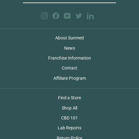
EMAIL
Instagram
Facebook
YouTube
Twitter
LinkedIn
About Sunmed
News
Franchise Information
Contact
Affiliate Program
Find a Store
Shop All
CBD 101
Lab Reports
Return Policy