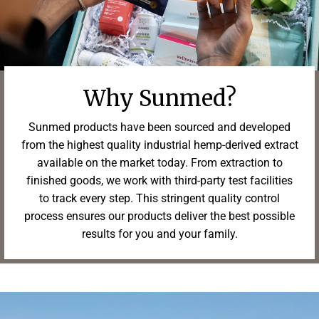
Why Sunmed?
Sunmed products have been sourced and developed
from the highest quality industrial hemp-derived extract
available on the market today. From extraction to
finished goods, we work with third-party test facilities
to track every step. This stringent quality control
process ensures our products deliver the best possible
results for you and your family.