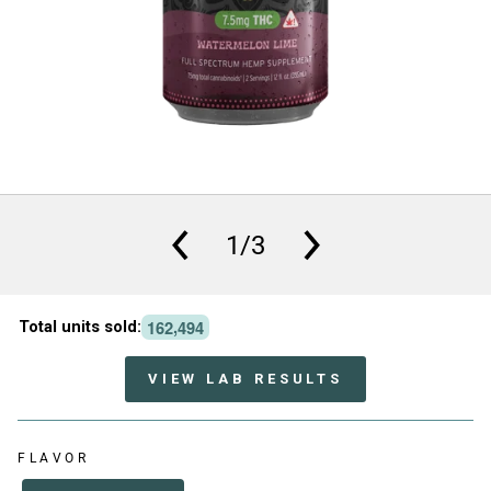
1/3
,
1
6
2
4
9
4
Total units sold:
VIEW LAB RESULTS
FLAVOR