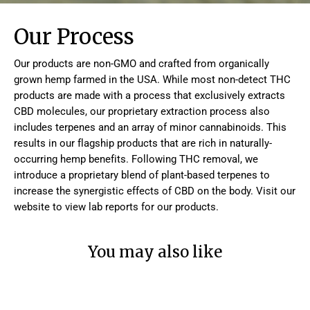
Our Process
Our products are non-GMO and crafted from organically
grown hemp farmed in the USA. While most non-detect THC
products are made with a process that exclusively extracts
CBD molecules, our proprietary extraction process also
includes terpenes and an array of minor cannabinoids. This
results in our flagship products that are rich in naturally-
occurring hemp benefits. Following THC removal, we
introduce a proprietary blend of plant-based terpenes to
increase the synergistic effects of CBD on the body. Visit our
website to view lab reports for our products.
You may also like