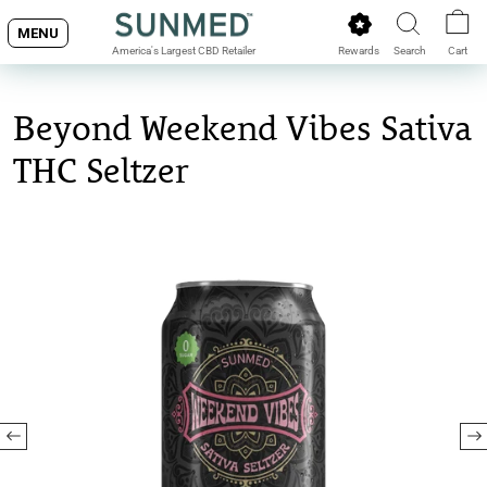
Skip
MENU
to
Rewards
Search
Cart
America's Largest CBD Retailer
content
Beyond Weekend Vibes Sativa
THC Seltzer