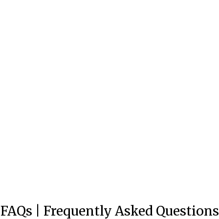
Beyond Weekend Vibes Sativa
THC Seltzer
Total units sold:
162,494
$6
FAQs | Frequently Asked Questions