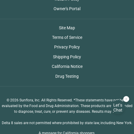
Owner's Portal
Site Map
Terms of Service
Privacy Policy
Shipping Policy
California Notice
Drug Testing
© 2026 Sunflora, Inc. All Rights Reserved. *These statements have not been
evaluated by the Food and Drug Administration. These products are not intended
to diagnose, treat, cure, or prevent any diseases. Results may vary.
Delta 8 sales are not permitted where prohibited by state law, including New York.
A message for California shoppers.