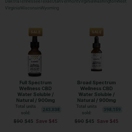
Dakota
Tennessee
Texas
Utah
Vermont
Virginia
Washington
West
Virginia
Wisconsin
Wyoming
SALE
SALE
Full Spectrum
Broad Spectrum
Wellness CBD
Wellness CBD
Water Soluble /
Water Soluble /
Natural / 900mg
Natural / 900mg
Total units
Total units
243,838
398,159
sold:
sold:
$90
$45
Save $45
$90
$45
Save $45