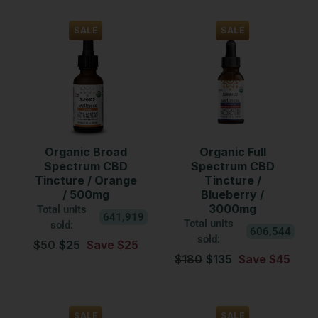
SALE
SALE
Organic Broad
Organic Full
Spectrum CBD
Spectrum CBD
Tincture / Orange
Tincture /
/ 500mg
Blueberry /
3000mg
Total units
641,919
Total units
sold:
606,544
sold:
$50
$25
Save $25
$180
$135
Save $45
SALE
SALE