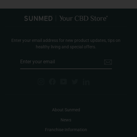
Enter your email address for new product updates, tips on
healthy living and special offers.
ENTER
YOUR
EMAIL
Instagram
Facebook
YouTube
Twitter
LinkedIn
About Sunmed
News
Franchise Information