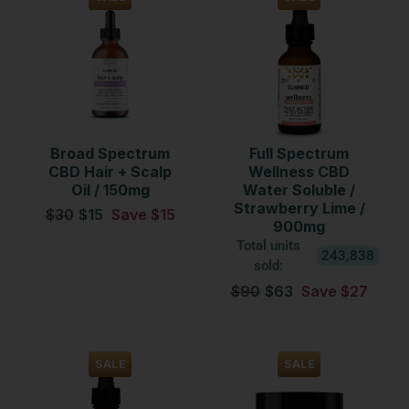
Broad Spectrum
Full Spectrum
CBD Hair + Scalp
Wellness CBD
Oil / 150mg
Water Soluble /
Strawberry Lime /
$30
$15
Save $15
900mg
Total units
243,838
sold:
$90
$63
Save $27
SALE
SALE