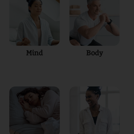
Mind
Body