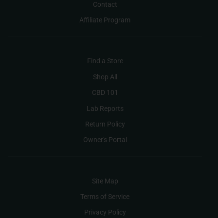
Contact
Affiliate Program
Find a Store
Shop All
CBD 101
Lab Reports
Return Policy
Owner's Portal
Site Map
Terms of Service
Privacy Policy