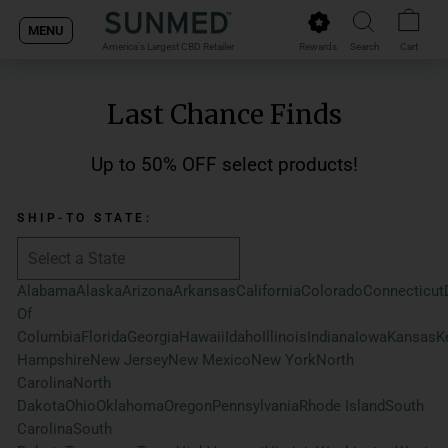
Skip
MENU
to
Rewards
Search
Cart
America's Largest CBD Retailer
content
Last Chance Finds
Up to 50% OFF select products!
SHIP-TO STATE:
Alabama
Alaska
Arizona
Arkansas
California
Colorado
Connecticut
Of
Columbia
Florida
Georgia
Hawaii
Idaho
Illinois
Indiana
Iowa
Kansas
K
Hampshire
New Jersey
New Mexico
New York
North
Carolina
North
Dakota
Ohio
Oklahoma
Oregon
Pennsylvania
Rhode Island
South
Carolina
South