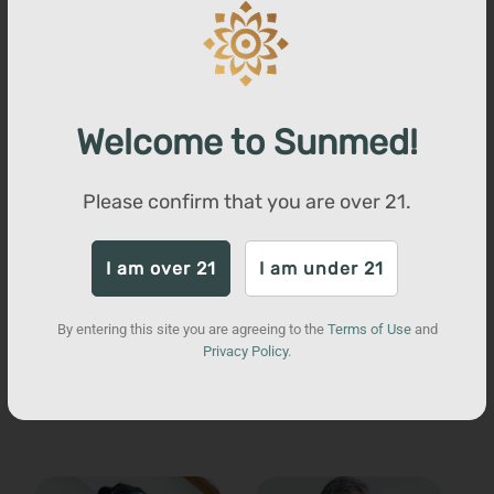
Full Spectrum
Trim Weight Loss
Gummies
Welcome to Sunmed!
Total units sold:
17,255
Regular
$80
Sale
$52
Save $28
Please confirm that you are over
21
.
price
price
QUICK ADD
I am over 21
I am under 21
By entering this site you are agreeing to the
Terms of Use
and
Privacy Policy
.