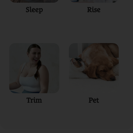
Sleep
Rise
Trim
Pet