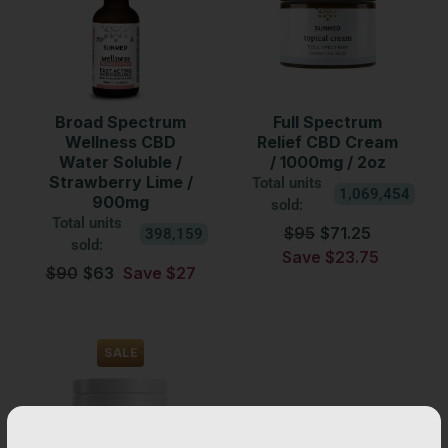
Broad Spectrum
Full Spectrum
Wellness CBD
Relief CBD Cream
Water Soluble /
/ 1000mg / 2oz
Strawberry Lime /
Total units
1,069,454
900mg
sold:
Total units
$95
$71.25
398,159
sold:
Save $23.75
$90
$63
Save $27
SALE