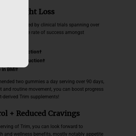
ven Weight Loss
ifically backed by clinical trials spanning over
 a remarkable rate of success amongst
 weight reduction
†
waistline reduction
†
 in BMI
†
mended two gummies a day serving over 90 days,
et and routine movement, you can boost progress
t-derived Trim supplements!
rol + Reduced Cravings
serving of Trim, you can look forward to
h and wellness benefits, mostly notably appetite