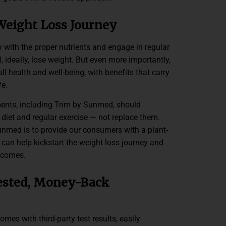
Weight Loss Journey
 with the proper nutrients and engage in regular
ll, ideally, lose weight. But even more importantly,
ll health and well-being, with benefits that carry
fe.
nts, including Trim by Sunmed, should
iet and regular exercise — not replace them.
unmed is to provide our consumers with a plant-
can help kickstart the weight loss journey and
tcomes.
ested, Money-Back
es with third-party test results, easily