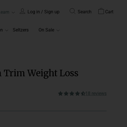
Log in / Sign up
Search
Cart
Learn
on
Seltzers
On Sale
m Trim Weight Loss
18 reviews
onsume 2 gummies with water
Edible