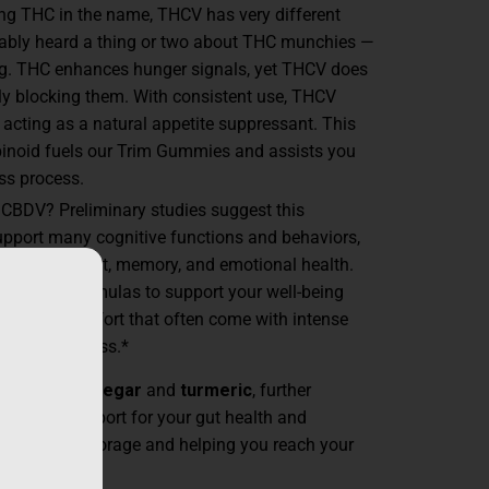
ing THC in the name, THCV has very different
bably heard a thing or two about THC munchies —
ng. THC enhances hunger signals, yet THCV does
lly blocking them. With consistent use, THCV
 acting as a natural appetite suppressant. This
noid fuels our Trim Gummies and assists you
ss process.
 CBDV? Preliminary studies suggest this
pport many cognitive functions and behaviors,
reinforcement, memory, and emotional health.
our Trim formulas to support your well-being
ngs of discomfort that often come with intense
like weight loss.*
ple cider vinegar
and
turmeric
, further
s with support for your gut health and
educing fat storage and helping you reach your
asier.*