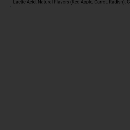
Lactic Acid, Natural Flavors (Red Apple, Carrot, Radish),