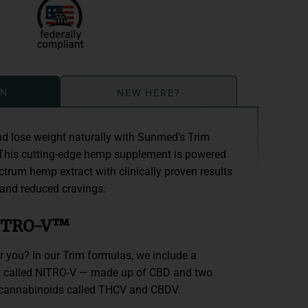
ON
NEW HERE?
d lose weight naturally with Sunmed’s Trim
his cutting-edge hemp supplement is powered
trum hemp extract with clinically proven results
 and reduced cravings.
NITRO-V™
you? In our Trim formulas, we include a
ct called NITRO-V — made up of CBD and two
 cannabinoids called THCV and CBDV.