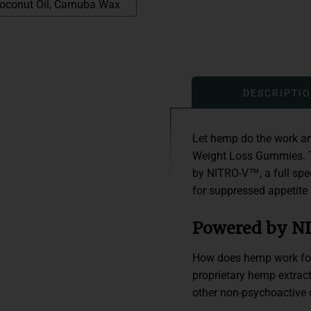
 Coconut Oil, Carnuba Wax
DESCRIPTI
Let hemp do the work an
Weight Loss Gummies. T
by NITRO-V™, a full spec
for suppressed appetite
Powered by 
How does hemp work for 
proprietary hemp extra
other non-psychoactive