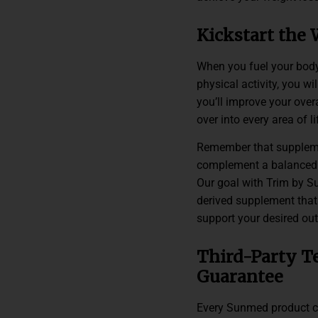
Kickstart the 
When you fuel your body
physical activity, you wi
you’ll improve your overa
over into every area of li
Remember that suppleme
complement a balanced d
Our goal with Trim by S
derived supplement that 
support your desired ou
Third-Party T
Guarantee
Every Sunmed product com