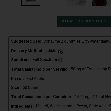
VIEW LAB RESULTS
Consume 2 gummies with water daily.
Suggested Use:
Edible
Delivery Method:
Full Spectrum
Spectrum:
50mg of Total Hemp-D
Total Cannabinoid per Serving:
Red Apple
Flavor:
60 Count
Size:
1500mg of Total He
Total Cannabinoid per Container:
Malitol, Water, Isomalt, Pectin, Citric Acid, X
Ingredients: