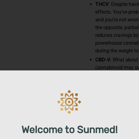
THCV
: Despite hav
effects. You’ve pro
and you’re not wro
the opposite, partia
reduces cravings by
powerhouse cannabi
during the weight lo
CBD-V
: What about
cannabinoid may su
such as reward and 
We include CBDV in 
and help with feeli
lifestyle changes — 
Other ingredients, like
ap
enhance our Trim Gummie
metabolism, therefore r
Welcome to Sunmed!
health goals that much e