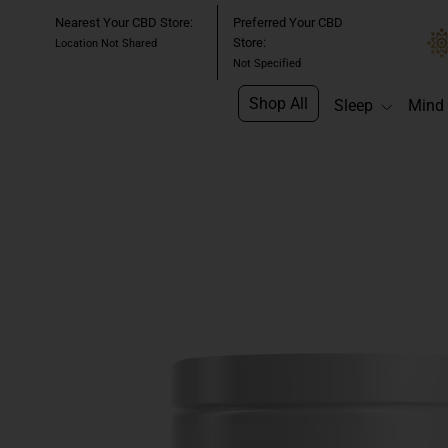
Skip
Nearest Your CBD Store:
Preferred Your CBD
to
Store:
Location Not Shared
content
Not Specified
Shop All
Sleep
Mind