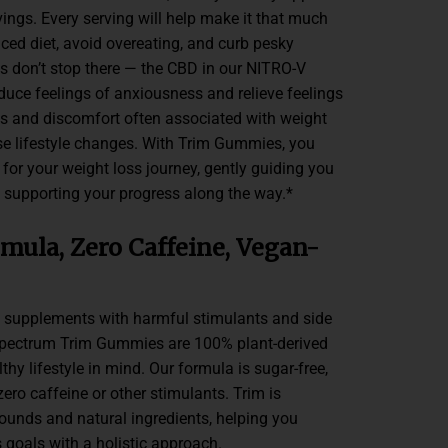
ings. Every serving will help make it that much
nced diet, avoid overeating, and curb pesky
ts don’t stop there — the CBD in our NITRO-V
duce feelings of anxiousness and relieve feelings
es and discomfort often associated with weight
nse lifestyle changes. With Trim Gummies, you
for your weight loss journey, gently guiding you
nd supporting your progress along the way.*
mula, Zero Caffeine, Vegan-
 supplements with harmful stimulants and side
 Spectrum Trim Gummies are 100% plant-derived
hy lifestyle in mind. Our formula is sugar-free,
zero caffeine or other stimulants. Trim is
nds and natural ingredients, helping you
 goals with a holistic approach.