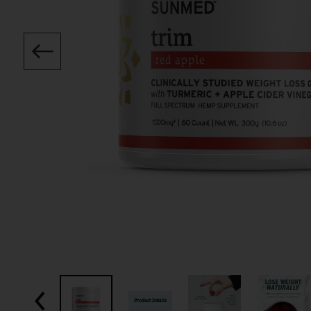
Product Details