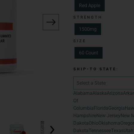
Red Apple
Spectrum:
Full 
STRENGTH
Total Cannabinoid
Hemp-Derived C
1500mg
Flavor:
Red Appl
SIZE
Size:
60 Count
60 Count
Total Cannabinoid
Total Hemp-Deri
SHIP-TO STATE:
Alabama
Alaska
Arizona
Arka
Of
Columbia
Florida
Georgia
Haw
Hampshire
New Jersey
New M
Dakota
Ohio
Oklahoma
Orego
Dakota
Tennessee
Texas
Utah