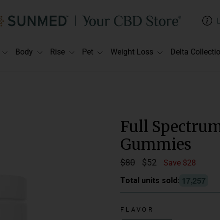
Body
Rise
Pet
Weight Loss
Delta Collecti
Full Spectru
Gummies
Regular
$80
Sale
$52
Save $28
price
price
,
1
7
2
5
7
Total units sold:
Suggested Use:
C
daily.
FLAVOR
Delivery Method: