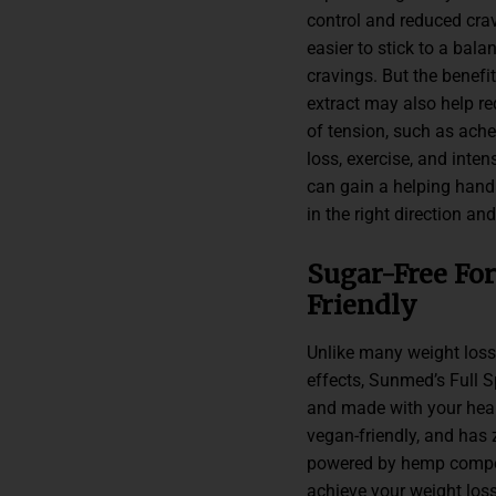
control and reduced crav
easier to stick to a bala
cravings. But the benefi
extract may also help re
of tension, such as ach
loss, exercise, and inte
can gain a helping hand 
in the right direction a
Sugar-Free For
Friendly
Unlike many weight loss
effects, Sunmed’s Full
and made with your healt
vegan-friendly, and has 
powered by hemp compou
achieve your weight loss