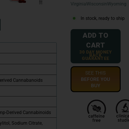
Virginia
Wisconsin
Wyoming
In stock, ready to ship
ADD TO
CART
30 DAY MONEY
BACK
GUARANTEE
SEE THIS
BEFORE YOU
erived Cannabanoids
BUY
mp-Derived Cannabinoids
ylitol, Sodium Citrate,