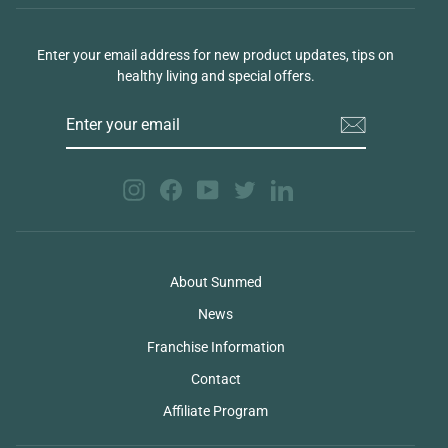
Enter your email address for new product updates, tips on
healthy living and special offers.
ENTER
YOUR
EMAIL
Instagram
Facebook
YouTube
Twitter
LinkedIn
About Sunmed
News
Franchise Information
Contact
Affiliate Program