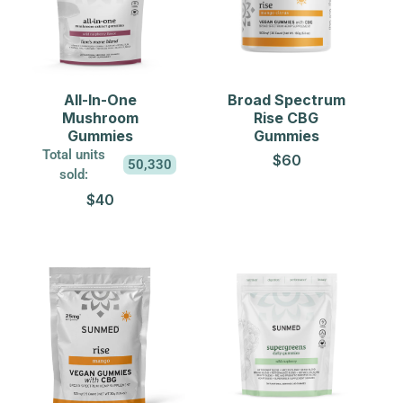
All-In-One
Broad Spectrum
Mushroom
Rise CBG
Gummies
Gummies
Total units
$60
50,330
sold:
$40