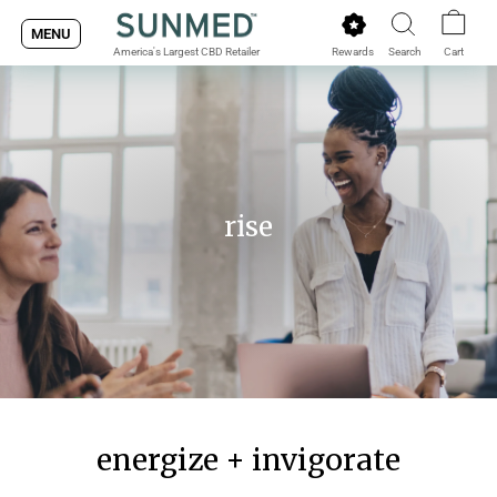
Skip
MENU
to
Rewards
Search
Cart
America's Largest CBD Retailer
content
rise
energize + invigorate