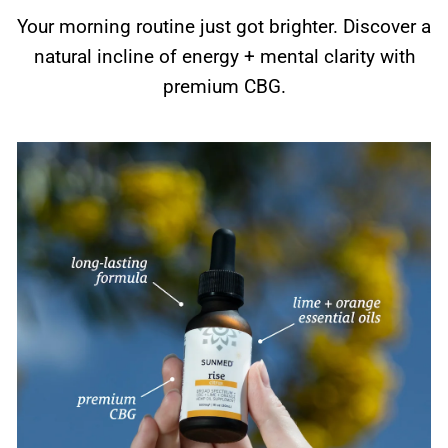
Your morning routine just got brighter. Discover a
natural incline of energy + mental clarity with
premium CBG.