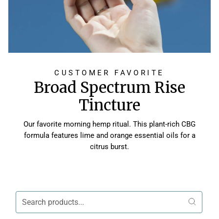
CUSTOMER FAVORITE
Broad Spectrum Rise
Tincture
Our favorite morning hemp ritual. This plant-rich CBG
formula features lime and orange essential oils for a
citrus burst.