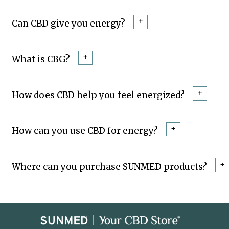
+
Can CBD give you energy?
+
What is CBG?
+
How does CBD help you feel energized?
+
How can you use CBD for energy?
+
Where can you purchase SUNMED products?