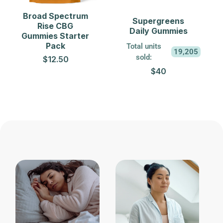
Broad Spectrum
Supergreens
Rise CBG
Daily Gummies
Gummies Starter
Pack
Total units
19,205
sold:
$12.50
$40