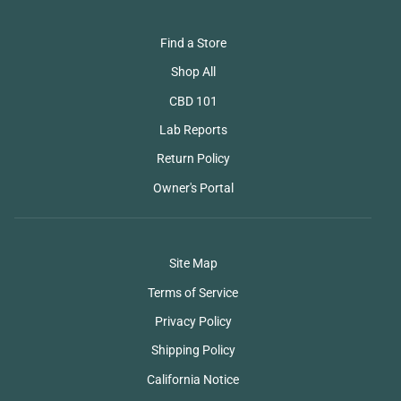
Find a Store
Shop All
CBD 101
Lab Reports
Return Policy
Owner's Portal
Site Map
Terms of Service
Privacy Policy
Shipping Policy
California Notice