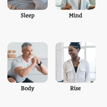
Sleep
Mind
Body
Rise