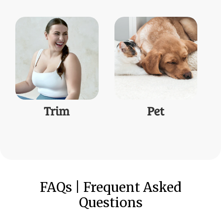
Trim
Pet
FAQs | Frequent Asked
Questions