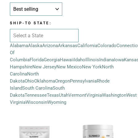
SORT
SHIP-TO STATE:
Alabama
Alaska
Arizona
Arkansas
California
Colorado
Connectic
Of
Columbia
Florida
Georgia
Hawaii
Idaho
Illinois
Indiana
Iowa
Kansa
Hampshire
New Jersey
New Mexico
New York
North
Carolina
North
Dakota
Ohio
Oklahoma
Oregon
Pennsylvania
Rhode
Island
South Carolina
South
Dakota
Tennessee
Texas
Utah
Vermont
Virginia
Washington
West
Virginia
Wisconsin
Wyoming