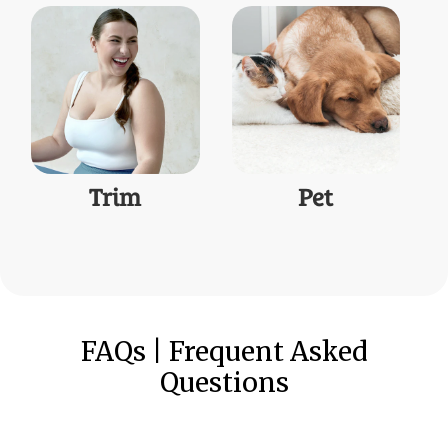
Trim
Pet
FAQs | Frequent Asked
Questions