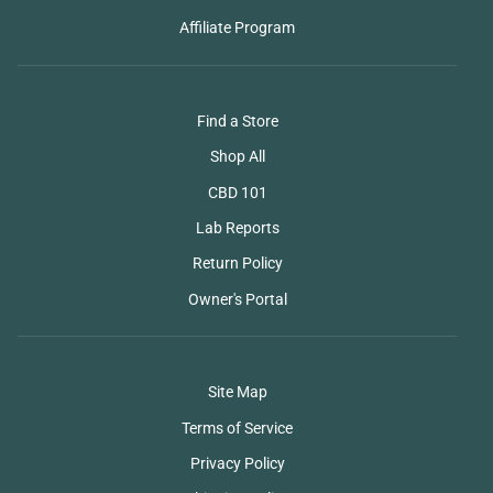
Affiliate Program
Find a Store
Shop All
CBD 101
Lab Reports
Return Policy
Owner's Portal
Site Map
Terms of Service
Privacy Policy