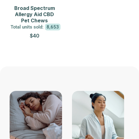
Broad Spectrum
Allergy Aid CBD
Pet Chews
Total units sold:
8,653
$40