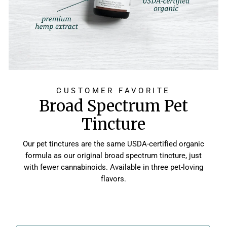
CUSTOMER FAVORITE
Broad Spectrum Pet
Tincture
Our pet tinctures are the same USDA-certified organic
formula as our original broad spectrum tincture, just
with fewer cannabinoids. Available in three pet-loving
flavors.