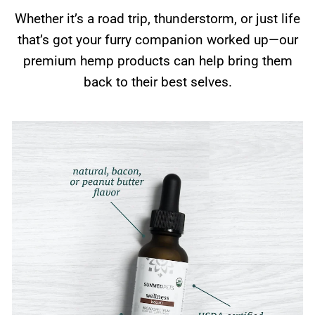
Whether it’s a road trip, thunderstorm, or just life
that’s got your furry companion worked up—our
premium hemp products can help bring them
back to their best selves.