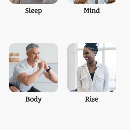
Sleep
Mind
Body
Rise