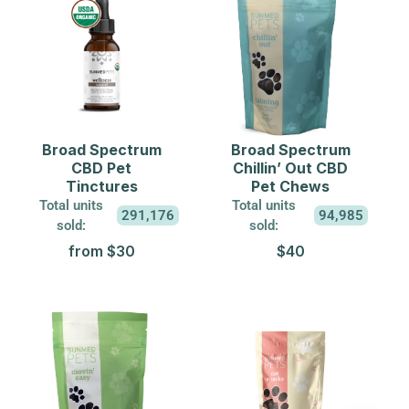
Broad Spectrum
Broad Spectrum
CBD Pet
Chillin’ Out CBD
Tinctures
Pet Chews
Total units
Total units
291,176
94,985
sold:
sold:
from $30
$40