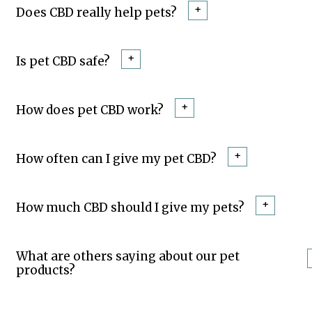
+
Does CBD really help pets?
+
Is pet CBD safe?
+
How does pet CBD work?
+
How often can I give my pet CBD?
+
How much CBD should I give my pets?
What are others saying about our pet
products?