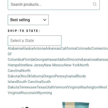
SORT
SHIP-TO STATE:
Alabama
Alaska
Arizona
Arkansas
California
Colorado
Connectic
Of
Columbia
Florida
Georgia
Hawaii
Idaho
Illinois
Indiana
Iowa
Kansa
Hampshire
New Jersey
New Mexico
New York
North
Carolina
North
Dakota
Ohio
Oklahoma
Oregon
Pennsylvania
Rhode
Island
South Carolina
South
Dakota
Tennessee
Texas
Utah
Vermont
Virginia
Washington
West
Virginia
Wisconsin
Wyoming