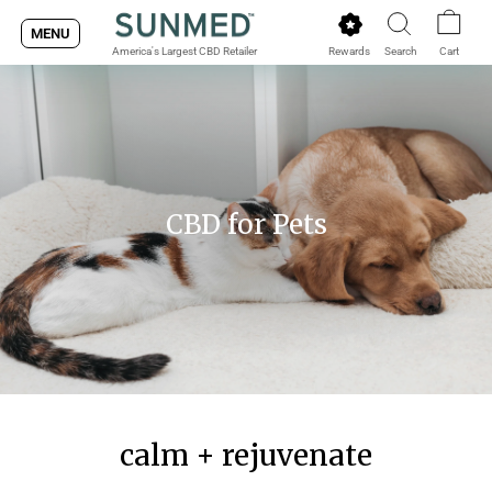
Skip
MENU
to
Rewards
Search
Cart
America's Largest CBD Retailer
content
CBD for Pets
calm + rejuvenate