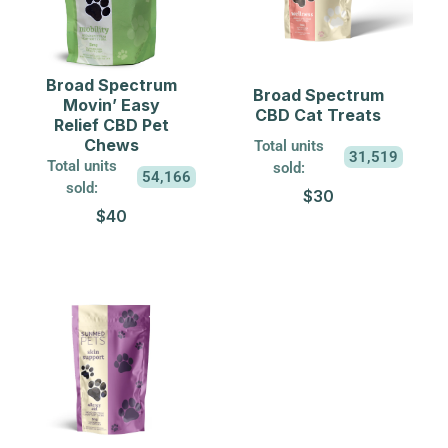
Broad Spectrum
Broad Spectrum
Movin’ Easy
CBD Cat Treats
Relief CBD Pet
Chews
Total units
31,519
Total units
sold:
54,166
sold:
$30
$40