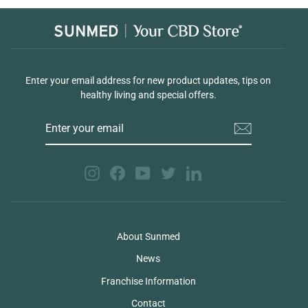
Enter your email address for new product updates, tips on
healthy living and special offers.
ENTER
YOUR
EMAIL
Instagram
Facebook
YouTube
Twitter
LinkedIn
About Sunmed
News
Franchise Information
Contact