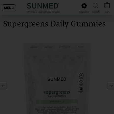
Skip
MENU
to
Rewards
Search
Cart
America's Largest CBD Retailer
content
Supergreens Daily Gummies