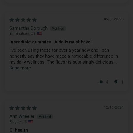
05/01/2025
Samantha Dorough
Birmingham, US
Incredible gummies- A daily must have!
I've been using these for over a year now and I can
honestly say they have made a noticeable difference in
my daily wellness. The flavor is suprisingly delicious...
Read more
4
1
12/16/2024
Ann Wheeler
Ridgely, US
GI health