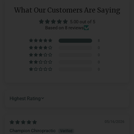
What Our Customers Are Saying
5.00 out of 5
Based on 8 reviews
8
0
0
0
0
SORT BY
05/16/2026
Champion Chiropractic