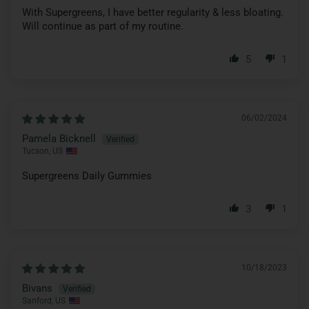
With Supergreens, I have better regularity & less bloating.
Will continue as part of my routine.
5
1
06/02/2024
Pamela Bicknell
Tucson, US
Supergreens Daily Gummies
3
1
10/18/2023
Bivans
Sanford, US