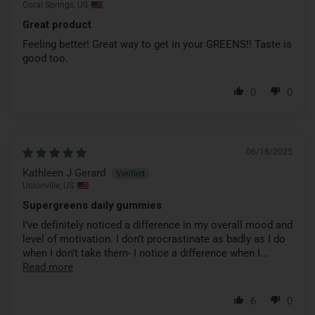
Coral Springs, US
Great product
Feeling better! Great way to get in your GREENS!! Taste is
good too.
0
0
06/18/2025
Kathleen J Gerard
Unionville, US
Supergreens daily gummies
I’ve definitely noticed a difference in my overall mood and
level of motivation. I don’t procrastinate as badly as I do
when I don’t take them- I notice a difference when I...
Read more
6
0