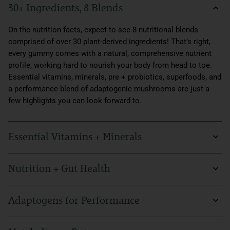
30+ Ingredients, 8 Blends
On the nutrition facts, expect to see 8 nutritional blends
comprised of over 30 plant-derived ingredients! That’s right,
every gummy comes with a natural, comprehensive nutrient
profile, working hard to nourish your body from head to toe.
Essential vitamins, minerals, pre + probiotics, superfoods, and
a performance blend of adaptogenic mushrooms are just a
few highlights you can look forward to.
Essential Vitamins + Minerals
In today’s fast-paced world, it’s more important than ever to
Nutrition + Gut Health
make sure you’re getting your daily intake of essential
vitamins and minerals. In our Supergreens Daily Gummies,
Nutrition and gut health go hand in hand. Our Supergreens
every serving is packed with vitamin C, vitamin D2, vitamin B6,
Adaptogens for Performance
Daily Gummies are not only rich in greens like spinach,
and a complete daily value of vitamin B12. Minerals are also
spirulina, broccoli, and brussels sprouts, but they also include
crucial to maintaining proper bodily functions, so we made
Aside from our gummies' nutrition profile, what makes these
pre and probiotics for digestive support. With our gummies,