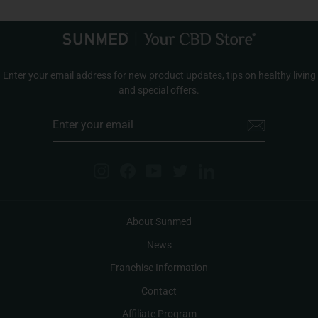
Enter your email address for new product updates, tips on healthy living
and special offers.
ENTER
YOUR
EMAIL
Instagram
Facebook
YouTube
Twitter
LinkedIn
About Sunmed
News
Franchise Information
Contact
Affiliate Program