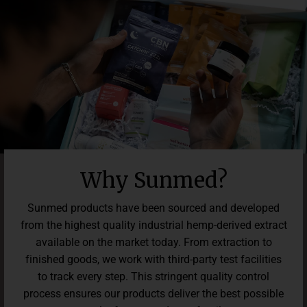
change lives with premium wellness products, and we’re
confident these gummies will make a difference in how you
feel every day — both inside and out.*
Why Sunmed?
Sunmed products have been sourced and developed
from the highest quality industrial hemp-derived extract
available on the market today. From extraction to
finished goods, we work with third-party test facilities
to track every step. This stringent quality control
process ensures our products deliver the best possible