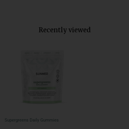
Regular
$40
Sale
$28
Save $12
price
price
Recently viewed
Supergreens Daily Gummies