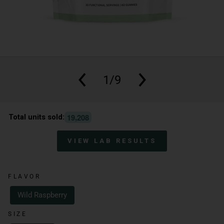
1/9
,
1
9
2
0
8
Total units sold:
VIEW LAB RESULTS
FLAVOR
Wild Raspberry
SIZE