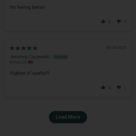
I’m feeling better!
6
1
09/24/2023
Jeromey Czyzewski
Denver, US
Highest of quality!!!
5
1
Load More