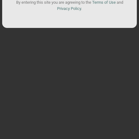
By entering this site you are agreeing to the
Terms of Use
and
Privacy Policy
.
You may also like
SALE
Supergreens Daily Gummies
Total units sold:
19,208