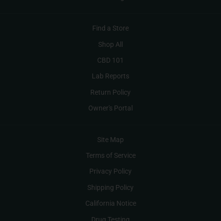
Find a Store
Shop All
CBD 101
Lab Reports
Return Policy
Owner's Portal
Site Map
Terms of Service
Privacy Policy
Shipping Policy
California Notice
Drug Testing