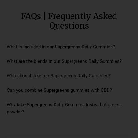
FAQs | Frequently Asked
Questions
What is included in our Supergreens Daily Gummies?
What are the blends in our Supergreens Daily Gummies?
Who should take our Supergreens Daily Gummies?
Can you combine Supergreens gummies with CBD?
Why take Supergreens Daily Gummies instead of greens
powder?