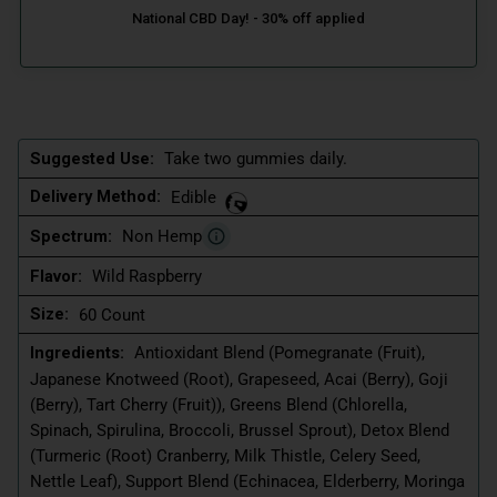
Suggested Use:
Take two gummies daily.
Delivery Method:
Edible
Spectrum:
Non Hemp
Flavor:
Wild Raspberry
Size:
60 Count
Ingredients:
Antioxidant Blend (Pomegranate (Fruit),
Japanese Knotweed (Root), Grapeseed, Acai (Berry), Goji
(Berry), Tart Cherry (Fruit)), Greens Blend (Chlorella,
Spinach, Spirulina, Broccoli, Brussel Sprout), Detox Blend
(Turmeric (Root) Cranberry, Milk Thistle, Celery Seed,
Nettle Leaf), Support Blend (Echinacea, Elderberry, Moringa