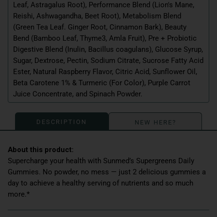
Leaf, Astragalus Root), Performance Blend (Lion's Mane,
Reishi, Ashwagandha, Beet Root), Metabolism Blend
(Green Tea Leaf. Ginger Root, Cinnamon Bark), Beauty
Bend (Bamboo Leaf, Thyme3, Amla Fruit), Pre + Probiotic
Digestive Blend (Inulin, Bacillus coagulans), Glucose Syrup,
Sugar, Dextrose, Pectin, Sodium Citrate, Sucrose Fatty Acid
Ester, Natural Raspberry Flavor, Citric Acid, Sunflower Oil,
Beta Carotene 1% & Turmeric (For Color), Purple Carrot
Juice Concentrate, and Spinach Powder.
DESCRIPTION
NEW HERE?
Supercharge your health with Sunmed’s Supergreens Daily
Gummies. No powder, no mess — just 2 delicious gummies a
day to achieve a healthy serving of nutrients and so much
more.*