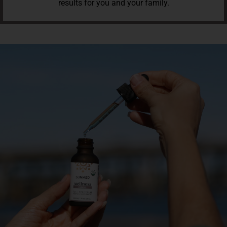
results for you and your family.