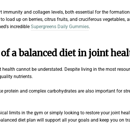
rt immunity and collagen levels, both essential for the formatio
to load up on berries, citrus fruits, and cruciferous vegetables, 
ed's incredible
Supergreens Daily Gummies
.
 of a balanced diet in
joint heal
nt health cannot be understated. Despite living in the most resou
quality nutrients.
 protein and complex carbohydrates are also important for stren
al limits in the gym or simply looking to restore your joint heal
A balanced diet plan will support all your goals and keep you on tr