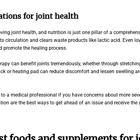
ations for
joint health
ving joint health, and nutrition is just one pillar of a comprehen
s circulation and clears waste products like lactic acid. Even lo
d promote the healing process.
erapy can benefit joints tremendously, whether through stretchin
ck or heating pad can reduce discomfort and lessen swelling ar
ut to a medical professional if you have concerns about more seve
ntion are the best ways to get ahead of an issue and receive th
st foods
and
supplements
for
j