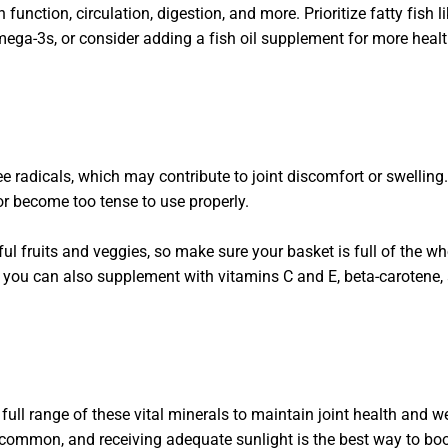
 function, circulation, digestion, and more. Prioritize fatty fish 
ega-3s, or consider adding a fish oil supplement for more healt
ee radicals, which may contribute to joint discomfort or swelling
 or become too tense to use properly.
ul fruits and veggies, so make sure your basket is full of the w
t you can also supplement with vitamins C and E, beta-carotene,
ull range of these vital minerals to maintain joint health and w
common, and receiving adequate sunlight is the best way to boos