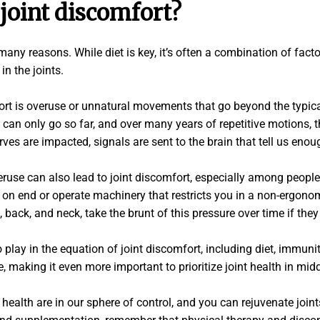
joint discomfort?
ny reasons. While diet is key, it’s often a combination of factor
in the joints.
rt is overuse or unnatural movements that go beyond the typical
can only go so far, and over many years of repetitive motions, 
s are impacted, signals are sent to the brain that tell us enou
eruse can also lead to joint discomfort, especially among people 
 on end or operate machinery that restricts you in a non-ergonom
s, back, and neck, take the brunt of this pressure over time if they
 play in the equation of joint discomfort, including diet, immunit
making it even more important to prioritize joint health in mi
health are in our sphere of control, and you can rejuvenate joint