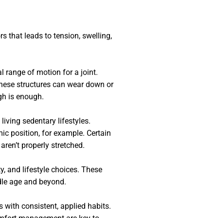
s that leads to tension, swelling,
 range of motion for a joint.
these structures can wear down or
gh is enough.
living sedentary lifestyles.
ic position, for example. Certain
 aren’t properly stretched.
y, and lifestyle choices. These
ddle age and beyond.
s with consistent, applied habits.