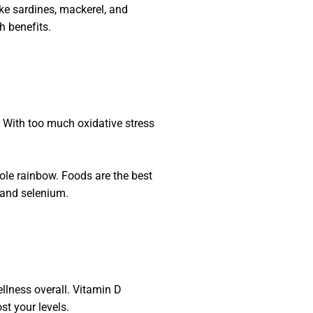
like sardines, mackerel, and
h benefits.
. With too much oxidative stress
hole rainbow. Foods are the best
 and selenium.
ellness overall. Vitamin D
t your levels.