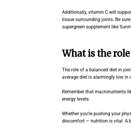
Additionally, vitamin C will suppo
tissue surrounding joints. Be sure 
supergreen supplement like Sunm
What is the role
The role of a balanced diet in joi
average diet is alarmingly low in 
Remember that macronutrients like
energy levels.
Whether you’re pushing your physic
discomfort
—
nutrition is vital. 