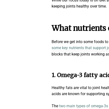
While our focus today is on diet
keeping joints healthy over time.
What nutrients
Before we get into some foods to a
some key nutrients that support j
blocks that keep joints working a
1. Omega-3 fatty aci
Healthy fats are vital to joint he
acids are known for supporting syn
The
two main types of omega-3s