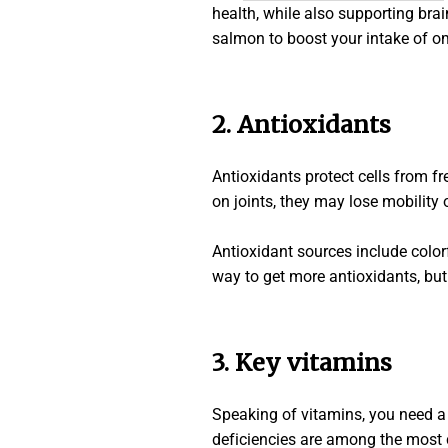
health, while also supporting brain
salmon to boost your intake of om
2.
Antioxidants
Antioxidants protect cells from fr
on joints, they may lose mobility
Antioxidant sources include colorf
way to get more antioxidants, bu
3. Key vitamins
Speaking of vitamins, you need a f
deficiencies are among the most 