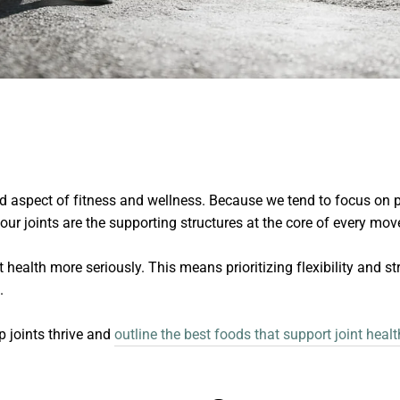
ed aspect of fitness and wellness. Because we tend to focus on 
t our joints are the supporting structures at the core of every mo
int health more seriously. This means prioritizing flexibility and 
n.
p joints thrive and
outline the best foods that support joint healt