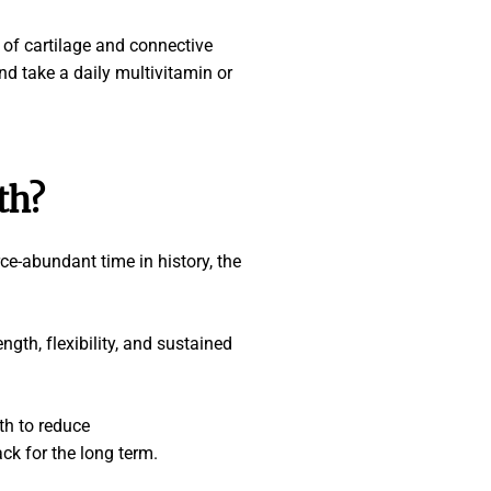
n of cartilage and connective
and take a daily multivitamin or
th
?
rce-abundant time in history, the
gth, flexibility, and sustained
th to reduce
ack for the long term.