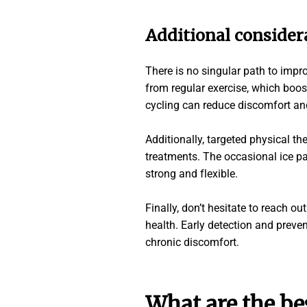
Additional consider
There is no singular path to impro
from regular exercise, which boost
cycling can reduce discomfort an
Additionally, targeted physical th
treatments. The occasional ice pa
strong and flexible.
Finally, don’t hesitate to reach o
health. Early detection and preve
chronic discomfort.
What are the
be