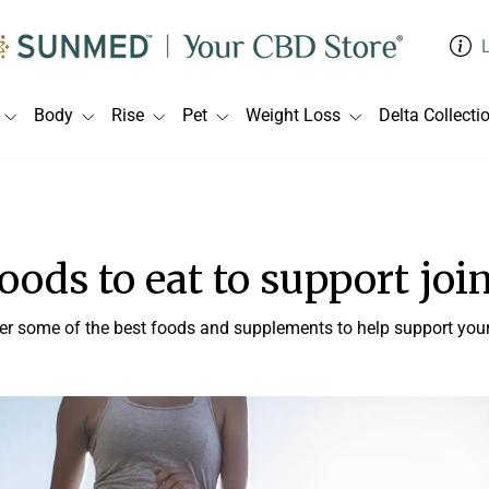
Body
Rise
Pet
Weight Loss
Delta Collecti
foods to eat to support joi
er some of the best foods and supplements to help support your 