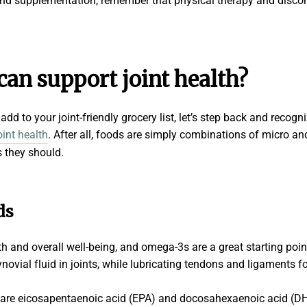
 and supplementation, remember that physical therapy and disc
 can support
joint health
?
dd to your joint-friendly grocery list, let’s step back and recogn
oint health
. After all, foods are simply combinations of micro an
s they should.
ds
alth and overall well-being, and omega-3s are a great starting poi
ovial fluid in joints, while lubricating tendons and ligaments fo
are eicosapentaenoic acid (EPA) and docosahexaenoic acid (DHA).