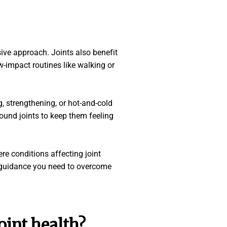
sive approach. Joints also benefit
w-impact routines like walking or
g, strengthening, or hot-and-cold
ound joints to keep them feeling
re conditions affecting joint
e guidance you need to overcome
oint health
?