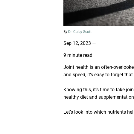
By
Dr. Caley Scott
Sep 12, 2023
—
9 minute read
Joint health is an often-overlook
and speed, it’s easy to forget tha
Knowing this, it’s time to take jo
healthy diet and supplementatio
Let’s look into which nutrients hel