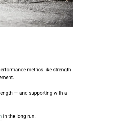
performance metrics like strength
vement.
strength — and supporting with a
h
in the long run.