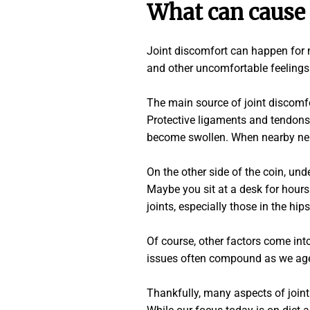
What can cause 
Joint discomfort can happen for ma
and other uncomfortable feelings 
The main source of joint discomfo
Protective ligaments and tendons 
become swollen. When nearby nerve
On the other side of the coin, und
Maybe you sit at a desk for hours
joints, especially those in the hip
Of course, other factors come into
issues often compound as we age, 
Thankfully, many aspects of joint 