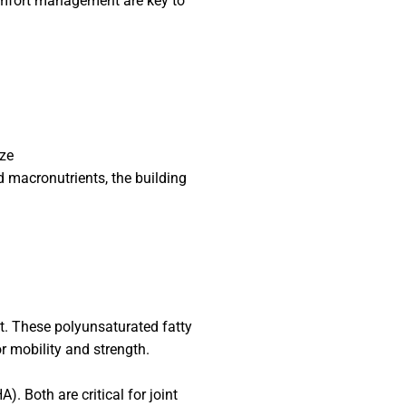
omfort management are key to
ize
d macronutrients, the building
nt. These polyunsaturated fatty
r mobility and strength.
 Both are critical for joint