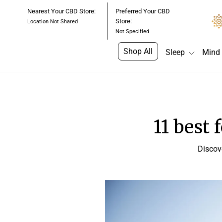
Skip
Nearest Your CBD Store:
Preferred Your CBD
to
Store:
Location Not Shared
content
Not Specified
Shop All
Sleep
Mind
11 best 
Discov