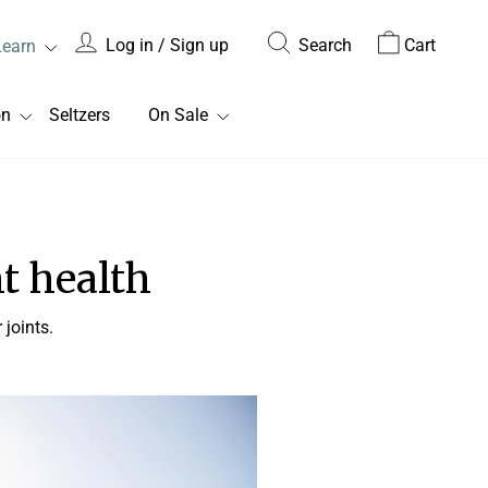
Log in / Sign up
Search
Cart
Learn
on
Seltzers
On Sale
nt health
joints.