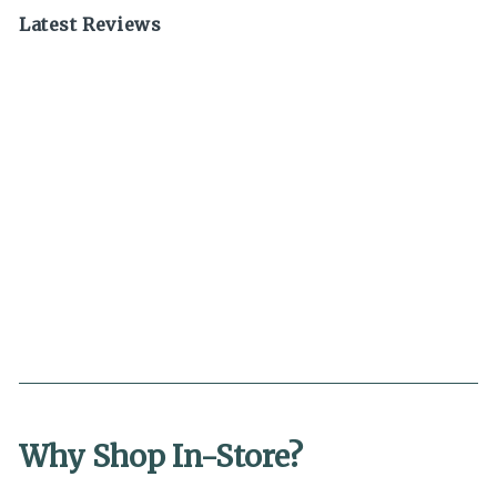
Latest Reviews
Why Shop In-Store?