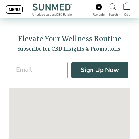
Skip
MENU
to
Rewards
Search
Cart
America's Largest CBD Retailer
content
Elevate Your Wellness Routine
Subscribe for CBD Insights & Promotions!
Sign Up Now