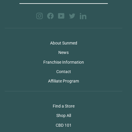
EMAIL
Instagram
Facebook
YouTube
Twitter
LinkedIn
About Sunmed
News
Franchise Information
Contact
Affiliate Program
Find a Store
Shop All
CBD 101