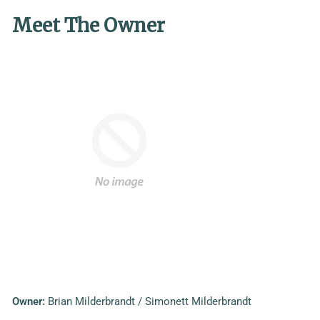
Meet The Owner
Owner:
Brian Milderbrandt / Simonett Milderbrandt