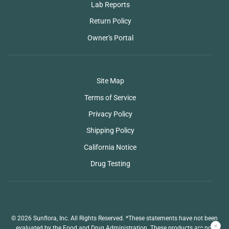
Lab Reports
Return Policy
Owner's Portal
Site Map
Terms of Service
Privacy Policy
Shipping Policy
California Notice
Drug Testing
© 2026 Sunflora, Inc. All Rights Reserved. *These statements have not been
evaluated by the Food and Drug Administration. These products are not