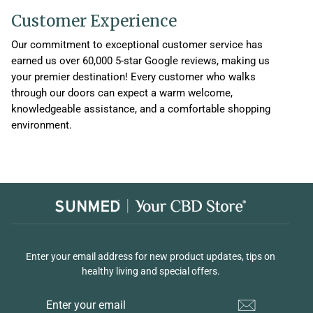
Customer Experience
Our commitment to exceptional customer service has
earned us over 60,000 5-star Google reviews, making us
your premier destination! Every customer who walks
through our doors can expect a warm welcome,
knowledgeable assistance, and a comfortable shopping
environment.
Enter your email address for new product updates, tips on
healthy living and special offers.
ENTER
YOUR