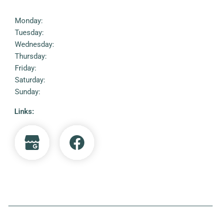
Monday:
Tuesday:
Wednesday:
Thursday:
Friday:
Saturday:
Sunday:
Links: