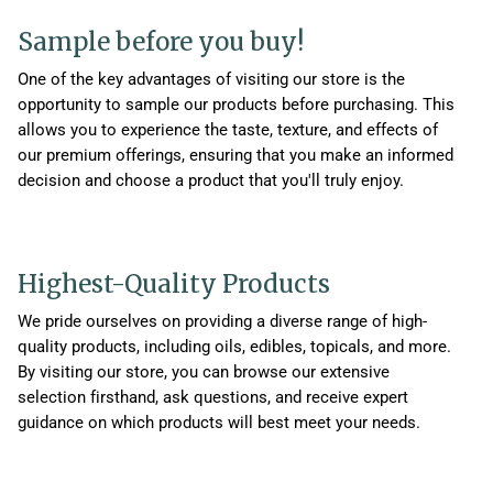
Sample before you buy!
One of the key advantages of visiting our store is the
opportunity to sample our products before purchasing. This
allows you to experience the taste, texture, and effects of
our premium offerings, ensuring that you make an informed
decision and choose a product that you'll truly enjoy.
Highest-Quality Products
We pride ourselves on providing a diverse range of high-
quality products, including oils, edibles, topicals, and more.
By visiting our store, you can browse our extensive
selection firsthand, ask questions, and receive expert
guidance on which products will best meet your needs.