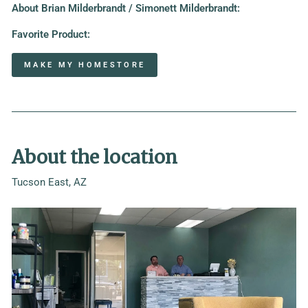
About
Brian Milderbrandt / Simonett Milderbrandt
:
Favorite Product:
MAKE MY HOMESTORE
About the location
Tucson East, AZ