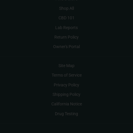
Shop All
CBD 101
Lab Reports
Return Policy
Owner's Portal
Site Map
Terms of Service
Privacy Policy
Shipping Policy
California Notice
Drug Testing