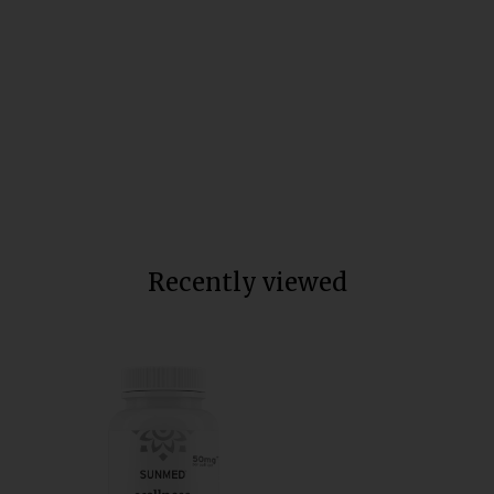
Broad Spectrum CBD Soft Gel
Capsules
Total units sold:
65,436
$70
Recently viewed