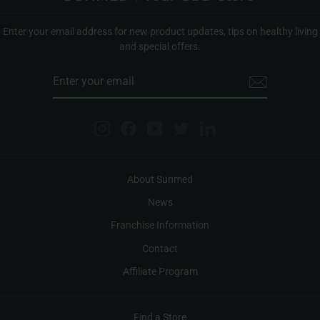
Enter your email address for new product updates, tips on healthy living
and special offers.
ENTER
YOUR
EMAIL
Instagram
Facebook
YouTube
Twitter
LinkedIn
About Sunmed
News
Franchise Information
Contact
Affiliate Program
Find a Store