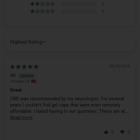
0
0
SORT BY
04/25/2026
RR
Viroqua, US
Great
CBD was recommended by my neurologist. For several
years I couldn't find gel caps that were even remotely
affordable. I hated having to eat gummies. These are at...
Read more
0
0