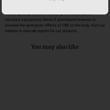
includes terpenes and an array of minor cannabinoids. This
results in our flagship products that are rich in naturally-
occurring hemp benefits. Following THC removal, we
introduce a proprietary blend of plant-based terpenes to
increase the synergistic effects of CBD on the body. Visit our
website to view lab reports for our products.
You may also like