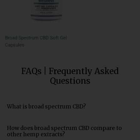
Broad Spectrum CBD Soft Gel
Capsules
FAQs | Frequently Asked
Questions
What is broad spectrum CBD?
How does broad spectrum CBD compare to
other hemp extracts?