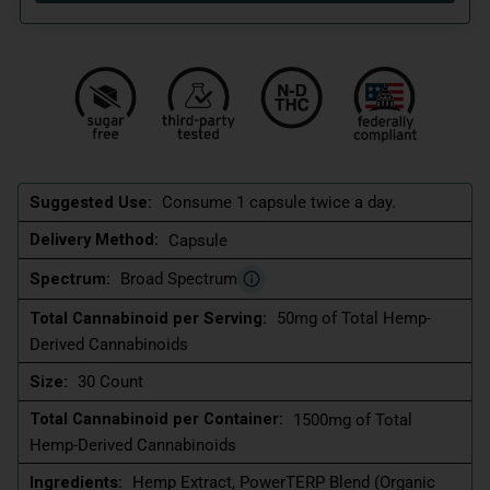
Suggested Use:
Consume 1 capsule twice a day.
Delivery Method:
Capsule
Spectrum:
Broad Spectrum
Total Cannabinoid per Serving:
50mg of Total Hemp-
Derived Cannabinoids
Size:
30 Count
Total Cannabinoid per Container:
1500mg of Total
Hemp-Derived Cannabinoids
Ingredients:
Hemp Extract, PowerTERP Blend (Organic