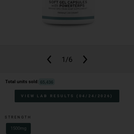
1/6
,
6
5
4
3
6
Total units sold:
VIEW LAB RESULTS (04/24/2026)
STRENGTH
1500mg