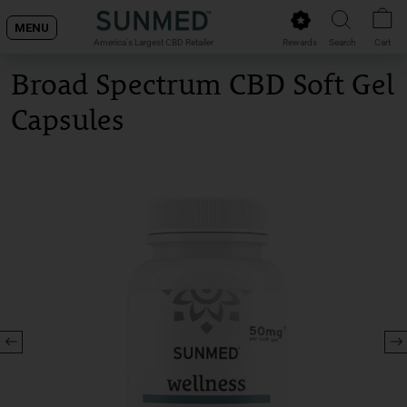
Skip
MENU
to
Rewards
Search
Cart
America's Largest CBD Retailer
content
Broad Spectrum CBD Soft Gel
Capsules