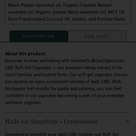
Black Pepper essential oil, Organic Copaiba Balsam
essential oil, Organic Juniper Berry essential oil), MCT Oil
from Fractionated Coconut Oil, Gelatin, and Purified Water
DESCRIPTION
NEW HERE?
Discover routine well-being with Sunmed’s Broad Spectrum
CBD Soft Gel Capsules — our premium hemp extract in its
most familiar and trusted form. Our soft gel capsules ensure
you receive an easy, consistent serving of daily CBD. With
third-party test results for purity and potency, you can feel
confident in our capsules becoming a part of your everyday
wellness regimen.
Made for Simplicity + Convenience
Designed to simplify your daily CBD routine, our Soft Gel