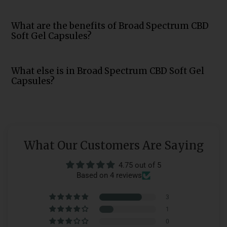
What are the benefits of Broad Spectrum CBD
Soft Gel Capsules?
What else is in Broad Spectrum CBD Soft Gel
Capsules?
What Our Customers Are Saying
4.75 out of 5
Based on 4 reviews
3
1
0