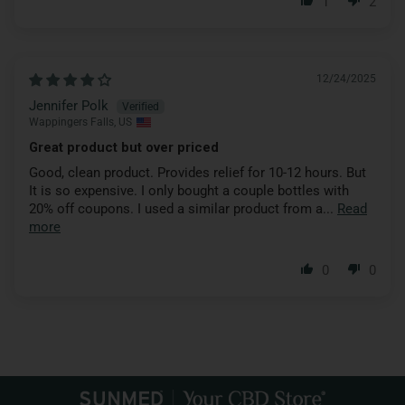
1
2
12/24/2025
Jennifer Polk
Wappingers Falls, US
Great product but over priced
Good, clean product. Provides relief for 10-12 hours. But
It is so expensive. I only bought a couple bottles with
20% off coupons. I used a similar product from a...
Read
more
0
0