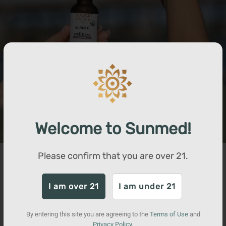
Welcome to Sunmed!
Please confirm that you are over
21
.
Our Process
Our products are non-GMO and crafted from organically
I am over 21
I am under 21
grown hemp farmed in the USA. While most non-detect THC
products are made with a process that exclusively extracts
By entering this site you are agreeing to the
Terms of Use
and
CBD molecules, our proprietary extraction process also
Privacy Policy
.