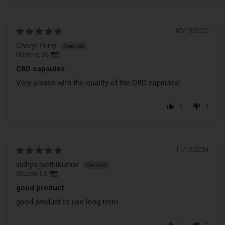
05/13/2025
Cheryl Perry
Maylene, US
CBD capsules
Very please with the quality of the CBD capsules!
1
1
11/19/2024
vidhya jyothikumar
McLean, US
good product
good product to use long term