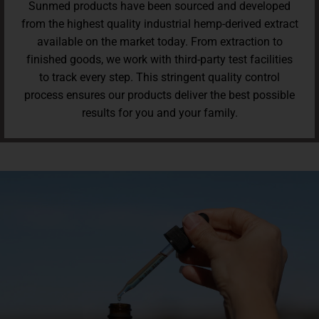
Sunmed products have been sourced and developed
from the highest quality industrial hemp-derived extract
available on the market today. From extraction to
finished goods, we work with third-party test facilities
to track every step. This stringent quality control
process ensures our products deliver the best possible
results for you and your family.