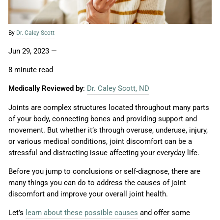
By
Dr. Caley Scott
Jun 29, 2023
—
8 minute read
Medically Reviewed by
:
Dr. Caley Scott, ND
Joints are complex structures located throughout many parts
of your body, connecting bones and providing support and
movement. But whether it’s through overuse, underuse, injury,
or various medical conditions, joint discomfort can be a
stressful and distracting issue affecting your everyday life.
Before you jump to conclusions or self-diagnose, there are
many things you can do to address the causes of joint
discomfort and improve your overall joint health.
Let’s
learn about these possible causes
and offer some