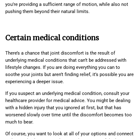
you’re providing a sufficient range of motion, while also not
pushing them beyond their natural limits.
Certain medical conditions
There’s a chance that joint discomfort is the result of
underlying medical conditions that can’t be addressed with
lifestyle changes. If you are doing everything you can to
soothe your joints but aren’t finding relief, it’s possible you are
experiencing a deeper issue.
If you suspect an underlying medical condition, consult your
healthcare provider for medical advice. You might be dealing
with a hidden injury that you ignored at first, but that has
worsened slowly over time until the discomfort becomes too
much to bear.
Of course, you want to look at all of your options and connect