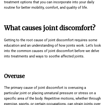
treatment options that you can incorporate into your daily
routine for better mobility, comfort, and quality of life.
What causes joint discomfort?
Getting to the root cause of joint discomfort requires some
education and an understanding of how joints work. Let’s look
into the common causes of joint discomfort before we delve
into treatments and ways to soothe affected joints.
Overuse
The primary cause of joint discomfort is overusing a
particular joint or placing unnatural pressure or stress on a
specific area of the body. Repetitive motions, whether through
exercise, sports, or certain occupations, can strain joints over