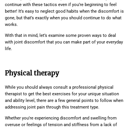
continue with these tactics even if you’re beginning to feel
better! It’s easy to neglect good habits when the discomfort is
gone, but that’s exactly when you should continue to do what
works.
With that in mind, let’s examine some proven ways to deal
with joint discomfort that you can make part of your everyday
life.
Physical therapy
While you should always consult a professional physical
therapist to get the best exercises for your unique situation
and ability level, there are a few general points to follow when
addressing joint pain through this treatment type.
Whether you’re experiencing discomfort and swelling from
overuse or feelings of tension and stiffness from a lack of