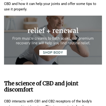
CBD and how it can help your joints and offer some tips to
use it properly.
The science of CBD and joint
discomfort
CBD interacts with CB1 and CB2 receptors of the body’s