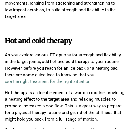
movements, ranging from stretching and strengthening to
low-impact aerobics, to build strength and flexibility in the
target area.
Hot and cold therapy
As you explore various PT options for strength and flexibility
in the target joints, add hot and cold therapy to your routine.
However, before you reach for an ice pack or a heating pad,
there are some guidelines to know so that you
use the right treatment for the right situation
.
Hot therapy is an ideal element of a warmup routine, providing
a heating effect to the target area and relaxing muscles to
promote increased blood flow. This is a great way to prepare
for a physical therapy routine and get rid of the stiffness that
might hold you back from a full range of motion.