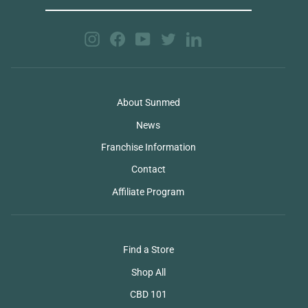
EMAIL
Instagram
Facebook
YouTube
Twitter
LinkedIn
About Sunmed
News
Franchise Information
Contact
Affiliate Program
Find a Store
Shop All
CBD 101