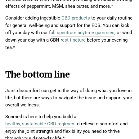
effects of peppermint, MSM, shea butter, and more.*
Consider adding ingestible
CBD products
to your daily routine
for general well-being and support for the ECS. You can kick
off your day with our f
ull spectrum anytime gummies
, or wind
down your day with a CBN r
est tincture
before your evening
tea.*
The bottom line
Joint discomfort can get in the way of doing what you love in
life, but there are ways to navigate the issue and support your
overall wellness.
Sunmed is here to help you build a
healthy, sustainable CBD regimen
to relieve discomfort and
enjoy the joint strength and flexibility you need to thrive
through your day-to-day life.*