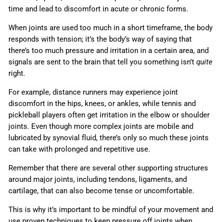
time and lead to discomfort in acute or chronic forms.
When joints are used too much in a short timeframe, the body
responds with tension; it’s the body’s way of saying that
there’s too much pressure and irritation in a certain area, and
signals are sent to the brain that tell you something isn’t
quite
right.
For example, distance runners may experience joint
discomfort in the hips, knees, or ankles, while tennis and
pickleball players often get irritation in the elbow or shoulder
joints. Even though more complex joints are mobile and
lubricated by synovial fluid, there’s only so much these joints
can take with prolonged and repetitive use.
Remember that there are several other supporting structures
around major joints, including tendons, ligaments, and
cartilage, that can also become tense or uncomfortable.
This is why it’s important to be mindful of your movement and
use proven techniques to keep pressure off joints when