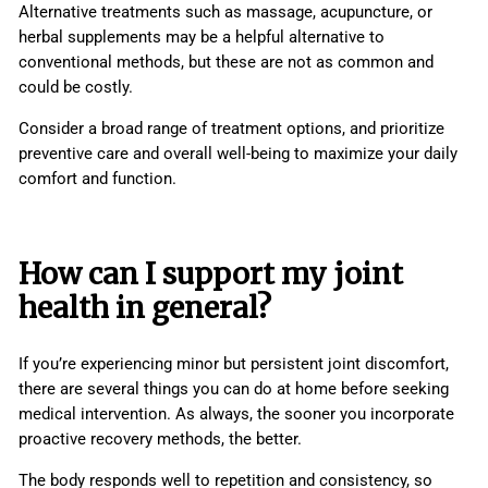
Alternative treatments such as massage, acupuncture, or
herbal supplements may be a helpful alternative to
conventional methods, but these are not as common and
could be costly.
Consider a broad range of treatment options, and prioritize
preventive care and overall well-being to maximize your daily
comfort and function.
How can I support my
joint
health
in general?
If you’re experiencing minor but persistent joint discomfort,
there are several things you can do at home before seeking
medical intervention. As always, the sooner you incorporate
proactive recovery methods, the better.
The body responds well to repetition and consistency, so