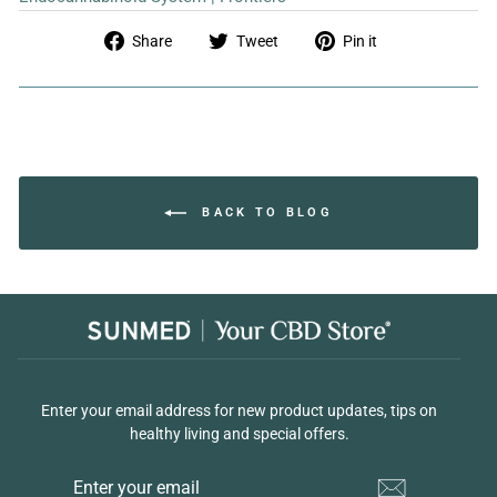
Share
Tweet
Pin
Share
Tweet
Pin it
on
on
on
Facebook
Twitter
Pinterest
BACK TO BLOG
Enter your email address for new product updates, tips on
healthy living and special offers.
ENTER
YOUR