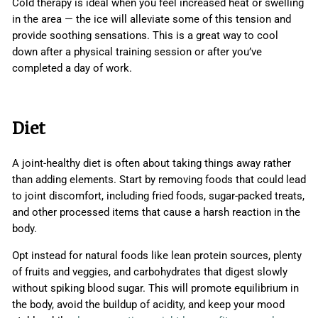
Cold therapy is ideal when you feel increased heat or swelling
in the area — the ice will alleviate some of this tension and
provide soothing sensations. This is a great way to cool
down after a physical training session or after you’ve
completed a day of work.
Diet
A joint-healthy diet is often about taking things away rather
than adding elements. Start by removing foods that could lead
to joint discomfort, including fried foods, sugar-packed treats,
and other processed items that cause a harsh reaction in the
body.
Opt instead for natural foods like lean protein sources, plenty
of fruits and veggies, and carbohydrates that digest slowly
without spiking blood sugar. This will promote equilibrium in
the body, avoid the buildup of acidity, and keep your mood