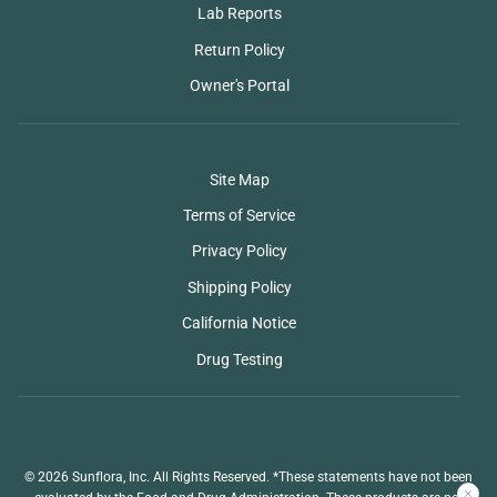
Lab Reports
Return Policy
Owner's Portal
Site Map
Terms of Service
Privacy Policy
Shipping Policy
California Notice
Drug Testing
© 2026 Sunflora, Inc. All Rights Reserved. *These statements have not been