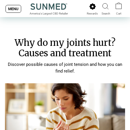
Skip
MENU
to
Rewards
Search
Cart
America's Largest CBD Retailer
content
Why do my joints hurt?
Causes and treatment
Discover possible causes of joint tension and how you can
find relief.