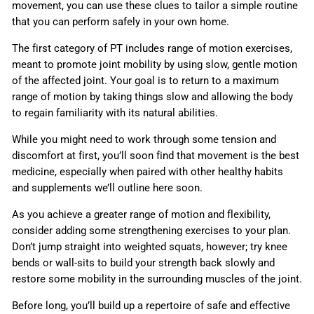
movement, you can use these clues to tailor a simple routine
that you can perform safely in your own home.
The first category of PT includes range of motion exercises,
meant to promote joint mobility by using slow, gentle motion
of the affected joint. Your goal is to return to a maximum
range of motion by taking things slow and allowing the body
to regain familiarity with its natural abilities.
While you might need to work through some tension and
discomfort at first, you’ll soon find that movement is the best
medicine, especially when paired with other healthy habits
and supplements we’ll outline here soon.
As you achieve a greater range of motion and flexibility,
consider adding some strengthening exercises to your plan.
Don’t jump straight into weighted squats, however; try knee
bends or wall-sits to build your strength back slowly and
restore some mobility in the surrounding muscles of the joint.
Before long, you’ll build up a repertoire of safe and effective