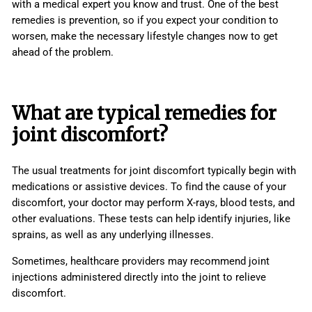
with a medical expert you know and trust. One of the best
remedies is prevention, so if you expect your condition to
worsen, make the necessary lifestyle changes now to get
ahead of the problem.
What are typical remedies for
joint discomfort?
The usual treatments for joint discomfort typically begin with
medications or assistive devices. To find the cause of your
discomfort, your doctor may perform X-rays, blood tests, and
other evaluations. These tests can help identify injuries, like
sprains, as well as any underlying illnesses.
Sometimes, healthcare providers may recommend joint
injections administered directly into the joint to relieve
discomfort.