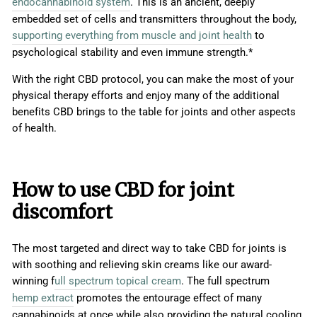
endocannabinoid system
. This is an ancient, deeply
embedded set of cells and transmitters throughout the body,
supporting everything from muscle and joint health
to
psychological stability and even immune strength.*
With the right CBD protocol, you can make the most of your
physical therapy efforts and enjoy many of the additional
benefits CBD brings to the table for joints and other aspects
of health.
How to use CBD for joint
discomfort
The most targeted and direct way to take CBD for joints is
with soothing and relieving skin creams like our award-
winning f
ull spectrum topical cream
. The full spectrum
hemp extract
promotes the entourage effect of many
cannabinoids at once while also providing the natural cooling