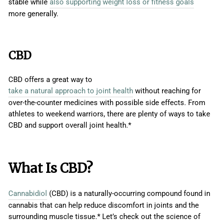
stable while
also supporting weight loss or fitness goals
more generally.
CBD
CBD offers a great way to
take a natural approach to joint health
without reaching for
over-the-counter medicines with possible side effects. From
athletes to weekend warriors, there are plenty of ways to take
CBD and support overall joint health.*
What Is CBD?
Cannabidiol
(CBD) is a naturally-occurring compound found in
cannabis that can help reduce discomfort in joints and the
surrounding muscle tissue.* Let’s check out the science of