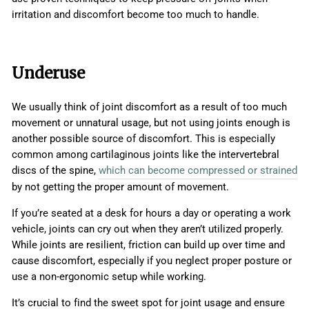
irritation and discomfort become too much to handle.
Underuse
We usually think of joint discomfort as a result of too much
movement or unnatural usage, but not using joints enough is
another possible source of discomfort. This is especially
common among cartilaginous joints like the intervertebral
discs of the spine,
which can become compressed or strained
by not getting the proper amount of movement.
If you’re seated at a desk for hours a day or operating a work
vehicle, joints can cry out when they aren’t utilized properly.
While joints are resilient, friction can build up over time and
cause discomfort, especially if you neglect proper posture or
use a non-ergonomic setup while working.
It’s crucial to find the sweet spot for joint usage and ensure