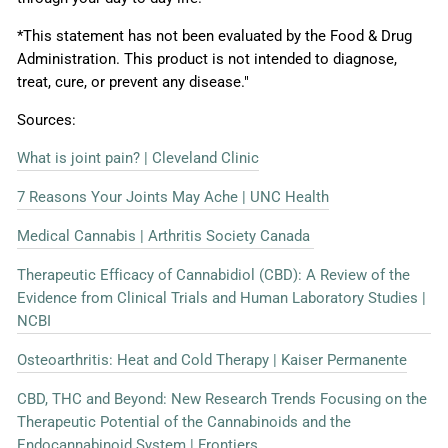
*This statement has not been evaluated by the Food & Drug
Administration. This product is not intended to diagnose,
treat, cure, or prevent any disease."
Sources:
What is joint pain? | Cleveland Clinic
7 Reasons Your Joints May Ache | UNC Health
Medical Cannabis | Arthritis Society Canada
Therapeutic Efficacy of Cannabidiol (CBD): A Review of the
Evidence from Clinical Trials and Human Laboratory Studies |
NCBI
Osteoarthritis: Heat and Cold Therapy | Kaiser Permanente
CBD, THC and Beyond: New Research Trends Focusing on the
Therapeutic Potential of the Cannabinoids and the
Endocannabinoid System | Frontiers