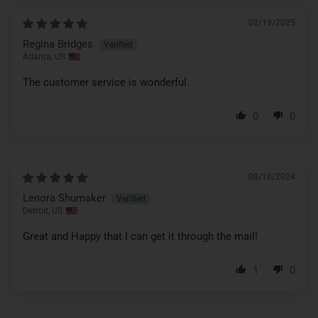
02/19/2025
Regina Bridges
Atlanta, US
The customer service is wonderful.
0
0
08/16/2024
Lenora Shumaker
Detroit, US
Great and Happy that I can get it through the mail!
1
0