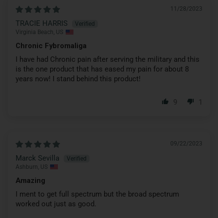
11/28/2023
TRACIE HARRIS
Virginia Beach, US
Chronic Fybromaliga
I have had Chronic pain after serving the military and this
is the one product that has eased my pain for about 8
years now! I stand behind this product!
9
1
09/22/2023
Marck Sevilla
Ashburn, US
Amazing
I ment to get full spectrum but the broad spectrum
worked out just as good.