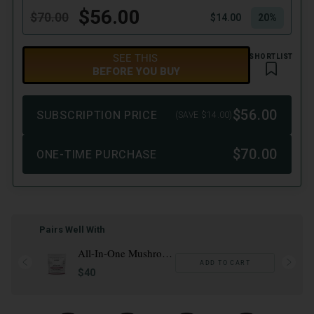
Pairs Well With
All-In-One Mushroom Gummies
ADD TO CART
$40