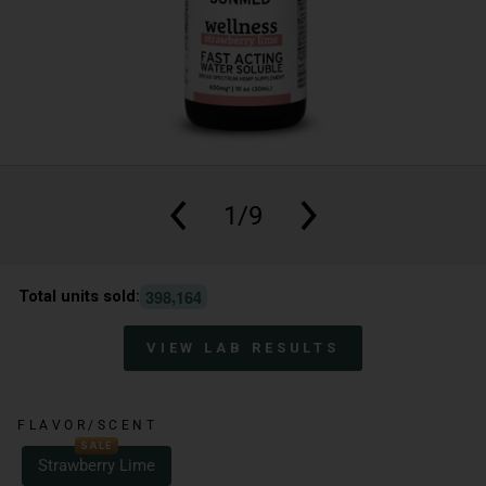
1/9
,
3
9
8
1
6
4
Total units sold:
VIEW LAB RESULTS
FLAVOR/SCENT
SALE
Strawberry Lime