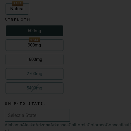
SALE
Natural
STRENGTH
600mg
SALE
900mg
1800mg
2700mg
5400mg
SHIP-TO STATE:
Alabama
Alaska
Arizona
Arkansas
California
Colorado
Connecticut