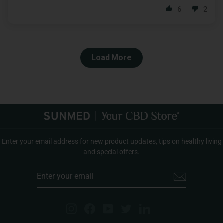
6
2
Load More
Enter your email address for new product updates, tips on healthy living
and special offers.
ENTER
YOUR
EMAIL
Instagram
Facebook
YouTube
Twitter
LinkedIn