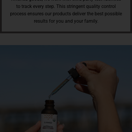
to track every step. This stringent quality control
process ensures our products deliver the best possible
results for you and your family.