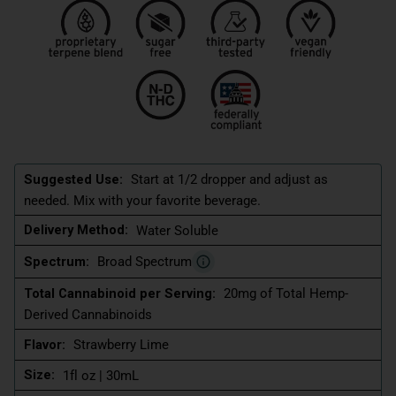
Suggested Use:
Start at 1/2 dropper and adjust as
needed. Mix with your favorite beverage.
Delivery Method:
Water Soluble
Spectrum:
Broad Spectrum
Total Cannabinoid per Serving:
20mg of Total Hemp-
Derived Cannabinoids
Flavor:
Strawberry Lime
Size:
1fl oz | 30mL