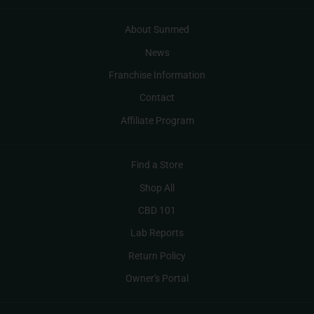
About Sunmed
News
Franchise Information
Contact
Affiliate Program
Find a Store
Shop All
CBD 101
Lab Reports
Return Policy
Owner's Portal