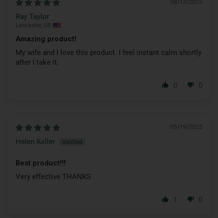
08/13/2025
Ray Taylor
Lancaster, US
Amazing product!
My wife and I love this product. I feel instant calm shortly
after I take it.
0
0
05/19/2025
Helen Keller
Best product!!!
Very effective THANKS
1
0