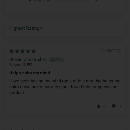
SORT BY
04/26/2026
Steven Christopher
Wilson, US
Helps calm my mind
Have been having my mind run a mile a min this helps me
calm down and relax very glad I found this company and
product
0
0