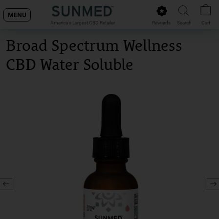
Skip
MENU
to
Rewards
Search
Cart
America's Largest CBD Retailer
content
Broad Spectrum Wellness
CBD Water Soluble