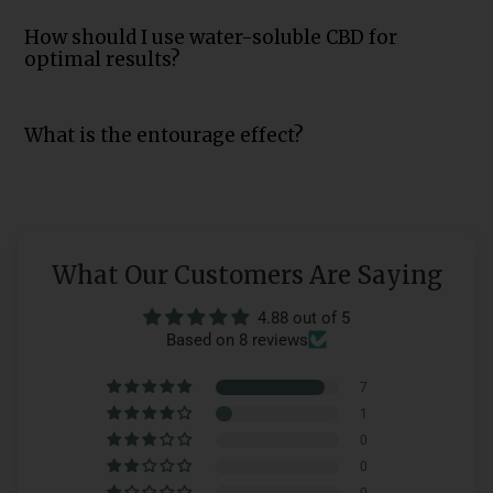
How should I use water-soluble CBD for
optimal results?
What is the entourage effect?
What Our Customers Are Saying
4.88 out of 5
Based on 8 reviews
7
1
0
0
0