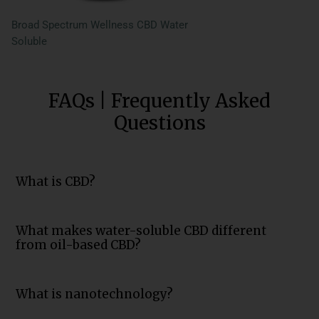
Broad Spectrum Wellness CBD Water
Soluble
FAQs | Frequently Asked
Questions
What is CBD?
What makes water-soluble CBD different
from oil-based CBD?
What is nanotechnology?