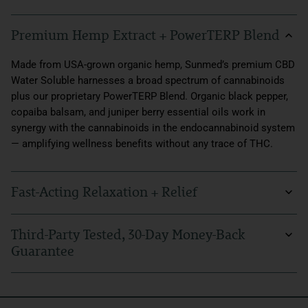
Premium Hemp Extract + PowerTERP Blend
Made from USA-grown organic hemp, Sunmed’s premium CBD
Water Soluble harnesses a broad spectrum of cannabinoids
plus our proprietary PowerTERP Blend. Organic black pepper,
copaiba balsam, and juniper berry essential oils work in
synergy with the cannabinoids in the endocannabinoid system
— amplifying wellness benefits without any trace of THC.
Fast-Acting Relaxation + Relief
Everyday feelings of anxiousness and discomfort don’t have
Third-Party Tested, 30-Day Money-Back
to stand in your way. With Broad Spectrum CBD Water Soluble,
Guarantee
you can naturally support the mind and body through life’s
most stressful moments, delivering relief in a matter of
At Sunmed, we believe in trusting what you put in your body
minutes. Created with a process called liposomal
every day. Our hemp products come with stringent third-party
emulsification that allows for faster bioavailability, our water