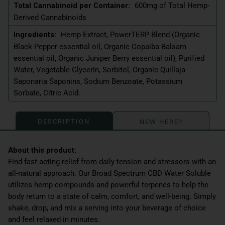
Total Cannabinoid per Container:
600mg of Total Hemp-
Derived Cannabinoids
Ingredients:
Hemp Extract, PowerTERP Blend (Organic
Black Pepper essential oil, Organic Copaiba Balsam
essential oil, Organic Juniper Berry essential oil), Purified
Water, Vegetable Glycerin, Sorbitol, Organic Quillaja
Saponaria Saponins, Sodium Benzoate, Potassium
Sorbate, Citric Acid.
DESCRIPTION
NEW HERE?
Find fast-acting relief from daily tension and stressors with an
all-natural approach. Our Broad Spectrum CBD Water Soluble
utilizes hemp compounds and powerful terpenes to help the
body return to a state of calm, comfort, and well-being. Simply
shake, drop, and mix a serving into your beverage of choice
and feel relaxed in minutes.