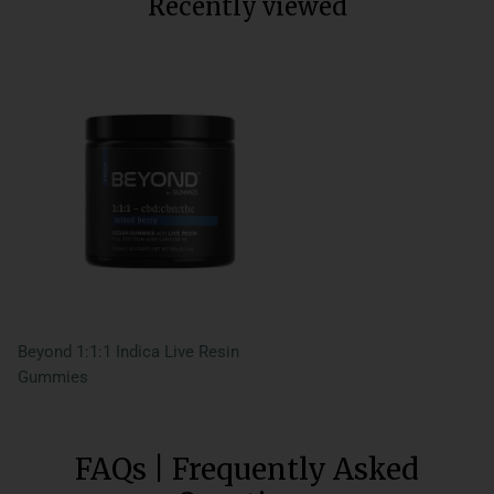
Recently viewed
Beyond 1:1:1 Indica Live Resin
Gummies
FAQs | Frequently Asked