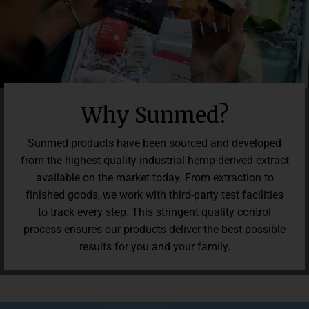
Read 232 reviews.
Why Sunmed?
Sunmed products have been sourced and developed
from the highest quality industrial hemp-derived extract
available on the market today. From extraction to
finished goods, we work with third-party test facilities
to track every step. This stringent quality control
process ensures our products deliver the best possible
results for you and your family.