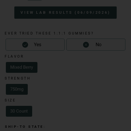
VIEW LAB RESULTS (06/09/2026)
EVER TRIED THESE 1:1:1 GUMMIES?
Yes
No
FLAVOR
Mixed Berry
STRENGTH
750mg
SIZE
30 Count
SHIP-TO STATE: