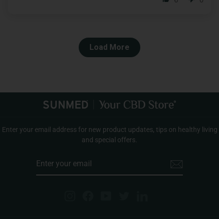
6
0
Load More
Enter your email address for new product updates, tips on healthy living
and special offers.
ENTER
YOUR
EMAIL
Instagram
Facebook
YouTube
Twitter
LinkedIn