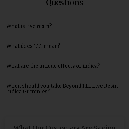
Questions
What is live resin?
What does 1:1:1 mean?
What are the unique effects of indica?
When should you take Beyond 1:1:1 Live Resin
Indica Gummies?
What Our Customers Are Saying