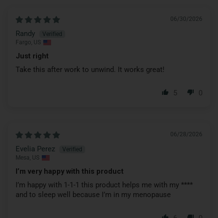
06/30/2026
Randy
Fargo, US
Just right
Take this after work to unwind. It works great!
5
0
06/28/2026
Evelia Perez
Mesa, US
I’m very happy with this product
I’m happy with 1-1-1 this product helps me with my
****
and to sleep well because I’m in my menopause