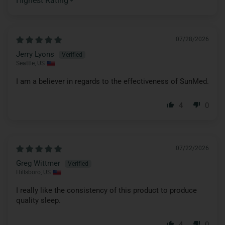
SORT BY
07/28/2026
Jerry Lyons
Seattle, US
I am a believer in regards to the effectiveness of SunMed.
4
0
07/22/2026
Greg Wittmer
Hillsboro, US
I really like the consistency of this product to produce
quality sleep.
4
0