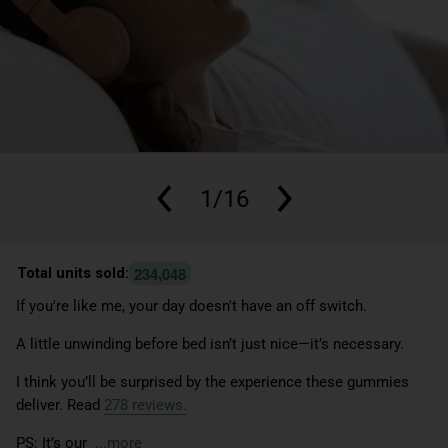
1/16
,
2
3
4
0
4
8
Total units sold:
If you're like me, your day doesn't have an off switch.
A little unwinding before bed isn’t just nice—it’s necessary.
I think you’ll be surprised by the experience these gummies
deliver. Read
278
reviews.
PS: It’s our
...more