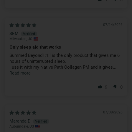
07/14/2026
SEM
Milwaukee, US
Only sleep aid that works
Summed Beyond1:1:1is the only product that gives me 6
hours of uninterrupted sleep.
I use it with my Native Path Collagen PM and it gives...
Read more
9
0
07/08/2026
Maranda D
Auburndale, US