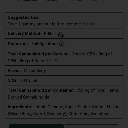
Suggested Use:
Take 1 gummy an hour before bedtime.
Details
Delivery Method:
Edible
Spectrum:
Full Spectrum
Total Cannabinoid per Serving:
8mg of CBD | 8mg of
CBN | 8mg of Delta-9 THC
Flavor:
Mixed Berry
Size:
30 Count
Total Cannabinoid per Container:
750mg of Total Hemp-
Derived Cannabinoids
Ingredients:
Liquid Glucose, Sugar, Pectin, Natural Flavor
(Mixed Berry, Carrot, Blueberry), Citric Acid, Sucralose