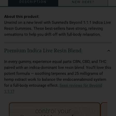
DESCRIPTION
NEW HERE?
Unwind on a new level with Sunmed’s Beyond 1:1:1 Indica Live
Resin Gummies. These best-sellers have strong, relieving
sensations to help you drift off with full-body relaxation.
Premium Indica Live Resin Blend
In every gummy, experience equal parts CBN, CBD, and THC
paired with an indica-dominant live resin blend. You’ll love this
potent formula — soothing terpenes and 25 milligrams of
hemp extract work to balance the endocannabinoid system
for a full-body entourage effect.
Seen reviews for Beyond
1:1:1?