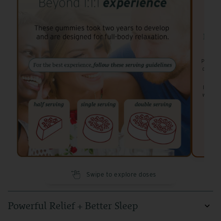
has 4
Perfect 
designe
Ideal f
while st
Swipe to explore doses
Powerful Relief + Better Sleep