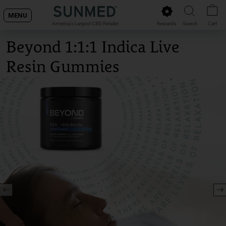
Skip
MENU
to
Rewards
Search
Cart
America's Largest CBD Retailer
content
Beyond 1:1:1 Indica Live
Resin Gummies