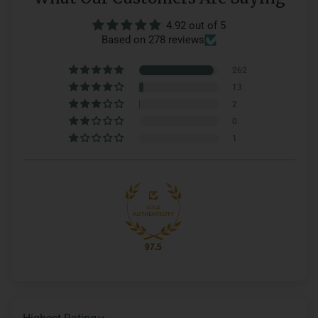
4.92 out of 5
Based on 278 reviews
262
13
2
0
1
97.5