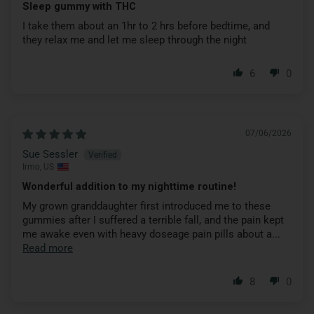
Sleep gummy with THC
I take them about an 1hr to 2 hrs before bedtime, and
they relax me and let me sleep through the night
6
0
07/06/2026
Sue Sessler
Irmo, US
Wonderful addition to my nighttime routine!
My grown granddaughter first introduced me to these
gummies after I suffered a terrible fall, and the pain kept
me awake even with heavy doseage pain pills about a...
Read more
8
0