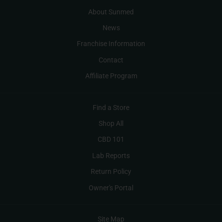
About Sunmed
News
Franchise Information
Contact
Affiliate Program
Find a Store
Shop All
CBD 101
Lab Reports
Return Policy
Owner's Portal
Site Map