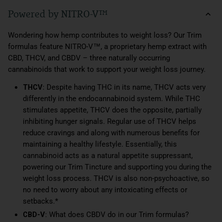
Powered by NITRO-V™
Wondering how hemp contributes to weight loss? Our Trim
formulas feature NITRO-V™, a proprietary hemp extract with
CBD, THCV, and CBDV – three naturally occurring
cannabinoids that work to support your weight loss journey.
THCV
: Despite having THC in its name, THCV acts very
differently in the endocannabinoid system. While THC
stimulates appetite, THCV does the opposite, partially
inhibiting hunger signals. Regular use of THCV helps
reduce cravings and along with numerous benefits for
maintaining a healthy lifestyle. Essentially, this
cannabinoid acts as a natural appetite suppressant,
powering our Trim Tincture and supporting you during the
weight loss process. THCV is also non-psychoactive, so
no need to worry about any intoxicating effects or
setbacks.*
CBD-V
: What does CBDV do in our Trim formulas?