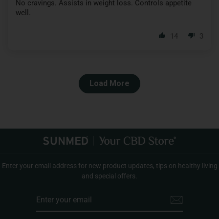
No cravings. Assists in weight loss. Controls appetite
well.
14
3
Load More
Enter your email address for new product updates, tips on healthy living
and special offers.
ENTER
YOUR
EMAIL