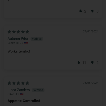
2
0
07/01/2024
Autumn Prior
Lakeville, US
Works terrific!
11
2
06/05/2024
Linda Zanders
Clive, US
Appetite Controlled