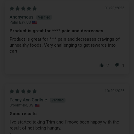
01/20/2026
Anonymous
Palm Bay, US
Product is great for
****
pain and decreases
Product is great for
****
pain and decreases cravings of
unhealthy foods. Very challenging to get rewards into
cart
2
1
10/20/2025
Penny Ann Carlisle
Broomfield, US
Good results
I've started taking Trim and I"move been happy with the
result of not being hungry.
\