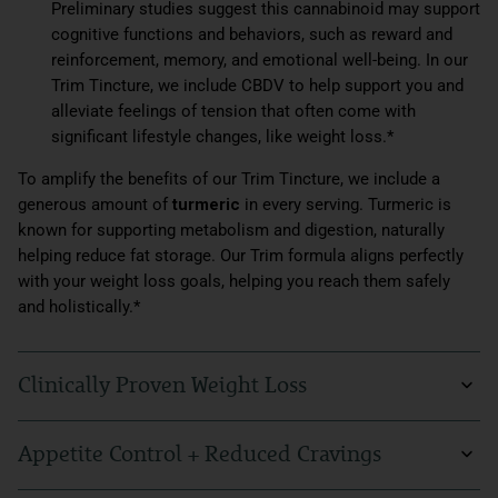
Preliminary studies suggest this cannabinoid may support
cognitive functions and behaviors, such as reward and
reinforcement, memory, and emotional well-being. In our
Trim Tincture, we include CBDV to help support you and
alleviate feelings of tension that often come with
significant lifestyle changes, like weight loss.*
To amplify the benefits of our Trim Tincture, we include a
generous amount of
turmeric
in every serving. Turmeric is
known for supporting metabolism and digestion, naturally
helping reduce fat storage. Our Trim formula aligns perfectly
with your weight loss goals, helping you reach them safely
and holistically.*
Clinically Proven Weight Loss
You can feel confident in this weight loss supplement. Trim is
Appetite Control + Reduced Cravings
backed by scientific results from clinical trials lasting over 13
weeks, showing a remarkable success rate among