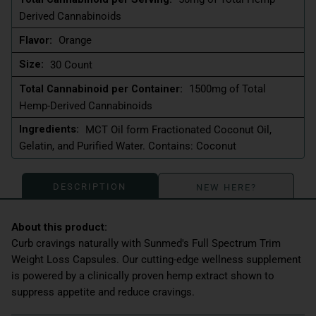
Derived Cannabinoids
Flavor:
Orange
Size:
30 Count
Total Cannabinoid per Container:
1500mg of Total
Hemp-Derived Cannabinoids
Ingredients:
MCT Oil form Fractionated Coconut Oil,
Gelatin, and Purified Water. Contains: Coconut
DESCRIPTION
NEW HERE?
Curb cravings naturally with Sunmed's Full Spectrum Trim
Weight Loss Capsules. Our cutting-edge wellness supplement
is powered by a clinically proven hemp extract shown to
suppress appetite and reduce cravings.