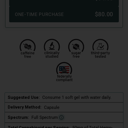
Suggested Use:
Consume 1 soft gel with water daily.
Delivery Method:
Capsule
Spectrum:
Full Spectrum
Total Cannabinoid per Serving:
50mg of Total Hemp-