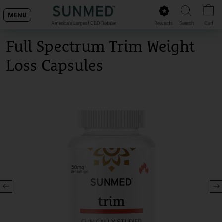
Skip
MENU
to
Rewards
Search
Cart
America's Largest CBD Retailer
content
Full Spectrum Trim Weight
Loss Capsules