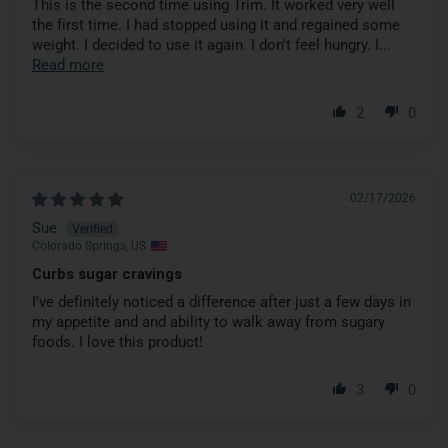
This is the second time using Trim. It worked very well
the first time. I had stopped using it and regained some
weight. I decided to use it again. I don't feel hungry. I...
Read more
2
0
02/17/2026
Sue
Colorado Springs, US
Curbs sugar cravings
I've definitely noticed a difference after just a few days in
my appetite and and ability to walk away from sugary
foods. I love this product!
3
0