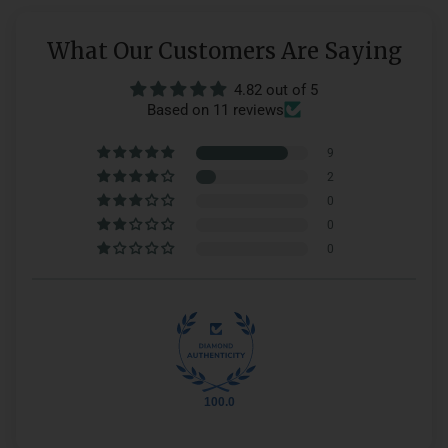
What Our Customers Are Saying
4.82 out of 5
Based on 11 reviews
9
2
0
0
0
100.0