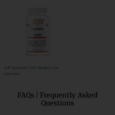
Full Spectrum Trim Weight Loss
Capsules
FAQs | Frequently Asked
Questions