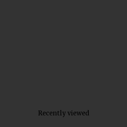
Full Spectrum Trim Weight
Loss Capsules
Total units sold:
49,256
$80
Recently viewed