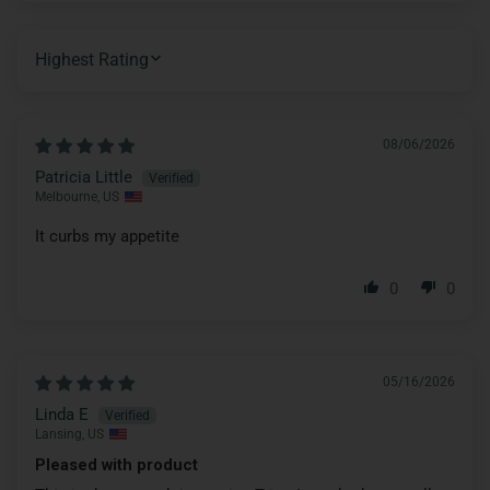
SORT BY
08/06/2026
Patricia Little
Melbourne, US
It curbs my appetite
0
0
05/16/2026
Linda E
Lansing, US
Pleased with product