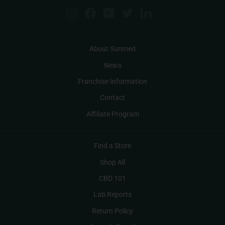
Instagram
Facebook
YouTube
Twitter
LinkedIn
About Sunmed
News
Franchise Information
Contact
Affiliate Program
Find a Store
Shop All
CBD 101
Lab Reports
Return Policy