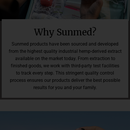
of 9 pounds in weight loss with key ingredient (Nitro-V) in a
randomized 125-person 90-day double-blind placebo-
controlled clinical study. Some subjects lost up to 18 pounds
versus the placebo group, who gained as much as 6 pounds.
Average waistline reduction of 3 inches. Average drop of 3
Why Sunmed?
points. Results may vary. Individual results are not guaranteed.
Consult your physician before use. For use by adults 18 years
Sunmed products have been sourced and developed
and older. Keep out of reach of children.
from the highest quality industrial hemp-derived extract
available on the market today. From extraction to
finished goods, we work with third-party test facilities
to track every step. This stringent quality control
process ensures our products deliver the best possible
results for you and your family.