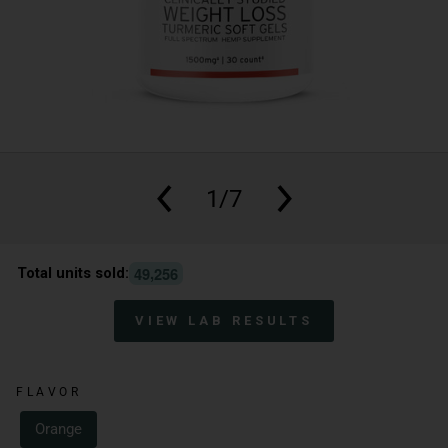
1/7
,
4
9
2
5
6
Total units sold:
VIEW LAB RESULTS
FLAVOR
Orange