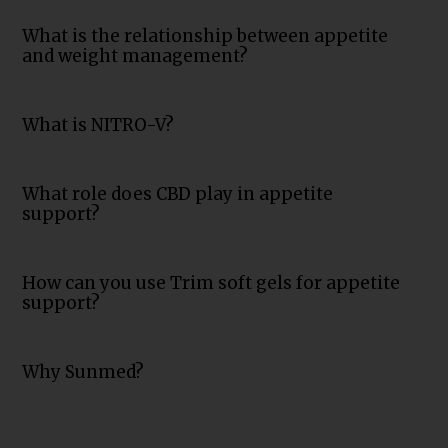
What is the relationship between appetite
and weight management?
What is NITRO-V?
What role does CBD play in appetite
support?
How can you use Trim soft gels for appetite
support?
Why Sunmed?