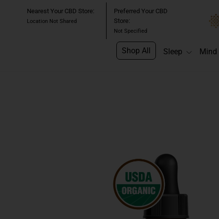
Skip
Nearest Your CBD Store:
Preferred Your CBD
to
Store:
Location Not Shared
content
Not Specified
Shop All
Sleep
Mind