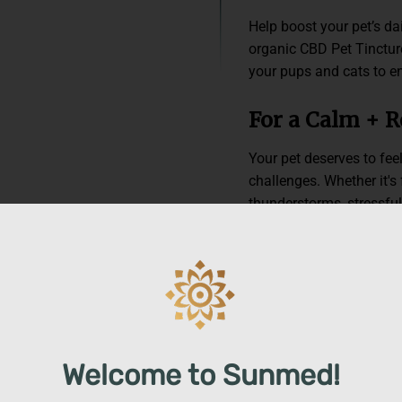
Help boost your pet’s da
organic CBD Pet Tincture
your pups and cats to en
For a Calm + 
Your pet deserves to feel
challenges. Whether it's
thunderstorms, stressful 
pet back, our CBD Pet T
physical balance they’v
you’ll have a calm, relie
adventure.*
Premium, Tail
Welcome to Sunmed!
We believe your pet dese