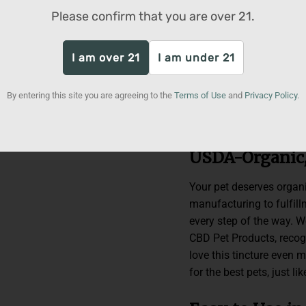
tincture is formulated w
Please confirm that you are over
21
.
people products. With a
25 lbs, our Pet CBD Tinc
safely enjoy twice daily
I am over 21
I am under 21
an array of calming terp
endocannabinoid system 
By entering this site you are agreeing to the
Terms of Use
and
Privacy Policy
.
how a hemp supplement c
happier and healthier ho
USDA-Organic
Your pet deserves organi
manufacturing to fulfil
every step of the way. 
CBD Pet Products, recogn
love this tincture even
for the best pets, just li