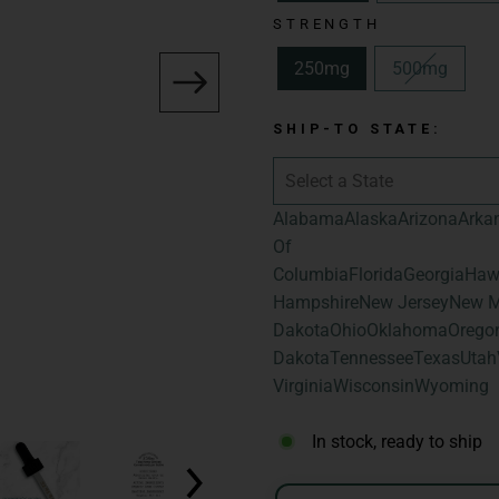
Delivery Method:
STRENGTH
Spectrum:
Broad
250mg
500mg
Total Cannabinoid
Hemp-Derived Ca
SHIP-TO STATE:
Flavor:
Natural
Size:
1fl oz | 30m
Alabama
Alaska
Arizona
Arka
Total Cannabinoid
Of
Total Hemp-Deri
Columbia
Florida
Georgia
Haw
Hampshire
New Jersey
New M
Dakota
Ohio
Oklahoma
Orego
Dakota
Tennessee
Texas
Utah
Virginia
Wisconsin
Wyoming
In stock, ready to ship