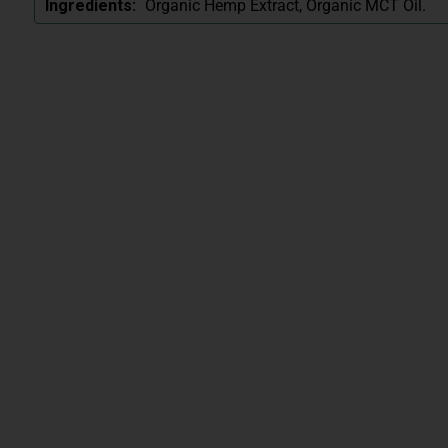
Organic Hemp Extract, Organic MCT Oil.
Ingredients: