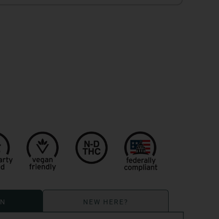
ON
NEW HERE?