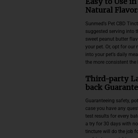
Easy to Use in
Natural Flavor
Sunmed’s Pet CBD Tinctur
suggested serving into t
sweet peanut butter fla
your pet. Or, opt for our 
into your pet’s daily me
the more consistent the b
Third-party L
back Guarante
Guaranteeing safety, pote
case you have any questi
test results for every ba
a try for 30 days with no
tincture will do the job f