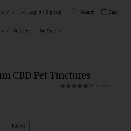
Log in / Sign up
Search
Cart
Learn
on
Seltzers
On Sale
um CBD Pet Tinctures
55 reviews
dminister 1-2 per day in the
food. We recommend 1/4
 of your pet’s body weight.
r
Bacon