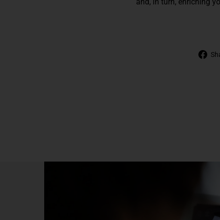
and, in turn, enriching y
Sh