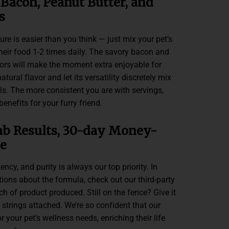
 Bacon, Peanut Butter, and
s
e is easier than you think — just mix your pet’s
heir food 1-2 times daily. The savory bacon and
vors will make the moment extra enjoyable for
natural flavor and let its versatility discretely mix
als. The more consistent you are with servings,
enefits for your furry friend.
ab Results, 30-day Money-
e
ncy, and purity is always our top priority. In
ons about the formula, check out our third-party
tch of product produced. Still on the fence? Give it
 strings attached. We’re so confident that our
or your pet’s wellness needs, enriching their life