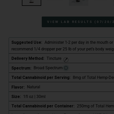
VIEW LAB RESULTS (07/20/
Administer 1-2 per day in the mouth or
Suggested Use:
recommend 1/4 dropper per 25 lb of your pet’s body weig
Tincture
Delivery Method:
Broad Spectrum
Spectrum:
8mg of Total Hemp-De
Total Cannabinoid per Serving:
Natural
Flavor:
1fl oz | 30ml
Size:
250mg of Total Hem
Total Cannabinoid per Container: