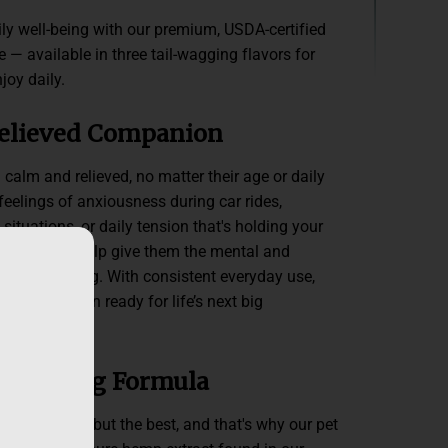
ily well-being with our premium, USDA-certified
 — available in three tail-wagging flavors for
joy daily.
Relieved Companion
 calm and relieved, no matter their age or daily
 feelings of anxiousness during car rides,
situations, or daily tension that's holding your
incture can help give them the mental and
e been missing. With consistent everyday use,
ved companion ready for life’s next big
-wagging Formula
rves nothing but the best, and that's why our pet