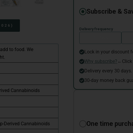
2026)
 add to food. We
ht.
rived Cannabinoids
p-Derived Cannabinoids