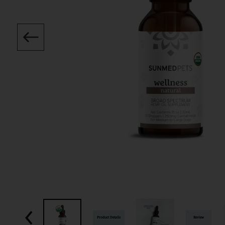
Product Details
Review