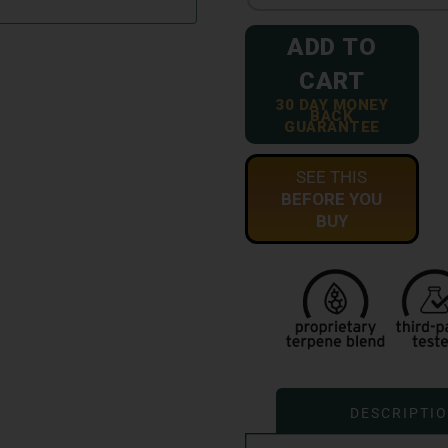
ADD TO
CART
30 DAY MONEY
BACK
GUARANTEE
SEE THIS
BEFORE YOU
BUY
DESCRIPTI