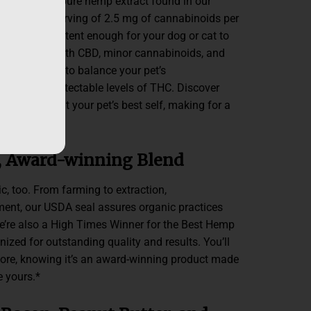
ith the same pure hemp extract found in our
 suggested serving of 2.5 mg of cannabinoids per
ture is
just
potent enough for your dog or cat to
. It’s packed with CBD, minor cannabinoids, and
enes, helping to balance your pet’s
with non-detectable levels of THC. Discover
an bring out your pet’s best self, making for a
me life.*
, Award-winning Blend
c, too. From farming to extraction,
lment, our USDA seal assures organic practices
We’re also a High Times Winner for the Best Hemp
ized for outstanding quality and results. You’ll
 more, knowing it’s an award-winning product made
ke yours.*