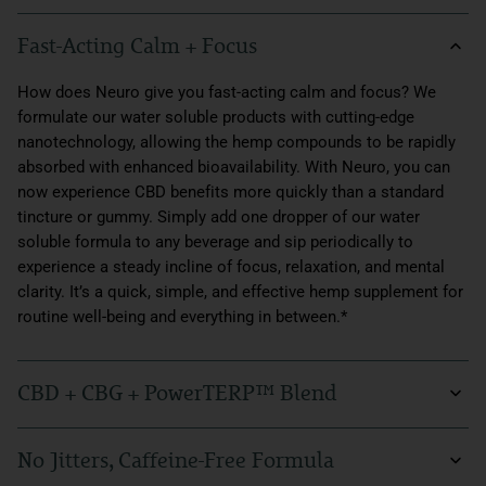
Fast-Acting Calm + Focus
How does Neuro give you fast-acting calm and focus? We
formulate our water soluble products with cutting-edge
nanotechnology, allowing the hemp compounds to be rapidly
absorbed with enhanced bioavailability. With Neuro, you can
now experience CBD benefits more quickly than a standard
tincture or gummy. Simply add one dropper of our water
soluble formula to any beverage and sip periodically to
experience a steady incline of focus, relaxation, and mental
clarity. It’s a quick, simple, and effective hemp supplement for
routine well-being and everything in between.*
CBD + CBG + PowerTERP™ Blend
Our Neuro formula is powered by Sunmed’s premium organic
No Jitters, Caffeine-Free Formula
hemp extract, rich in CBG and CBD. These two cannabinoids