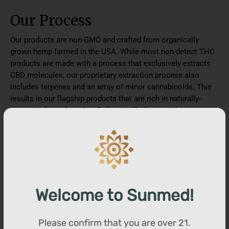
Our Process
Our products are non-GMO and crafted from organically
grown hemp farmed in the USA. While most non-detect THC
products are made with a process that exclusively extracts
CBD molecules, our proprietary extraction process also
includes terpenes and an array of minor cannabinoids. This
results in our flagship products that are rich in naturally-
occurring hemp benefits. Following THC removal, we
introduce a proprietary blend of plant-based terpenes to
increase the synergistic effects of CBD on the body. Visit our
website to view lab reports for our products.
You may also like
Welcome to Sunmed!
Please confirm that you are over
21
.