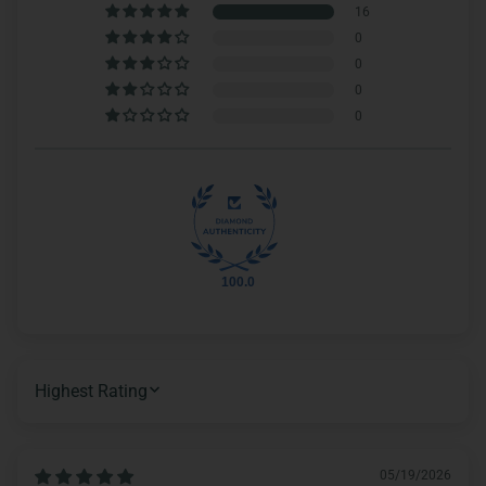
16
0
0
0
0
100.0
SORT BY
05/19/2026