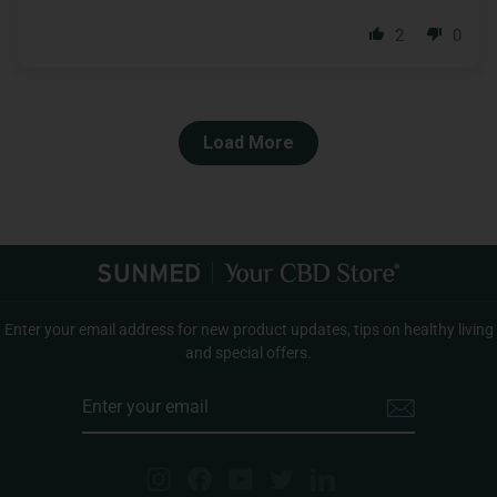
2
0
Load More
Enter your email address for new product updates, tips on healthy living
and special offers.
ENTER
YOUR
EMAIL
Instagram
Facebook
YouTube
Twitter
LinkedIn