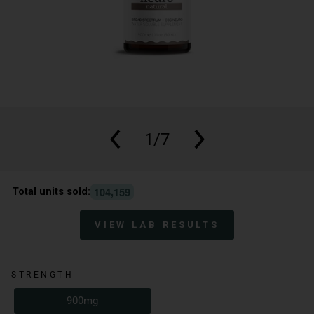
1/7
,
1
0
4
1
5
9
Total units sold:
VIEW LAB RESULTS
STRENGTH
900mg