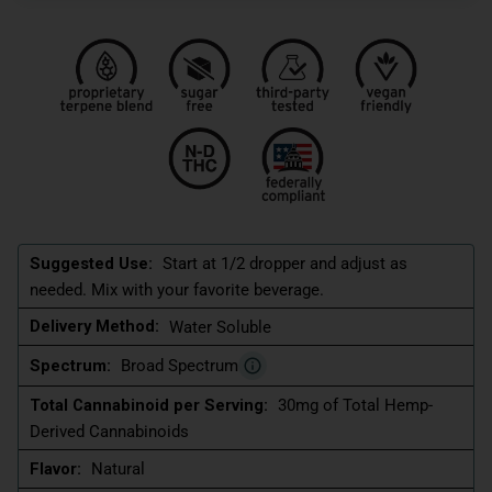
Suggested Use:
Start at 1/2 dropper and adjust as
needed. Mix with your favorite beverage.
Delivery Method:
Water Soluble
Spectrum:
Broad Spectrum
Total Cannabinoid per Serving:
30mg of Total Hemp-
Derived Cannabinoids
Flavor:
Natural