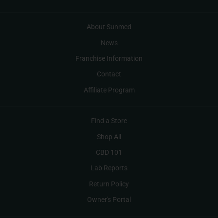
About Sunmed
News
Franchise Information
Contact
Affiliate Program
Find a Store
Shop All
CBD 101
Lab Reports
Return Policy
Owner's Portal