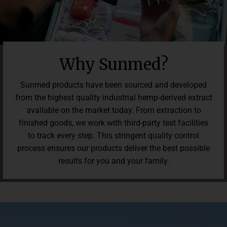
Why Sunmed?
Sunmed products have been sourced and developed
from the highest quality industrial hemp-derived extract
available on the market today. From extraction to
finished goods, we work with third-party test facilities
to track every step. This stringent quality control
process ensures our products deliver the best possible
results for you and your family.