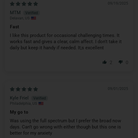
09/19/2025
MTM
Delavan, US
Fast
I like this product for occasional challenging times. It
works fast and gives a clear, calm affect. I don't take it
daily but keep it handy if needed. It;s excellent
2
0
09/01/2025
Kyle Friel
Philadelphia, US
My go to
Was using the full spectrum but I prefer the broad now
days. Can’t go wrong with either though but this one is
better for my anxiety