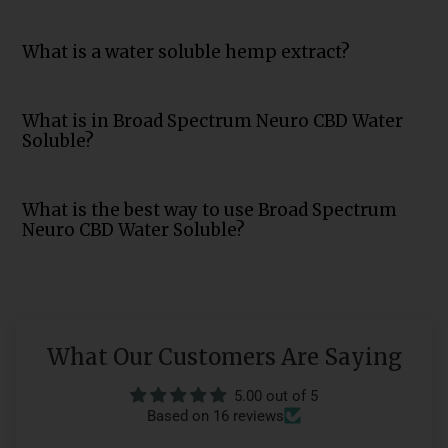
What is a water soluble hemp extract?
What is in Broad Spectrum Neuro CBD Water
Soluble?
What is the best way to use Broad Spectrum
Neuro CBD Water Soluble?
What Our Customers Are Saying
5.00 out of 5
Based on 16 reviews