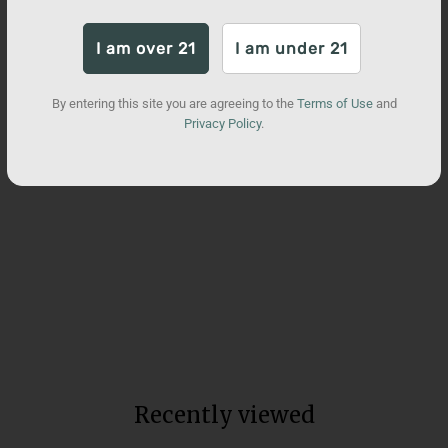
I am over 21
I am under 21
By entering this site you are agreeing to the
Terms of Use
and
Privacy Policy
.
Broad Spectrum Neuro CBD
Water Soluble
Total units sold:
104,159
from $90
Recently viewed