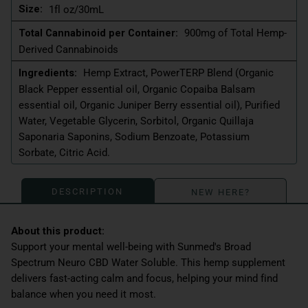
Size:
1fl oz/30mL
Total Cannabinoid per Container:
900mg of Total Hemp-
Derived Cannabinoids
Ingredients:
Hemp Extract, PowerTERP Blend (Organic
Black Pepper essential oil, Organic Copaiba Balsam
essential oil, Organic Juniper Berry essential oil), Purified
Water, Vegetable Glycerin, Sorbitol, Organic Quillaja
Saponaria Saponins, Sodium Benzoate, Potassium
Sorbate, Citric Acid.
DESCRIPTION
NEW HERE?
Support your mental well-being with Sunmed's Broad
Spectrum Neuro CBD Water Soluble. This hemp supplement
delivers fast-acting calm and focus, helping your mind find
balance when you need it most.