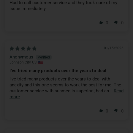
Had to call customer service and they took care of my
issue immediately.
0
0
01/15/2026
Anonymous
Johnson City, US
I've tried many products over the years to deal
I've tried many products over the years to deal with
anexity and this one seems to work the best for me. The
customer service with sunmed is superior , had an...
Read
more
0
0