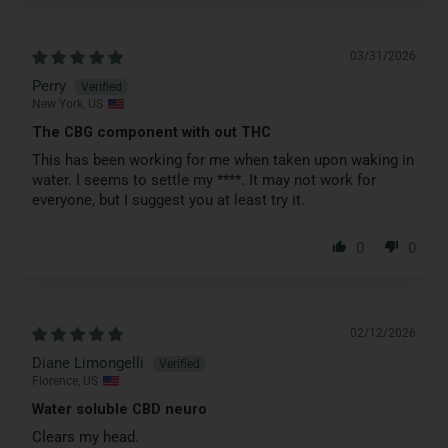
03/31/2026
Perry
New York, US
The CBG component with out THC
This has been working for me when taken upon waking in
water. I seems to settle my
****
. It may not work for
everyone, but I suggest you at least try it.
0
0
02/12/2026
Diane Limongelli
Florence, US
Water soluble CBD neuro
Clears my head.