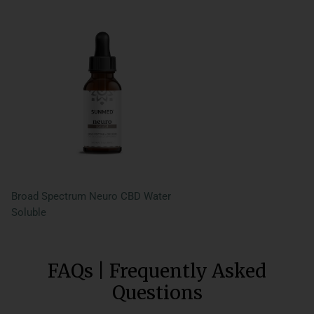
Broad Spectrum Neuro CBD Water
Soluble
FAQs | Frequently Asked
Questions