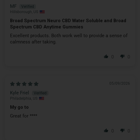
MF
Hillsborough, US
Broad Spectrum Neuro CBD Water Soluble and Broad
Spectrum CBD Anytime Gummies
Excellent products. Both work well to provide a sense of
calmness after taking.
0
0
05/09/2026
Kyle Friel
Philadelphia, US
My go to
Great for
****
0
0