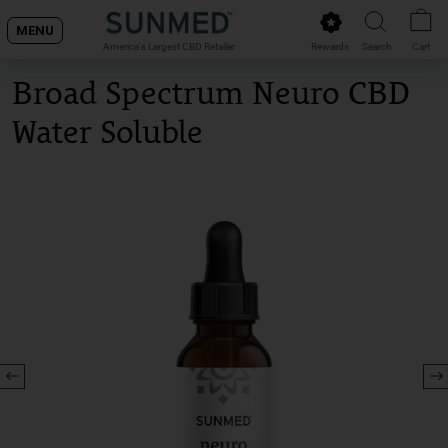
Skip
MENU
to
Rewards
Search
Cart
America's Largest CBD Retailer
content
Broad Spectrum Neuro CBD
Water Soluble