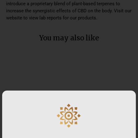
introduce a proprietary blend of plant-based terpenes to
increase the synergistic effects of CBD on the body. Visit our
website to view lab reports for our products.
You may also like