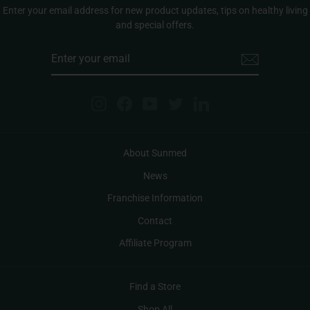
Enter your email address for new product updates, tips on healthy living
and special offers.
ENTER
YOUR
EMAIL
Instagram
Facebook
YouTube
Twitter
LinkedIn
About Sunmed
News
Franchise Information
Contact
Affiliate Program
Find a Store
Shop All