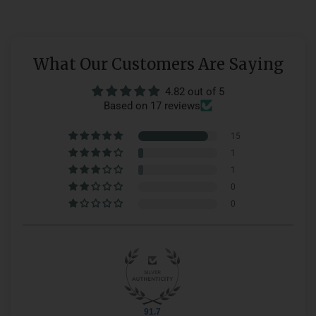
What Our Customers Are Saying
4.82 out of 5
Based on 17 reviews
15
1
1
0
0
91.7