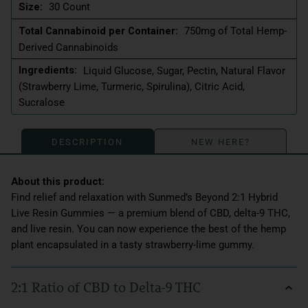
Size:
30 Count
Total Cannabinoid per Container:
750mg of Total Hemp-
Derived Cannabinoids
Ingredients:
Liquid Glucose, Sugar, Pectin, Natural Flavor
(Strawberry Lime, Turmeric, Spirulina), Citric Acid,
Sucralose
DESCRIPTION
NEW HERE?
Find relief and relaxation with Sunmed’s Beyond 2:1 Hybrid
Live Resin Gummies — a premium blend of CBD, delta-9 THC,
and live resin. You can now experience the best of the hemp
plant encapsulated in a tasty strawberry-lime gummy.
2:1 Ratio of CBD to Delta-9 THC