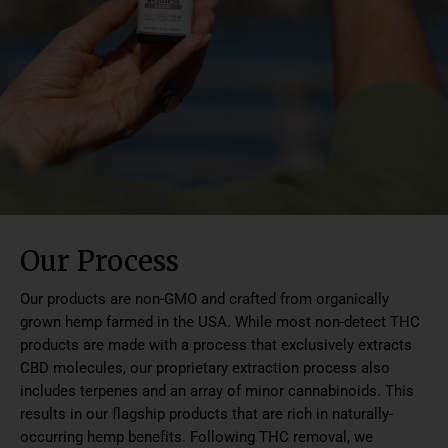
Our Process
Our products are non-GMO and crafted from organically
grown hemp farmed in the USA. While most non-detect THC
products are made with a process that exclusively extracts
CBD molecules, our proprietary extraction process also
includes terpenes and an array of minor cannabinoids. This
results in our flagship products that are rich in naturally-
occurring hemp benefits. Following THC removal, we