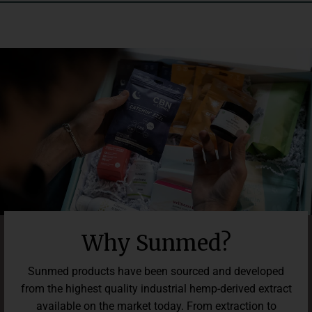
third-party lab results so you can easily confirm what is and
isn’t in your formula. We guarantee you’ll love our premium
gummies, and if not, get 100% of your money back in 30 days.
It’s that simple. We care about your experience and outcomes,
and can’t wait for you to elevate your lifestyle with our
premium Beyond line.
Why Sunmed?
Sunmed products have been sourced and developed
from the highest quality industrial hemp-derived extract
available on the market today. From extraction to