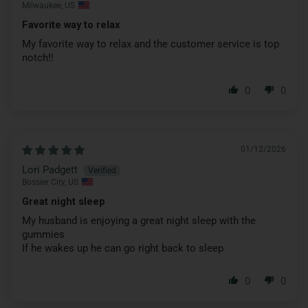
Milwaukee, US
Favorite way to relax
My favorite way to relax and the customer service is top
notch!!
0
0
01/12/2026
Lori Padgett
Bossier City, US
Great night sleep
My husband is enjoying a great night sleep with the
gummies
If he wakes up he can go right back to sleep
0
0