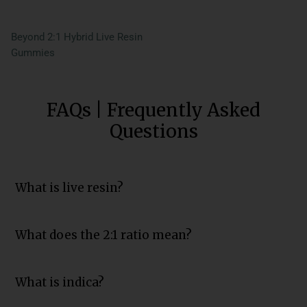
Beyond 2:1 Hybrid Live Resin
Gummies
FAQs | Frequently Asked
Questions
What is live resin?
What does the 2:1 ratio mean?
What is indica?