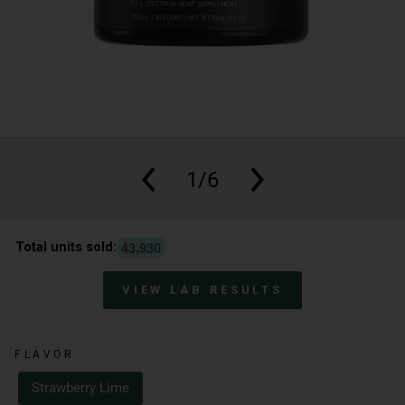
1/6
,
4
3
9
3
0
Total units sold:
VIEW LAB RESULTS
FLAVOR
Strawberry Lime