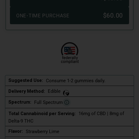
Suggested Use:
Consume 1-2 gummies daily.
Delivery Method:
Edible
Spectrum:
Full Spectrum
Total Cannabinoid per Serving:
16mg of CBD | 8mg of
Delta-9 THC
Flavor:
Strawberry Lime