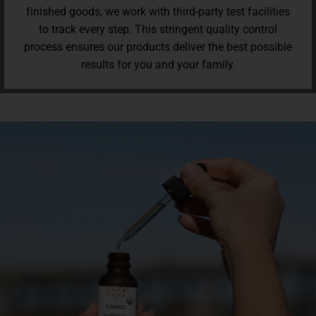
finished goods, we work with third-party test facilities
to track every step. This stringent quality control
process ensures our products deliver the best possible
results for you and your family.