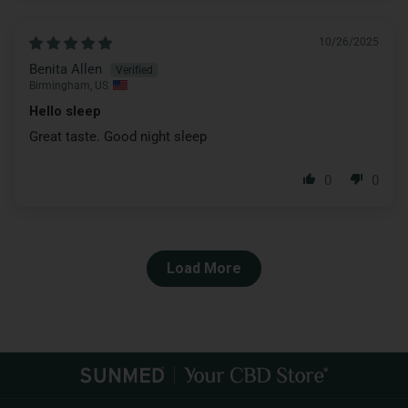
10/26/2025
Benita Allen
Birmingham, US
Hello sleep
Great taste. Good night sleep
0
0
Load More