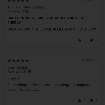
05/05/2026
Todd Heitritter
Cherokee, US
GREAT PRODUCT, GIVES ME RELIEF AND ALSO
ENERGY.
GREAT PRODUCT, GIVES ME RELIEF AND ALSO ENERGY.
0
0
04/29/2026
Don
Fayetteville, US
Energy
Since taking I have had excellent energy and cognitive
reason. Good product!
0
0