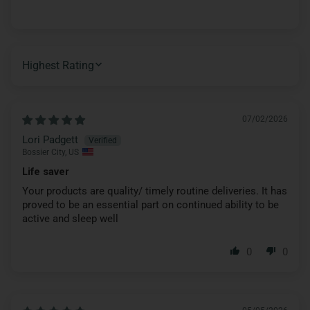
SORT BY
07/02/2026
Lori Padgett
Bossier City, US
Life saver
Your products are quality/ timely routine deliveries. It has
proved to be an essential part on continued ability to be
active and sleep well
0
0