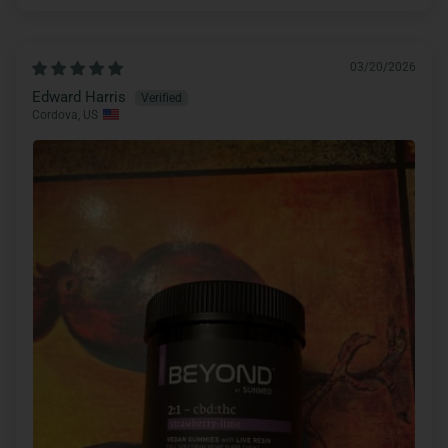
03/20/2026
Edward Harris
Cordova, US