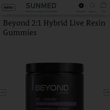
Skip
MENU
to
Rewards
Search
Cart
America's Largest CBD Retailer
content
Beyond 2:1 Hybrid Live Resin
Gummies