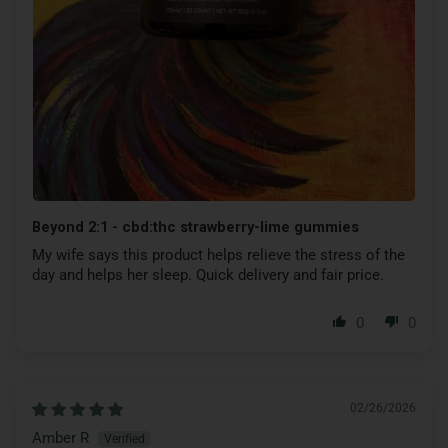
Beyond 2:1 - cbd:thc strawberry-lime gummies
My wife says this product helps relieve the stress of the
day and helps her sleep. Quick delivery and fair price.
0
0
02/26/2026
Amber R