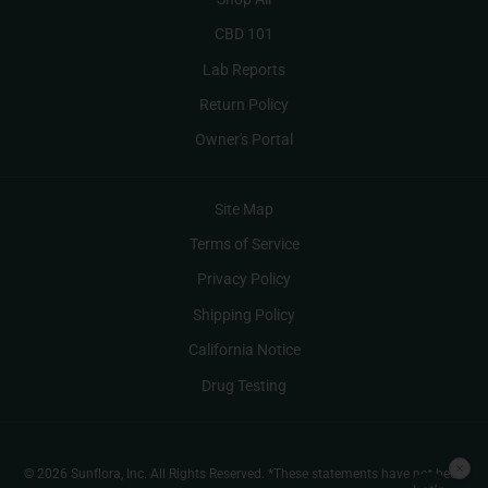
CBD 101
Lab Reports
Return Policy
Owner's Portal
Site Map
Terms of Service
Privacy Policy
Shipping Policy
California Notice
Drug Testing
© 2026 Sunflora, Inc. All Rights Reserved. *These statements have not been