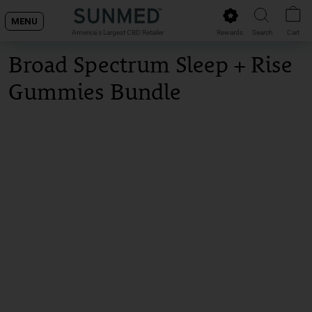
Skip
MENU
to
Rewards
Search
Cart
America's Largest CBD Retailer
content
Broad Spectrum Sleep + Rise
Gummies Bundle