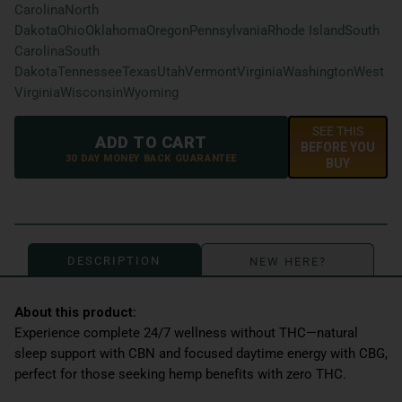
Carolina
North
Dakota
Ohio
Oklahoma
Oregon
Pennsylvania
Rhode Island
South
Carolina
South
Dakota
Tennessee
Texas
Utah
Vermont
Virginia
Washington
West
Virginia
Wisconsin
Wyoming
SEE THIS
ADD TO CART
BEFORE YOU
30 DAY MONEY BACK GUARANTEE
BUY
DESCRIPTION
NEW HERE?
Experience complete 24/7 wellness without THC—natural
sleep support with CBN and focused daytime energy with CBG,
perfect for those seeking hemp benefits with zero THC.