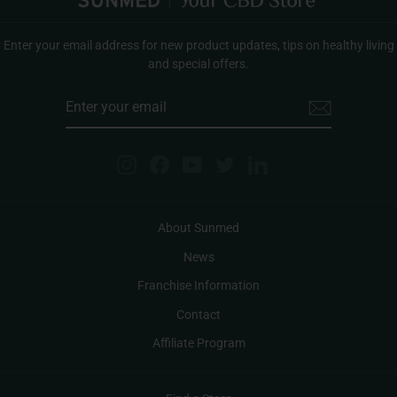
Enter your email address for new product updates, tips on healthy living
and special offers.
ENTER
YOUR
EMAIL
Instagram
Facebook
YouTube
Twitter
LinkedIn
About Sunmed
News
Franchise Information
Contact
Affiliate Program