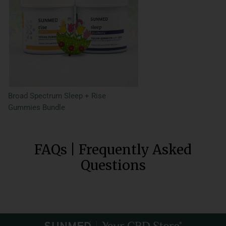
Broad Spectrum Sleep + Rise
Gummies Bundle
FAQs | Frequently Asked
Questions