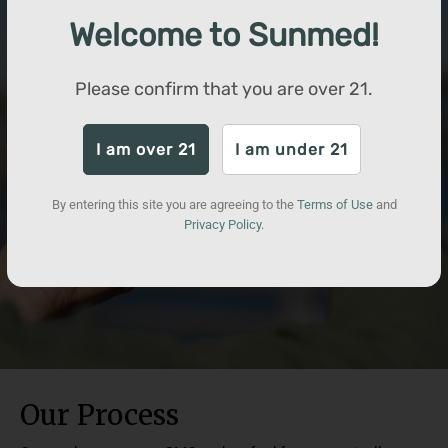
Welcome to Sunmed!
Please confirm that you are over
21
.
I am over 21
I am under 21
By entering this site you are agreeing to the
Terms of Use
and
Privacy Policy
.
Our Process