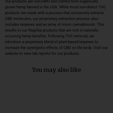
Our products are non-GMO and crafted from organically
grown hemp farmed in the USA. While most non-detect THC
products are made with a process that exclusively extracts
CBD molecules, our proprietary extraction process also
includes terpenes and an array of minor cannabinoids. This
results in our flagship products that are rich in naturally-
occurring hemp benefits. Following THC removal, we
introduce a proprietary blend of plant-based terpenes to
increase the synergistic effects of CBD on the body. Visit our
website to view lab reports for our products.
You may also like
SALE