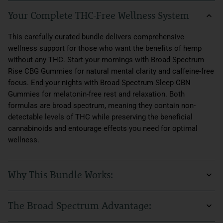
Your Complete THC-Free Wellness System
This carefully curated bundle delivers comprehensive
wellness support for those who want the benefits of hemp
without any THC. Start your mornings with Broad Spectrum
Rise CBG Gummies for natural mental clarity and caffeine-free
focus. End your nights with Broad Spectrum Sleep CBN
Gummies for melatonin-free rest and relaxation. Both
formulas are broad spectrum, meaning they contain non-
detectable levels of THC while preserving the beneficial
cannabinoids and entourage effects you need for optimal
wellness.
Why This Bundle Works:
Quality sleep and sustained energy are the foundation of
The Broad Spectrum Advantage:
wellness, but many people can't or prefer not to use THC. This
bundle solves that challenge with broad spectrum formulas