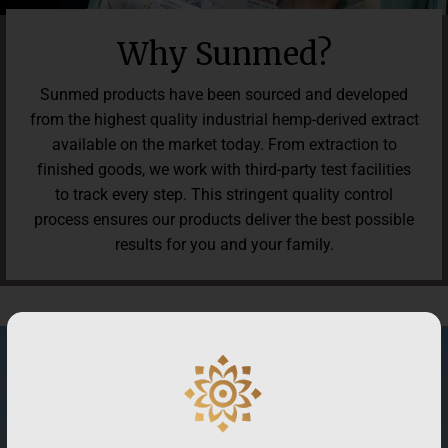
Why Sunmed?
Sunmed products have been sourced and developed
from the highest quality industrial hemp-derived extract
available on the market today. From extraction to
finished goods, we work with third-party test facilities
to track every step. This stringent quality control
process ensures our products deliver the best possible
results for you and your family.