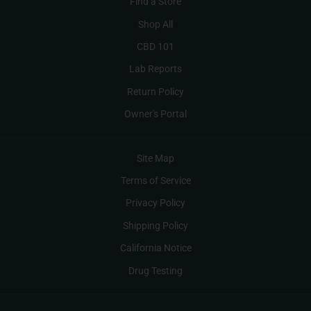
Find a Store
Shop All
CBD 101
Lab Reports
Return Policy
Owner's Portal
Site Map
Terms of Service
Privacy Policy
Shipping Policy
California Notice
Drug Testing