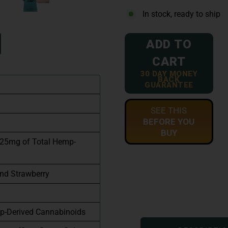
In stock, ready to ship
ADD TO
CART
30 DAY MONEY
BACK
GUARANTEE
SEE THIS
BEFORE YOU
BUY
 25mg of Total Hemp-
and Strawberry
p-Derived Cannabinoids