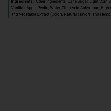
Other Ingredients: Cane Sugar, Light Corn S
Ingredients:
Vanilla), Apple Pectin, Water, Citric Acid Anhydrous, High O
and Vegetable Extract (Color), Natural Flavors, and Hemp 