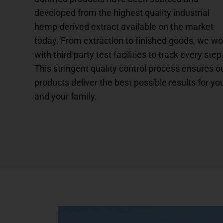
developed from the highest quality industrial
hemp-derived extract available on the market
today. From extraction to finished goods, we wo
with third-party test facilities to track every step
This stringent quality control process ensures o
products deliver the best possible results for yo
and your family.