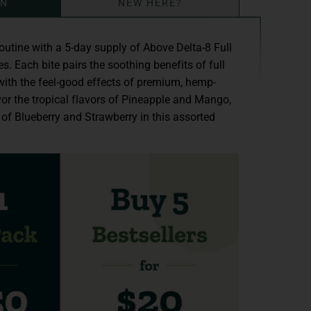
ON
NEW HERE?
routine with a 5-day supply of Above Delta-8 Full
 Each bite pairs the soothing benefits of full
ith the feel-good effects of premium, hemp-
or the tropical flavors of Pineapple and Mango,
 of Blueberry and Strawberry in this assorted