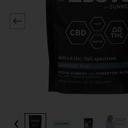
Product Details