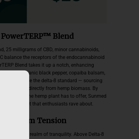
+ PowerTERP™ Blend
end, 25 milligrams of CBD, minor cannabinoids,
C balance the receptors of the endocannabinoid
TERP Blend takes it up a notch, enhancing
penes from organic black pepper, copaiba balsam,
ls. We go above the delta-8 standard — sourcing
-8 extracted directly from hemp biomass. By
al compound the hemp plant has to offer, Sunmed
entourage effect that enthusiasts rave about.
elief from Tension
 body into a realm of tranquility. Above Delta-8