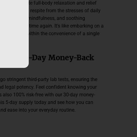
mies promote full-body relaxation and relief
sion, offering respite from the stresses of daily
 wave of calm, mindfulness, and soothing
 on time and time again. It's like embarking on a
nd body, all within the convenience of a single
ested, 30-Day Money-Back
stringent third-party lab tests, ensuring the
 and legal potency. Feel confident knowing your
also 100% risk-free with our 30-day money-
his 5-day supply today and see how you can
nd ease into your everyday routine.