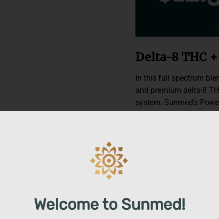
Delta-8 THC 
In this full spectrum bl
and premium delta-8 TH
system. Sunmed’s Power
overall effects with ter
and juniper essential oi
100% hemp-derived delta
harnessing every natur
delivers the true-plant 
Relaxation + R
Welcome to Sunmed!
Transform your mind and