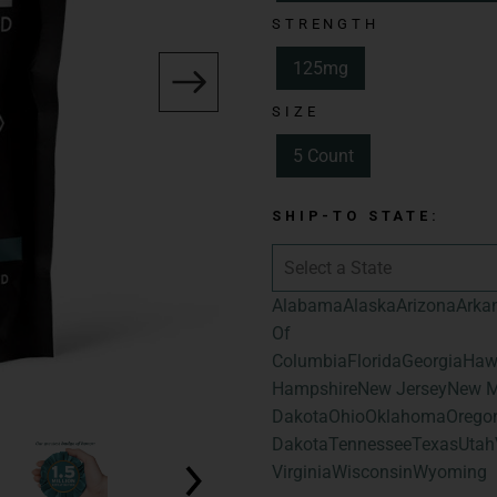
Total Cannabinoid
STRENGTH
THC | 25mg of To
125mg
Cannabinoids
SIZE
Flavor:
Assorted 
Blueberry, and S
5 Count
Size:
5 Count
SHIP-TO STATE:
Total Cannabinoid
Total Hemp-Deri
Alabama
Alaska
Arizona
Arka
Of
Columbia
Florida
Georgia
Haw
Hampshire
New Jersey
New M
Dakota
Ohio
Oklahoma
Orego
Dakota
Tennessee
Texas
Utah
Virginia
Wisconsin
Wyoming