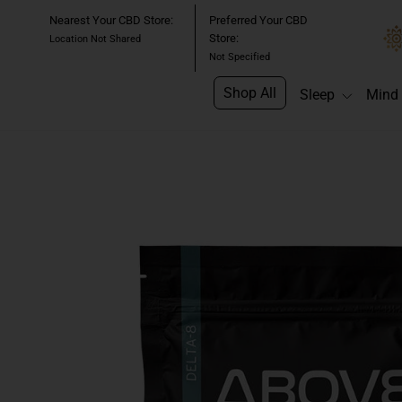
Skip
Nearest Your CBD Store:
Preferred Your CBD
to
Store:
Location Not Shared
content
Not Specified
Shop All
Sleep
Mind