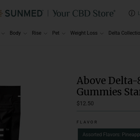
Body
Rise
Pet
Weight Loss
Delta Collecti
Above Delta-
Gummies Star
Regular
$12.50
price
Suggested Use:
C
FLAVOR
Delivery Method:
Assorted Flavors: Pineapp
Spectrum:
Full 