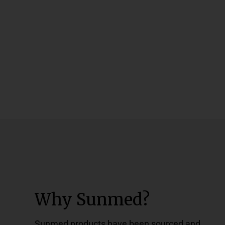
Why Sunmed?
Sunmed products have been sourced and