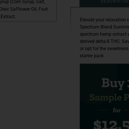
DESCRIPTI
yrup (Corn Syrup, Salt,
leic Safflower Oil, Fruit
Extract.
Elevate your relaxation 
Spectrum Blend Gummies.
spectrum hemp extract w
derived delta-8 THC. Sav
or opt for the sweetness
starter pack.