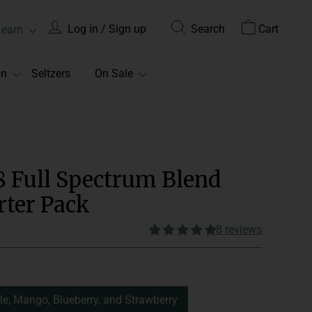
Log in / Sign up
Search
Cart
Learn
on
Seltzers
On Sale
8 Full Spectrum Blend
ter Pack
8 reviews
onsume 1-2 gummies daily.
Edible
le, Mango, Blueberry, and Strawberry
Spectrum