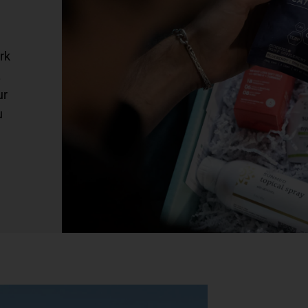
rk
.
ur
u