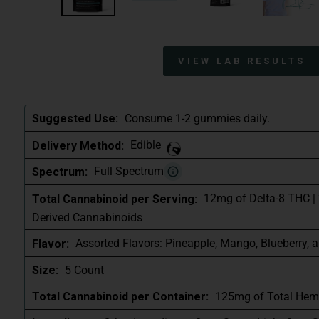
VIEW LAB RESULTS
Consume 1-2 gummies daily.
Suggested Use:
Edible
Delivery Method:
Full Spectrum
Spectrum:
12mg of Delta-8 THC |
Total Cannabinoid per Serving:
Derived Cannabinoids
Assorted Flavors: Pineapple, Mango, Blueberry, 
Flavor:
5 Count
Size:
125mg of Total Hem
Total Cannabinoid per Container: