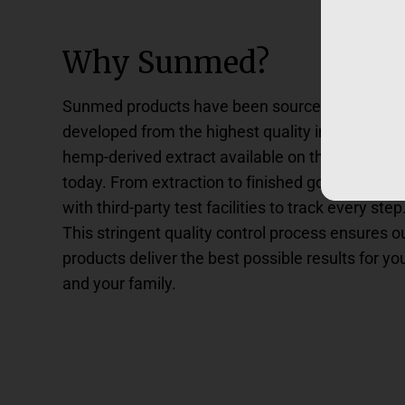
Why Sunmed?
Sunmed products have been sourced and
developed from the highest quality industrial
hemp-derived extract available on the market
today. From extraction to finished goods, we wo
with third-party test facilities to track every step
This stringent quality control process ensures o
products deliver the best possible results for yo
and your family.