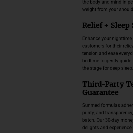
the body and mind in pe
weight from your should
Relief + Sleep
Enhance your nighttime r
customers for their reli
tension and ease every
bedtime to gently guide 
the stage for deep sleep
Third-Party T
Guarantee
Sunmed formulas adhere 
purity, and transparency,
batch. Our 30-day money
delights and experience 