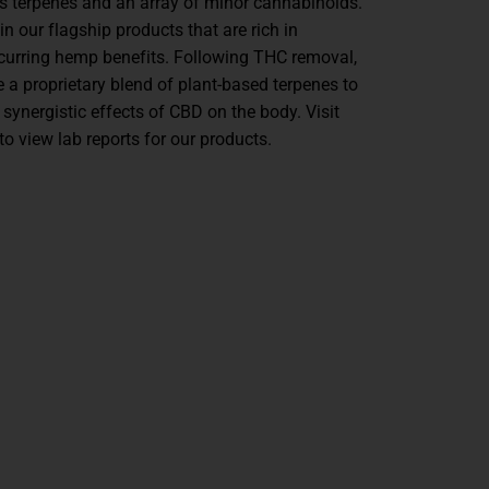
es terpenes and an array of minor cannabinoids.
 in our flagship products that are rich in
ccurring hemp benefits. Following THC removal,
 a proprietary blend of plant-based terpenes to
 synergistic effects of CBD on the body. Visit
to view lab reports for our products.