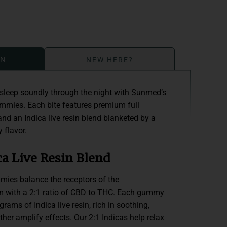
ON
NEW HERE?
sleep soundly through the night with Sunmed’s
ummies. Each bite features premium full
nd an Indica live resin blend blanketed by a
 flavor.
a Live Resin Blend
ies balance the receptors of the
 with a 2:1 ratio of CBD to THC. Each gummy
rams of Indica live resin, rich in soothing,
ther amplify effects. Our 2:1 Indicas help relax