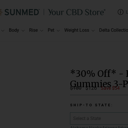
Body
Rise
Pet
Weight Loss
Delta Collecti
*30% Off* - 
Gummies 3-P
Regular
$180
Sale
$126
Save $54
price
price
SHIP-TO STATE: