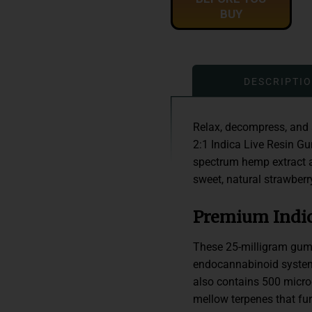
BUY
DESCRIPTI
Relax, decompress, and 
2:1 Indica Live Resin G
spectrum hemp extract a
sweet, natural strawberry
Premium Indic
These 25-milligram gumm
endocannabinoid system
also contains 500 microg
mellow terpenes that fur