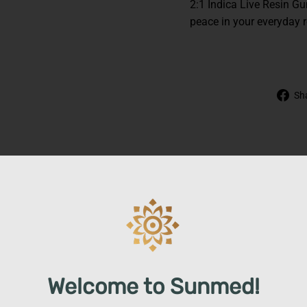
2:1 Indica Live Resin G
peace in your everyday r
Sh
Welcome to Sunmed!