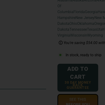
Alabama
Alaska
Arizona
Arka
Of
Columbia
Florida
Georgia
Haw
Hampshire
New Jersey
New M
Dakota
Ohio
Oklahoma
Orego
Dakota
Tennessee
Texas
Utah
Virginia
Wisconsin
Wyoming
You're saving $54.00 with
In stock, ready to ship
ADD TO
CART
30 DAY MONEY
BACK
GUARANTEE
SEE THIS
BEFORE YOU