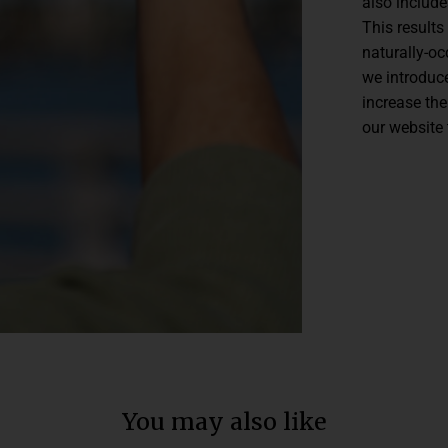
also includ
This results
naturally-o
we introduce
increase the
our website 
You may also like