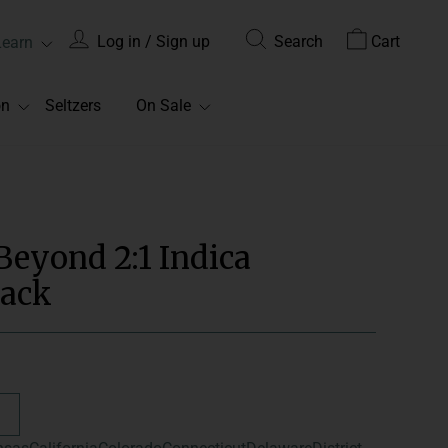
Log in / Sign up
Search
Cart
Learn
on
Seltzers
On Sale
Beyond 2:1 Indica
ack