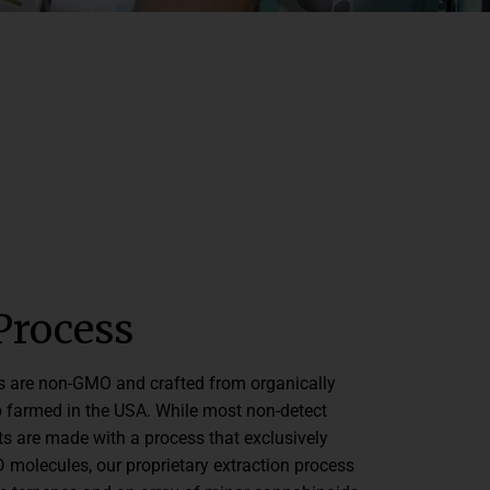
Process
s are non-GMO and crafted from organically
farmed in the USA. While most non-detect
s are made with a process that exclusively
 molecules, our proprietary extraction process