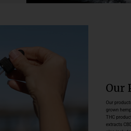
Our 
Our product
grown hemp 
THC product
extracts CBD