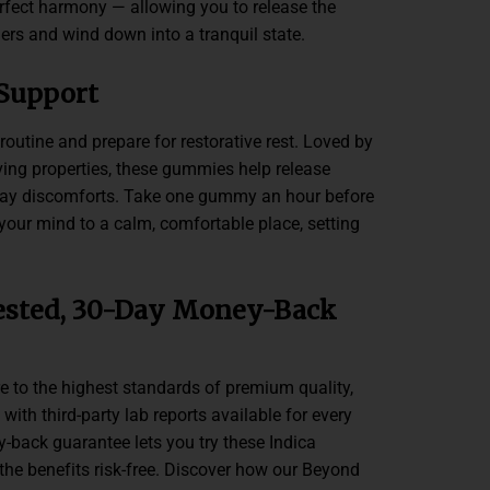
rfect harmony — allowing you to release the
ers and wind down into a tranquil state.
 Support
outine and prepare for restorative rest. Loved by
eving properties, these gummies help release
day discomforts. Take one gummy an hour before
your mind to a calm, comfortable place, setting
.
ested, 30-Day Money-Back
to the highest standards of premium quality,
 with third-party lab reports available for every
-back guarantee lets you try these Indica
the benefits risk-free. Discover how our Beyond