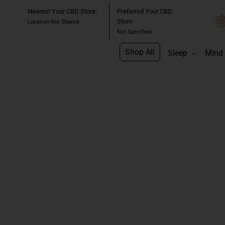
Skip
Nearest Your CBD Store:
Preferred Your CBD
to
Store:
Location Not Shared
content
Not Specified
Shop All
Sleep
Mind