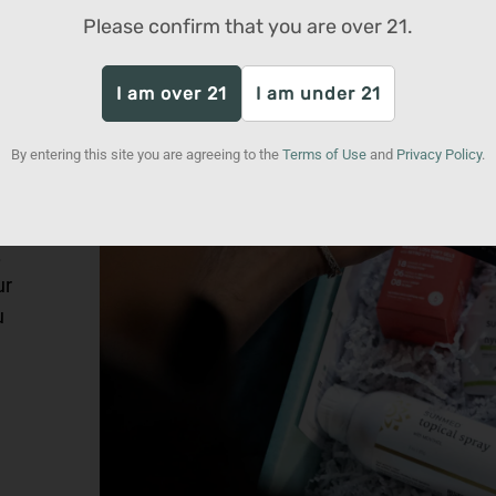
Please confirm that you are over
21
.
I am over 21
I am under 21
By entering this site you are agreeing to the
Terms of Use
and
Privacy Policy
.
rk
.
ur
u