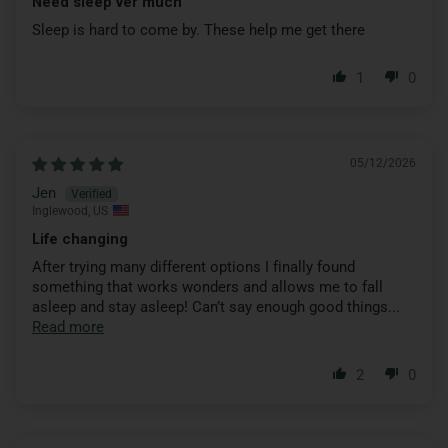
Need sleep ver much
Sleep is hard to come by. These help me get there
1
0
05/12/2026
Jen
Inglewood, US
Life changing
After trying many different options I finally found
something that works wonders and allows me to fall
asleep and stay asleep! Can’t say enough good things...
Read more
2
0