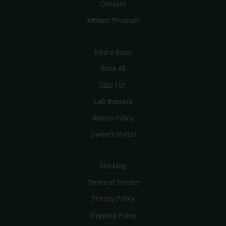
Contact
Affiliate Program
Find a Store
Shop All
CBD 101
Lab Reports
Return Policy
Owner's Portal
Site Map
Terms of Service
Privacy Policy
Shipping Policy