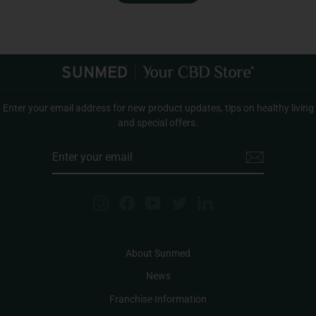
Enter your email address for new product updates, tips on healthy living
and special offers.
ENTER
YOUR
EMAIL
Instagram
Facebook
YouTube
Twitter
LinkedIn
About Sunmed
News
Franchise Information