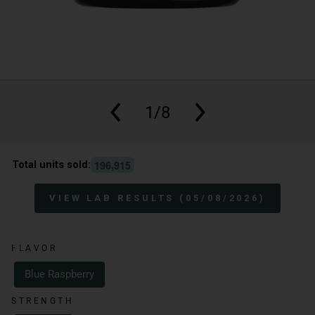
1/8
,
1
9
6
9
1
5
Total units sold:
VIEW LAB RESULTS (05/08/2026)
FLAVOR
Blue Raspberry
STRENGTH