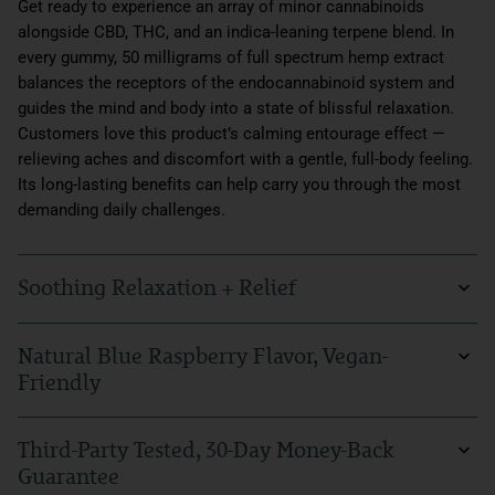
Get ready to experience an array of minor cannabinoids
alongside CBD, THC, and an indica-leaning terpene blend. In
every gummy, 50 milligrams of full spectrum hemp extract
balances the receptors of the endocannabinoid system and
guides the mind and body into a state of blissful relaxation.
Customers love this product’s calming entourage effect —
relieving aches and discomfort with a gentle, full-body feeling.
Its long-lasting benefits can help carry you through the most
demanding daily challenges.
Soothing Relaxation + Relief
There's nothing like soothing relief at the end of a stressful
Natural Blue Raspberry Flavor, Vegan-
day. Our Beyond Indica CBD Gummies can help alleviate those
Friendly
everyday feelings of anxiousness, calm tension, and support
your sleep at night. With Beyond Indica CBD Gummies, you
Our gummies, with their tangy, natural blue raspberry flavor,
can enhance your evening routine and go about your life with
Third-Party Tested, 30-Day Money-Back
are sure to delight the senses. They’re also vegan-friendly,
more comfort and ease.
Guarantee
crafted to support your well-being in a way that perfectly