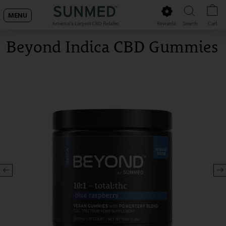
Skip
MENU
to
Rewards
Search
Cart
America's Largest CBD Retailer
content
Beyond Indica CBD Gummies