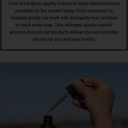
from the highest quality industrial hemp-derived extract
available on the market today. From extraction to
finished goods, we work with third-party test facilities
to track every step. This stringent quality control
process ensures our products deliver the best possible
results for you and your family.