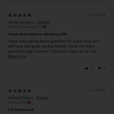
03/10/2026
Shelly Sanabria
Rancho Cucamonga, US
Great alternative to sleeping pills
I have been taking these gummies for some time now
and have had great results! Initially I took the entire
gummy (5 mg); however, I found this dose to be a bit...
Read more
1
0
11/14/2025
Richard Gilbert
Saraland, US
I’m impressed