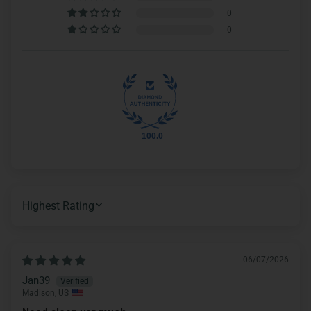
0
0
100.0
SORT BY
06/07/2026
Jan39
Madison, US