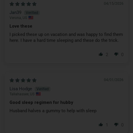
04/15/2026
Jan39
Verona, US
Love these
I picked these up on vacation and was happy to find them
here. I have a hard time sleeping and these do the trick.
2
0
04/01/2026
Lisa Hodge
Tallahassee, US
Good sleep regimen for hubby
Husband halves a gummy to help with sleep
1
0