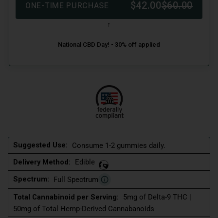
Suggested Use:
Consume 1-2 gummies daily.
Delivery Method:
Edible
Spectrum:
Full Spectrum
Total Cannabinoid per Serving:
5mg of Delta-9 THC |
50mg of Total Hemp-Derived Cannabanoids