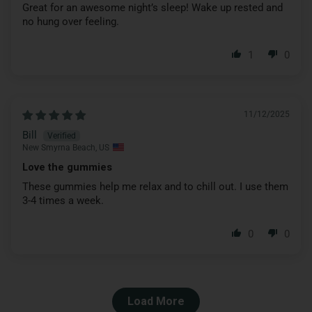
Great for an awesome night’s sleep! Wake up rested and
no hung over feeling.
1
0
11/12/2025
Bill
New Smyrna Beach, US
Love the gummies
These gummies help me relax and to chill out. I use them
3-4 times a week.
0
0
Load More