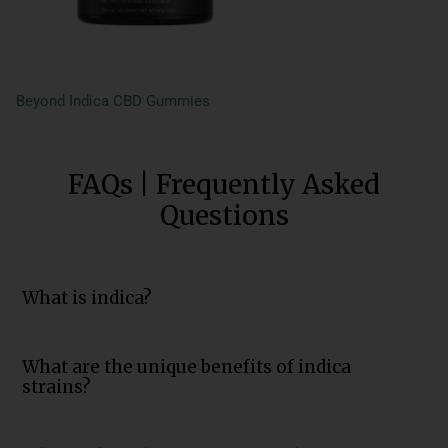
Beyond Indica CBD Gummies
FAQs | Frequently Asked
Questions
What is indica?
What are the unique benefits of indica
strains?