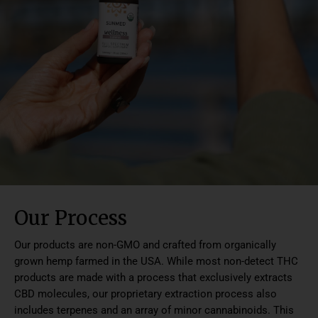
Our Process
Our products are non-GMO and crafted from organically
grown hemp farmed in the USA. While most non-detect THC
products are made with a process that exclusively extracts
CBD molecules, our proprietary extraction process also
includes terpenes and an array of minor cannabinoids. This