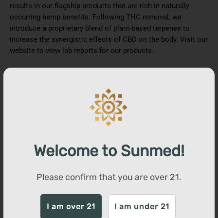
results in our flagship products that are rich in naturally-
occurring hemp benefits. Following THC removal, we
introduce a proprietary blend of plant-based terpenes to
increase the synergistic effects of CBD on the body. Visit our
website to view lab reports for our products.
You may also like
SALE
Welcome to Sunmed!
Please confirm that you are over
21
.
I am over 21
I am under 21