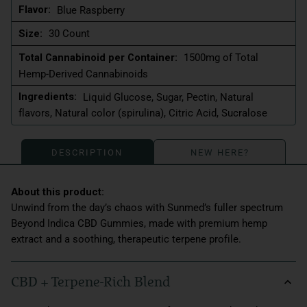
Flavor:
Blue Raspberry
Size:
30 Count
Total Cannabinoid per Container:
1500mg of Total
Hemp-Derived Cannabinoids
Ingredients:
Liquid Glucose, Sugar, Pectin, Natural
flavors, Natural color (spirulina), Citric Acid, Sucralose
DESCRIPTION
NEW HERE?
Unwind from the day’s chaos with Sunmed’s fuller spectrum
Beyond Indica CBD Gummies, made with premium hemp
extract and a soothing, therapeutic terpene profile.
CBD + Terpene-Rich Blend