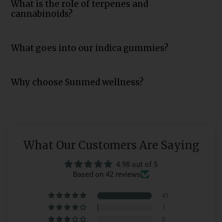
What is the role of terpenes and
cannabinoids?
What goes into our indica gummies?
Why choose Sunmed wellness?
What Our Customers Are Saying
4.98 out of 5
Based on 42 reviews
41
1
0