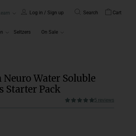
Log in / Sign up
Search
Cart
Learn
on
Seltzers
On Sale
m Neuro Water Soluble
Starter Pack
5 reviews
onsume 1-2 gummies daily.
Edible