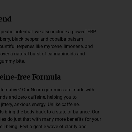
end
apeutic potential, we also include a powerTERP
 berry, black pepper, and copaiba balsam
 bountiful terpenes like myrcene, limonene, and
cover a natural burst of cannabinoids and
 gummy bite.
ffeine-free Formula
alternative? Our Neuro gummies are made with
s and zero caffeine, helping you to
ittery, anxious energy. Unlike caffeine,
 bring the body back to a state of balance. Our
es do just that with many more benefits for your
l-being. Feel a gentle wave of clarity and