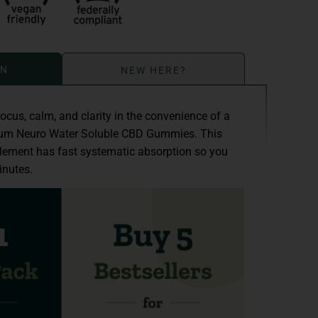
ON
NEW HERE?
focus, calm, and clarity in the convenience of a
rum Neuro Water Soluble CBD Gummies. This
lement has fast systematic absorption so you
inutes.