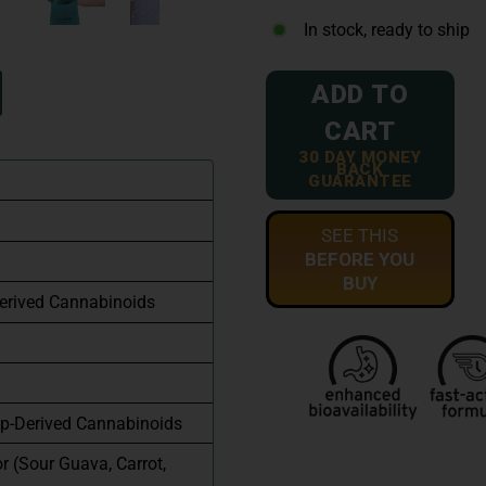
In stock, ready to ship
ADD TO
CART
30 DAY MONEY
BACK
GUARANTEE
SEE THIS
BEFORE YOU
BUY
erived Cannabinoids
p-Derived Cannabinoids
or (Sour Guava, Carrot,