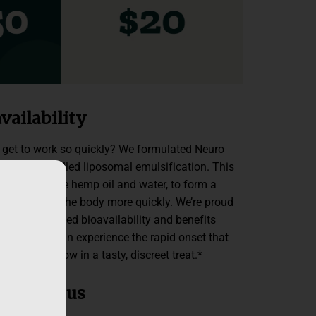
vailability
et to work so quickly? We formulated Neuro
echnology called liposomal emulsification. This
e liquids, like hemp oil and water, to form a
me active in the body more quickly. We’re proud
 with enhanced bioavailability and benefits
inutes. You can experience the rapid onset that
own for — now in a tasty, discreet treat.*
lm + Focus