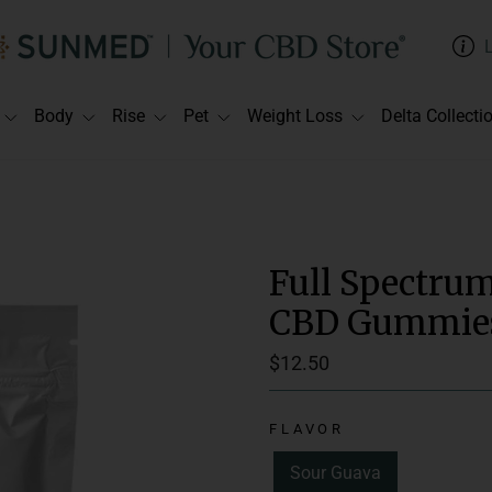
Body
Rise
Pet
Weight Loss
Delta Collecti
Full Spectru
CBD Gummies 
Regular
$12.50
price
FLAVOR
Suggested Use:
C
Sour Guava
Delivery Method: