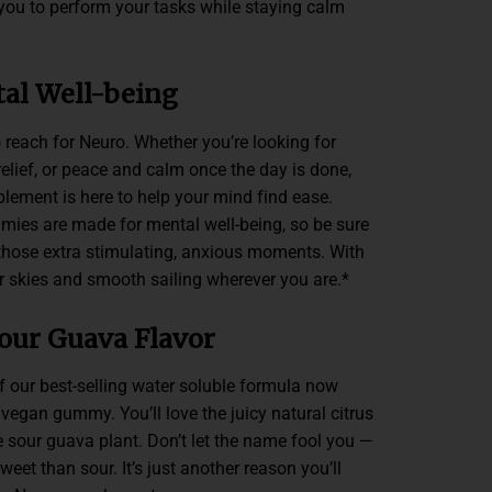
 you to perform your tasks while staying calm
al Well-being
 reach for Neuro. Whether you’re looking for
lief, or peace and calm once the day is done,
ement is here to help your mind find ease.
mies are made for mental well-being, so be sure
those extra stimulating, anxious moments. With
r skies and smooth sailing wherever you are.*
our Guava Flavor
f our best-selling water soluble formula now
egan gummy. You’ll love the juicy natural citrus
e sour guava plant. Don’t let the name fool you —
et than sour. It’s just another reason you’ll