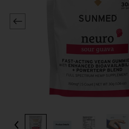
Product Details