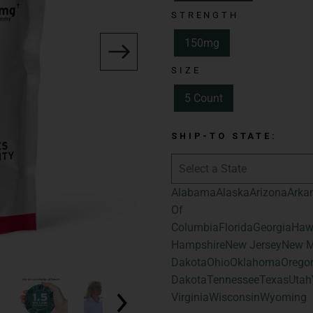
Spectrum:
Full 
STRENGTH
Total Cannabinoid
150mg
Hemp-Derived Ca
SIZE
Flavor:
Sour Gua
5 Count
Size:
5 Count
Total Cannabinoid
SHIP-TO STATE:
Total Hemp-Deri
Alabama
Alaska
Arizona
Arka
Of
Columbia
Florida
Georgia
Haw
Hampshire
New Jersey
New M
Dakota
Ohio
Oklahoma
Orego
Dakota
Tennessee
Texas
Utah
Virginia
Wisconsin
Wyoming