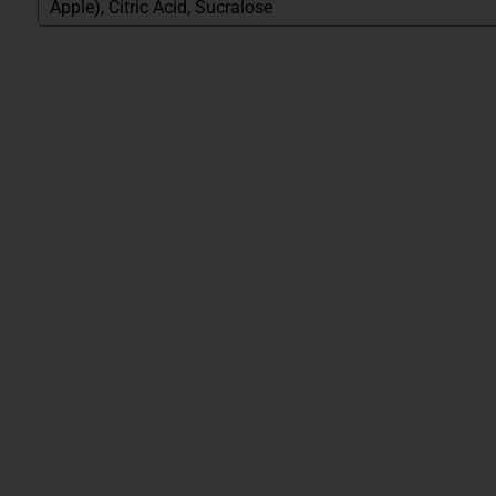
Apple), Citric Acid, Sucralose