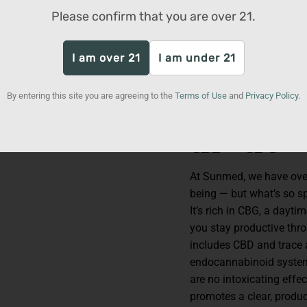
With Neuro, you don’t ha
Please confirm that you are over
21
.
Take a gummy to help re
focus during a study ses
I am over 21
I am under 21
weekend chores, keep a 
commute, or simply take
There are endless ways 
By entering this site you are agreeing to the
Terms of Use
and
Privacy Policy
.
fast-acting calm and fo
CBD + CBG
At Sunmed, we have over 
being — but what’s so sp
It’s rich in CBG, a dayt
you stay productive thro
includes CBD and trace 
endocannabinoid system 
are no intoxicating effe
promotes a clear, produc