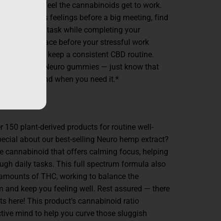
ve to wait to feel the cannabinoids get to work.
duce anxious feelings before a big meeting, find
sion, stay on task while completing your
calm headspace before your stressful work
 one a day to keep a consistent CBD routine.
to utilize our Neuro gummies — just know that
cus are on hand when you need it.*
150 plant-derived products for routine well-
ecial about our best-selling Neuro hemp extract?
ime cannabinoid that offers calming focus, helping
ugh daily tasks. This full spectrum formula also
amounts of THC, working to balance the
and keep you feeling well. Rest assured — there
cts here! This product’s cannabinoid ratio
tive mind to help you curve those sluggish