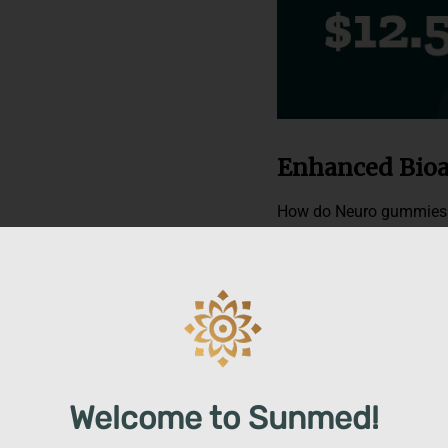
Enhanced Bioa
How do Neuro gummies g
with cutting-edge nanot
process allows immiscibl
stable mixture and beco
to provide our customers
active in less than 15 m
our water solubles are kn
Welcome to Sunmed!
Fast-acting Ca