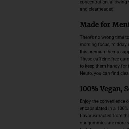
concentration, allowing
and clearheaded.
Made for Ment
There’s no wrong time to
morning focus, midday re
this premium hemp suppl
These caffeine-free gum
to keep them handy for 
Neuro, you can find clea
100% Vegan, S
Enjoy the convenience o
encapsulated in a 100% v
flavor extracted from th
our gummies are more swe