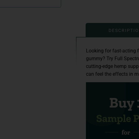
DESCRIPTI
Looking for fast-acting 
gummy? Try Full Spect
cutting-edge hemp supp
can feel the effects in m