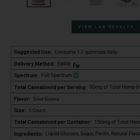
VIEW LAB RESULTS
Consume 1-2 gummies daily.
Suggested Use:
Edible
Delivery Method:
Full Spectrum
Spectrum:
30mg of Total Hemp-D
Total Cannabinoid per Serving:
Sour Guava
Flavor:
5 Count
Size:
150mg of Total Hem
Total Cannabinoid per Container:
Liquid Glucose, Sugar, Pectin, Natural Flav
Ingredients: