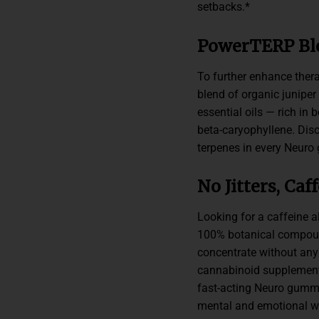
setbacks.*
PowerTERP Bl
To further enhance ther
blend of organic juniper
essential oils — rich in
beta-caryophyllene. Dis
terpenes in every Neuro
No Jitters, Ca
Looking for a caffeine 
100% botanical compound
concentrate without any j
cannabinoid supplements
fast-acting Neuro gummi
mental and emotional wel