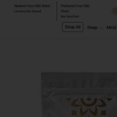
Skip
Nearest Your CBD Store:
Preferred Your CBD
to
Store:
Location Not Shared
content
Not Specified
Shop All
Sleep
Mind