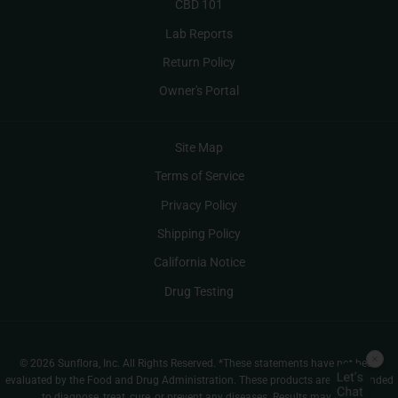
CBD 101
Lab Reports
Return Policy
Owner's Portal
Site Map
Terms of Service
Privacy Policy
Shipping Policy
California Notice
Drug Testing
© 2026 Sunflora, Inc. All Rights Reserved. *These statements have not been
evaluated by the Food and Drug Administration. These products are not intended
to diagnose, treat, cure, or prevent any diseases. Results may vary.