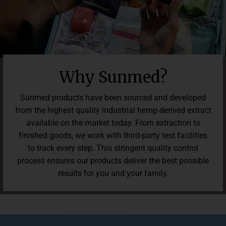
Why Sunmed?
Sunmed products have been sourced and developed
from the highest quality industrial hemp-derived extract
available on the market today. From extraction to
finished goods, we work with third-party test facilities
to track every step. This stringent quality control
process ensures our products deliver the best possible
results for you and your family.