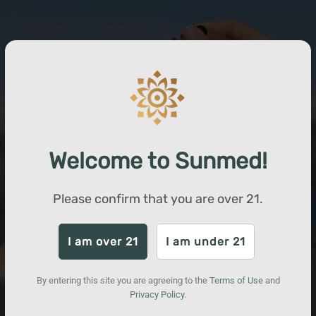
Welcome to Sunmed!
Please confirm that you are over
21
.
I am over 21
I am under 21
By entering this site you are agreeing to the
Terms of Use
and
Privacy Policy
.