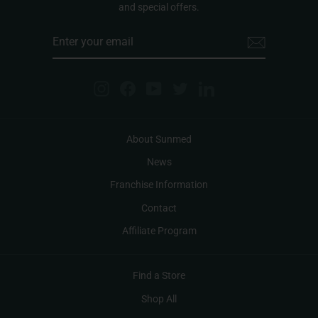
and special offers.
ENTER
YOUR
EMAIL
Instagram
Facebook
YouTube
Twitter
LinkedIn
About Sunmed
News
Franchise Information
Contact
Affiliate Program
Find a Store
Shop All