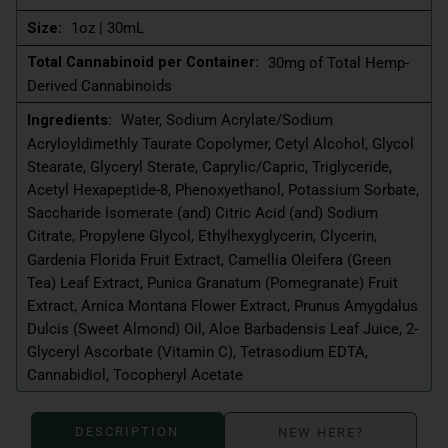
Size:
1oz | 30mL
Total Cannabinoid per Container:
30mg of Total Hemp-
Derived Cannabinoids
Ingredients:
Water, Sodium Acrylate/Sodium
Acryloyldimethly Taurate Copolymer, Cetyl Alcohol, Glycol
Stearate, Glyceryl Sterate, Caprylic/Capric, Triglyceride,
Acetyl Hexapeptide-8, Phenoxyethanol, Potassium Sorbate,
Saccharide Isomerate (and) Citric Acid (and) Sodium
Citrate, Propylene Glycol, Ethylhexyglycerin, Clycerin,
Gardenia Florida Fruit Extract, Camellia Oleifera (Green
Tea) Leaf Extract, Punica Granatum (Pomegranate) Fruit
Extract, Arnica Montana Flower Extract, Prunus Amygdalus
Dulcis (Sweet Almond) Oil, Aloe Barbadensis Leaf Juice, 2-
Glyceryl Ascorbate (Vitamin C), Tetrasodium EDTA,
Cannabidiol, Tocopheryl Acetate
DESCRIPTION
NEW HERE?