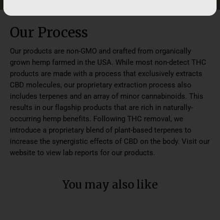
Our Process
Our products are non-GMO and crafted from organically
grown hemp farmed in the USA. While most non-detect THC
products are made with a process that exclusively extracts
CBD molecules, our proprietary extraction process also
includes terpenes and an array of minor cannabinoids. This
results in our flagship products that are rich in naturally-
occurring hemp benefits. Following THC removal, we
introduce a proprietary blend of plant-based terpenes to
increase the synergistic effects of CBD on the body. Visit our
website to view lab reports for our products.
You may also like