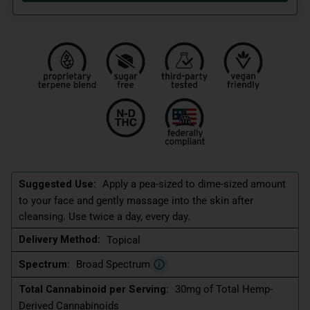
Suggested Use:
Apply a pea-sized to dime-sized amount
to your face and gently massage into the skin after
cleansing. Use twice a day, every day.
Delivery Method:
Topical
Spectrum:
Broad Spectrum
Total Cannabinoid per Serving:
30mg of Total Hemp-
Derived Cannabinoids