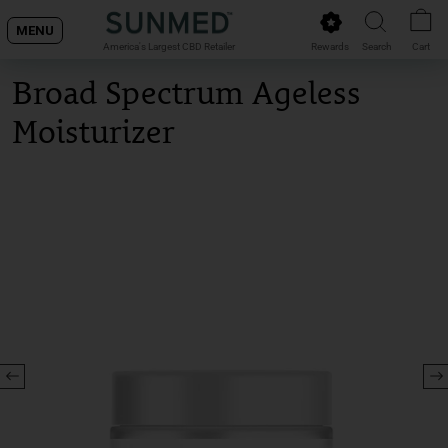
Skip
MENU
to
Rewards
Search
Cart
America's Largest CBD Retailer
content
Broad Spectrum Ageless
Moisturizer