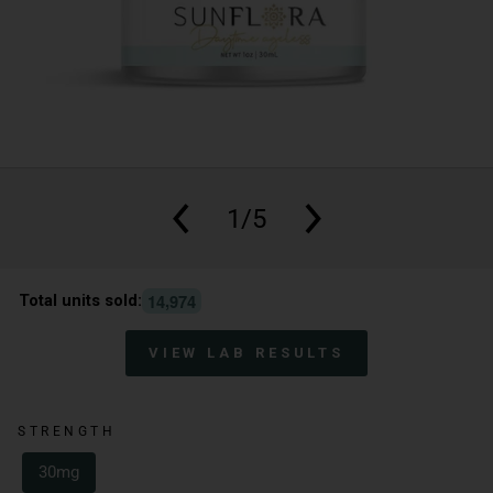
1/5
,
1
4
9
7
4
Total units sold:
VIEW LAB RESULTS
STRENGTH
30mg