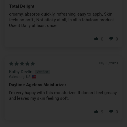
Total Delight
creamy, absorbs quickly, refreshing, easy to apply, Skin
feels so soft , Not sticky at all, In all a fabulous product.
Use it Daily at least once!
0
0
08/30/2023
Kathy Devlin
Galesburg, US
Daytime Ageless Moisturizer
I'm very happy with this moisturizer. It doesn't feel greasy
and leaves my skin feeling soft.
9
0