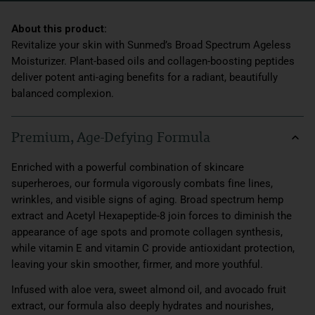
Revitalize your skin with Sunmed’s Broad Spectrum Ageless
Moisturizer. Plant-based oils and collagen-boosting peptides
deliver potent anti-aging benefits for a radiant, beautifully
balanced complexion.
Premium, Age-Defying Formula
Enriched with a powerful combination of skincare
superheroes, our formula vigorously combats fine lines,
wrinkles, and visible signs of aging. Broad spectrum hemp
extract and Acetyl Hexapeptide-8 join forces to diminish the
appearance of age spots and promote collagen synthesis,
while vitamin E and vitamin C provide antioxidant protection,
leaving your skin smoother, firmer, and more youthful.
Infused with aloe vera, sweet almond oil, and avocado fruit
extract, our formula also deeply hydrates and nourishes,