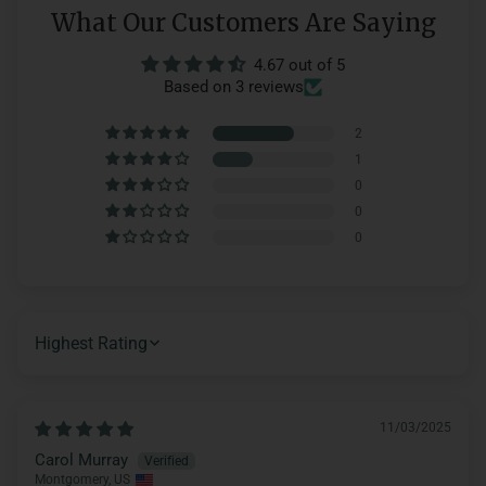
What Our Customers Are Saying
4.67 out of 5
Based on 3 reviews
2
1
0
0
0
SORT BY
11/03/2025
Carol Murray
Montgomery, US