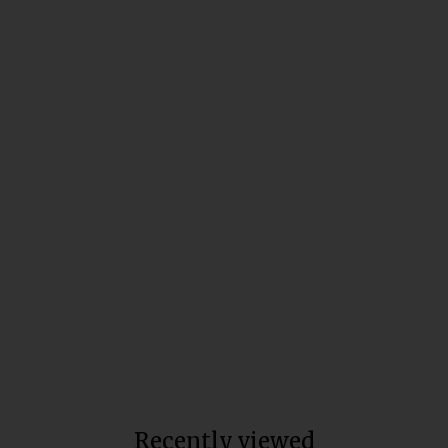
Broad Spectrum Ageless
Moisturizer
Total units sold:
14,974
$30
Recently viewed