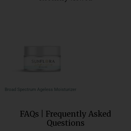
Broad Spectrum Ageless Moisturizer
FAQs | Frequently Asked
Questions