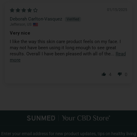
01/15/2025
Deborah Carlton-Vasquez
Jefferson, US
Very nice
I like the way this skin care product feels on my face. I
may not have been using it long enough to see great
results. Overall I have been pleased with all of the...
Read
more
4
0
Enter your email address for new product updates, tips on healthy living