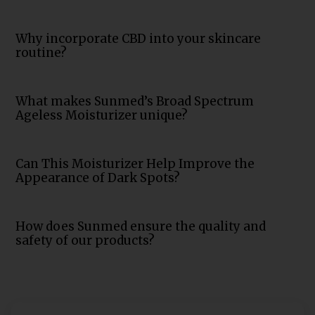
Why incorporate CBD into your skincare
routine?
What makes Sunmed’s Broad Spectrum
Ageless Moisturizer unique?
Can This Moisturizer Help Improve the
Appearance of Dark Spots?
How does Sunmed ensure the quality and
safety of our products?