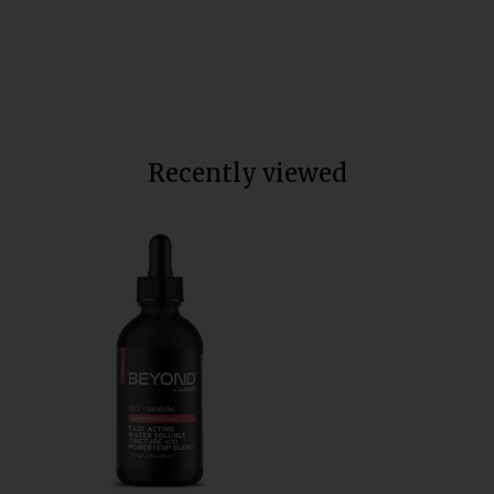
Soluble
Total units sold:
35,613
$60
Recently viewed