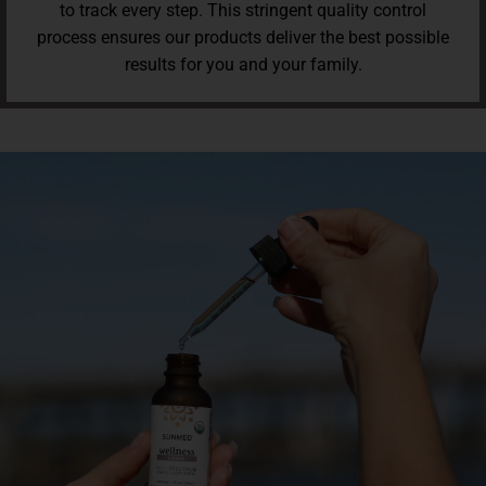
to track every step. This stringent quality control
process ensures our products deliver the best possible
results for you and your family.