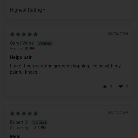
SORT BY
03/08/2026
Carol White
Verona, US
Helps pain
I take it before going grocery shopping. Helps with my
painful knees.
0
0
07/17/2025
Robert O.
Citrus Heights, US
Melo