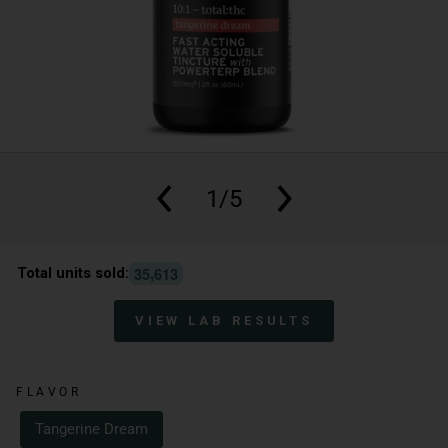
1/5
,
3
5
6
1
3
Total units sold:
VIEW LAB RESULTS
FLAVOR
Tangerine Dream