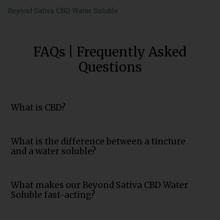
Beyond Sativa CBD Water Soluble
FAQs | Frequently Asked
Questions
What is CBD?
What is the difference between a tincture
and a water soluble?
What makes our Beyond Sativa CBD Water
Soluble fast-acting?