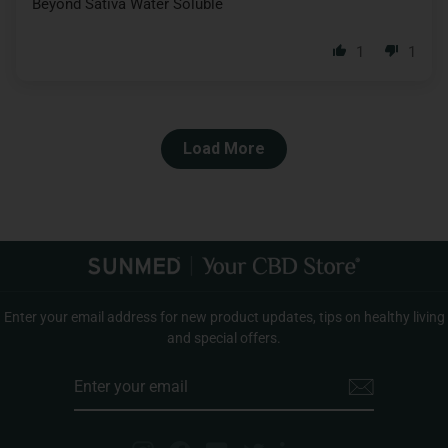
Beyond Sativa Water Soluble
1
1
Load More
Enter your email address for new product updates, tips on healthy living
and special offers.
ENTER
YOUR
EMAIL