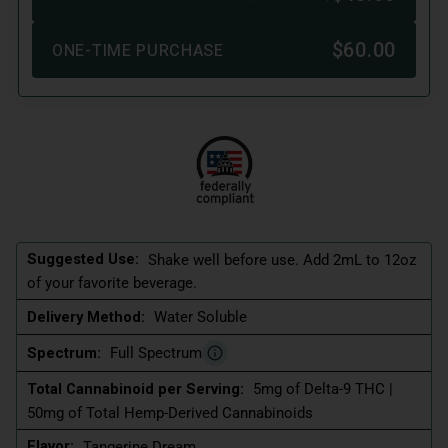
Suggested Use:
Shake well before use. Add 2mL to 12oz
of your favorite beverage.
Delivery Method:
Water Soluble
Spectrum:
Full Spectrum
Total Cannabinoid per Serving:
5mg of Delta-9 THC |
50mg of Total Hemp-Derived Cannabinoids
Flavor:
Tangerine Dream