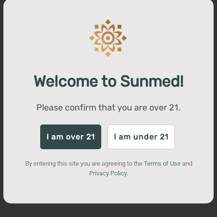
increase the synergistic effects of CBD on the body. Visit our
website to view lab reports for our products.
You may also like
Welcome to Sunmed!
Please confirm that you are over
21
.
I am over 21
I am under 21
By entering this site you are agreeing to the
Terms of Use
and
Privacy Policy
.
Beyond Sativa CBD Water