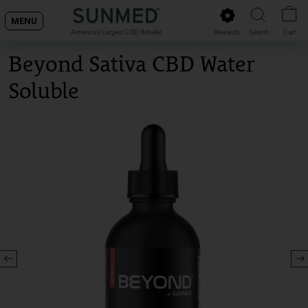
Skip
MENU
to
Rewards
Search
Cart
America's Largest CBD Retailer
content
Beyond Sativa CBD Water
Soluble