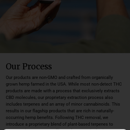
Our Process
Our products are non-GMO and crafted from organically
grown hemp farmed in the USA. While most non-detect THC
products are made with a process that exclusively extracts
CBD molecules, our proprietary extraction process also
includes terpenes and an array of minor cannabinoids. This
results in our flagship products that are rich in naturally-
occurring hemp benefits. Following THC removal, we
introduce a proprietary blend of plant-based terpenes to