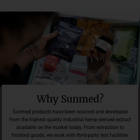
easy to feel good in the midst of life's challenges.
offers a risk-free chance to elevate your everyday well-being.
Explore the benefits of our Beyond SativaCBD Water Soluble
for a happier, more calm lifestyle.
Why Sunmed?
Sunmed products have been sourced and developed
from the highest quality industrial hemp-derived extract
available on the market today. From extraction to
finished goods, we work with third-party test facilities