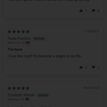
1
0
11/02/2023
Paula Prentiss
Baltimore, US
Tincture
I love this stuff! It’s become a staple in my life.
3
1
08/26/2023
Elizabeth Alfreds
Syracuse, US