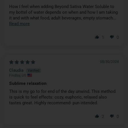
How I feel when adding Beyond Sativa Water Soluble to
my bottel of water depends on when and how I am taking
it and with what food, adult beverages, empty stomach...
Read more
1
0
08/30/2024
Claudia
Findlay, US
Sublime relaxation
This is my go to for end of the day unwind. This method
is quick to feel effects: cozy, euphoric, relaxed also
tastes great. Highly recommend- pun intended.
2
0