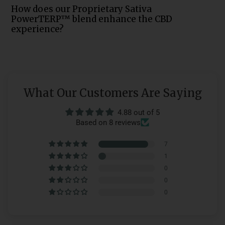
How does our Proprietary Sativa
PowerTERP™ blend enhance the CBD
experience?
What Our Customers Are Saying
4.88 out of 5
Based on 8 reviews
7
1
0
0
0