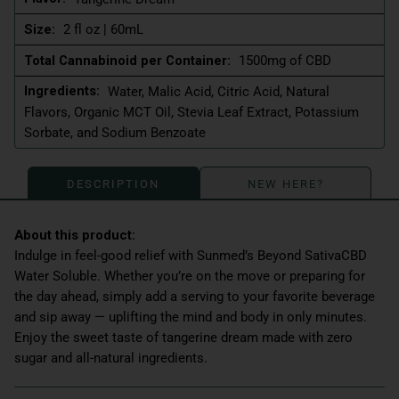
Size:
2 fl oz | 60mL
Total Cannabinoid per Container:
1500mg of CBD
Ingredients:
Water, Malic Acid, Citric Acid, Natural
Flavors, Organic MCT Oil, Stevia Leaf Extract, Potassium
Sorbate, and Sodium Benzoate
DESCRIPTION
NEW HERE?
Indulge in feel-good relief with Sunmed’s Beyond SativaCBD
Water Soluble. Whether you’re on the move or preparing for
the day ahead, simply add a serving to your favorite beverage
and sip away — uplifting the mind and body in only minutes.
Enjoy the sweet taste of tangerine dream made with zero
sugar and all-natural ingredients.