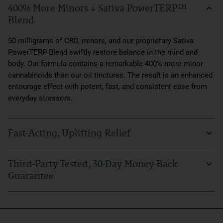
400% More Minors + Sativa PowerTERP™
Blend
50 milligrams of CBD, minors, and our proprietary Sativa
PowerTERP Blend swiftly restore balance in the mind and
body. Our formula contains a remarkable 400% more minor
cannabinoids than our oil tinctures. The result is an enhanced
entourage effect with potent, fast, and consistent ease from
everyday stressors.
Fast-Acting, Uplifting Relief
Experience rapid absorption and quick, invigorating relief with
Third-Party Tested, 30-Day Money-Back
our cutting-edge bioavailability technology. Whether you're
Guarantee
facing everyday feelings of anxiousness or physical
discomfort, our fast-acting formula can help you find calm and
Sunmed products undergo thorough third-party lab testing to
comfort in minutes. Plus, uplift your mood with a stimulating
guarantee the highest quality, purity, and legal potency. With a
Sativa boost. Our Beyond SativaCBD Water Soluble makes it
30-day money-back guarantee, your new hemp supplement