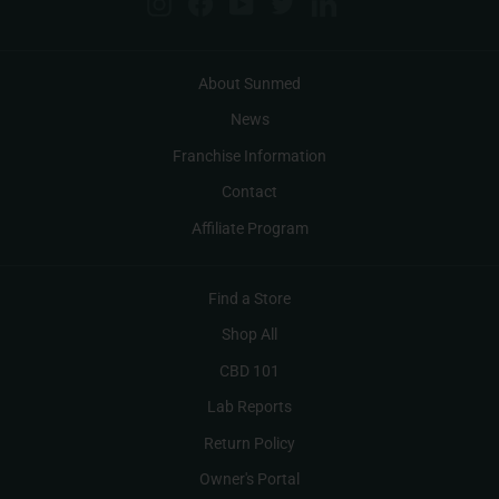
Instagram
Facebook
YouTube
Twitter
LinkedIn
About Sunmed
News
Franchise Information
Contact
Affiliate Program
Find a Store
Shop All
CBD 101
Lab Reports
Return Policy
Owner's Portal