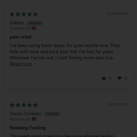
01/16/2024
Debbie
Florence, US
pain relief
I've been using these drops for quite awhile now. They
help with neck and back pain that I've had for years.
Whenever I've run out, I start feeling more pain in a...
Read more
5
0
12/06/2023
Darren Denham
Houston, US
Relaxing Feeling
This went great mixed in a tea, nice relaxing feeling