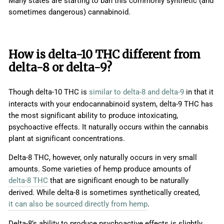
Many states are starting to ban this commonly synthetic (and
sometimes dangerous) cannabinoid.
How is delta-10 THC different from
delta-8 or delta-9?
Though delta-10 THC is
similar to delta-8 and delta-9
in that it
interacts with your endocannabinoid system, delta-9 THC has
the most significant ability to produce intoxicating,
psychoactive effects. It naturally occurs within the cannabis
plant at significant concentrations.
Delta-8 THC, however, only naturally occurs in very small
amounts. Some varieties of hemp produce amounts of
delta-8 THC
that are significant enough to be naturally
derived. While delta-8 is sometimes synthetically created,
it can also be sourced directly from hemp
.
Delta-8’s ability to produce psychoactive effects is slightly