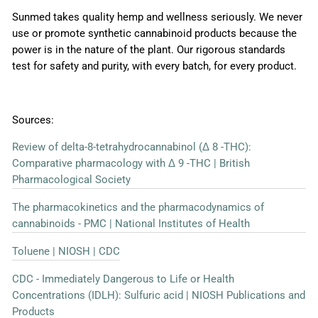
Sunmed takes quality hemp and wellness seriously. We never
use or promote synthetic cannabinoid products because the
power is in the nature of the plant. Our rigorous standards
test for safety and purity, with every batch, for every product.
Sources:
Review of delta-8-tetrahydrocannabinol (Δ 8 -THC):
Comparative pharmacology with Δ 9 -THC | British
Pharmacological Society
The pharmacokinetics and the pharmacodynamics of
cannabinoids - PMC | National Institutes of Health
Toluene | NIOSH | CDC
CDC - Immediately Dangerous to Life or Health
Concentrations (IDLH): Sulfuric acid | NIOSH Publications and
Products