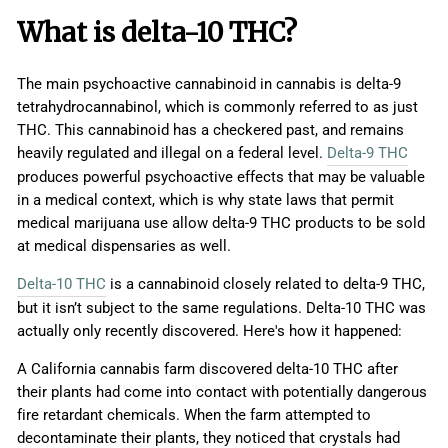
What is delta-10 THC?
The main psychoactive cannabinoid in cannabis is delta-9
tetrahydrocannabinol, which is commonly referred to as just
THC. This cannabinoid has a checkered past, and remains
heavily regulated and illegal on a federal level.
Delta-9 THC
produces powerful psychoactive effects that may be valuable
in a medical context, which is why state laws that permit
medical marijuana use allow delta-9 THC products to be sold
at medical dispensaries as well.
Delta-10 THC
is a cannabinoid closely related to delta-9 THC,
but it isn’t subject to the same regulations. Delta-10 THC was
actually only recently discovered. Here's how it happened:
A California cannabis farm discovered delta-10 THC after
their plants had come into contact with potentially dangerous
fire retardant chemicals. When the farm attempted to
decontaminate their plants, they noticed that crystals had