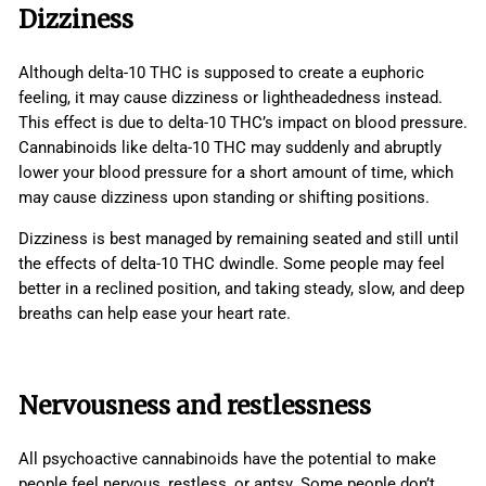
Dizziness
Although delta-10 THC is supposed to create a euphoric
feeling, it may cause dizziness or lightheadedness instead.
This effect is due to delta-10 THC’s impact on blood pressure.
Cannabinoids like delta-10 THC may suddenly and abruptly
lower your blood pressure for a short amount of time, which
may cause dizziness upon standing or shifting positions.
Dizziness is best managed by remaining seated and still until
the effects of delta-10 THC dwindle. Some people may feel
better in a reclined position, and taking steady, slow, and deep
breaths can help ease your heart rate.
Nervousness and restlessness
All psychoactive cannabinoids have the potential to make
people feel nervous, restless, or antsy. Some people don’t