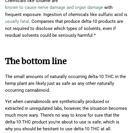
Chemicals like toluene are
known to cause nerve damage and organ damage
with
frequent exposure. Ingestion of chemicals like sulfuric acid is
usually fatal
. Companies that produce delta-10 products are
not required to disclose which types of solvents, even if
residual solvents could be seriously harmful.*
The bottom line
The small amounts of naturally occurring delta-10 THC in the
hemp plant are likely just as safe as any other naturally
occurring cannabinoid.
Yet when cannabinoids are synthetically produced or
extracted in unregulated labs, however, the situation becomes
much more wary. There’s no way to know for sure that the
delta-10 THC product you’re about to use is safe, which is
why you should be hesitant to use delta-10 THC at all.