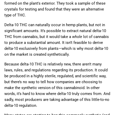
formed on the plant's exterior. They took a sample of these
crystals for testing and found that they were an alternative
type of THC.
Delta-10 THC can naturally occur in hemp plants, but not in
significant amounts. It’s possible to extract natural delta-10
THC from cannabis, but it would take a
whole
lot of cannabis
to produce a substantial amount. It isn’t feasible to derive
delta-10 exclusively from plants
—which is why most
delta-10
on the market is created synthetically.
Because delta-10 THC is relatively new, there aren't many
laws, rules, and regulations regarding its production. It could
be produced in a highly sterile, regulated, and scientific way,
but there’s no way to tell how companies are choosing to
make the synthetic version of this cannabinoid. In other
words, it’s hard to know where delta-10 truly comes from. And
sadly, most producers are taking advantage of this little-to-no
delta-10 regulation.