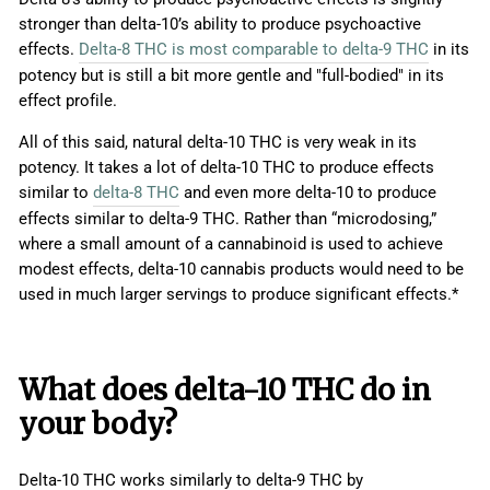
stronger than delta-10’s ability to produce psychoactive
effects.
Delta-8 THC is most comparable to delta-9 THC
in its
potency but is still a bit more gentle and "full-bodied" in its
effect profile.
All of this said, natural delta-10 THC is very weak in its
potency. It takes a lot of delta-10 THC to produce effects
similar to
delta-8 THC
and even more delta-10 to produce
effects similar to delta-9 THC. Rather than “microdosing,”
where a small amount of a cannabinoid is used to achieve
modest effects, delta-10 cannabis products would need to be
used in much larger servings to produce significant effects.*
What does
delta-10 THC
do in
your body?
Delta-10 THC works similarly to delta-9 THC by