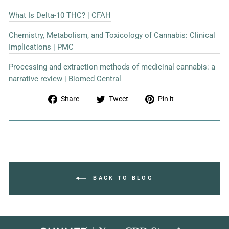
What Is Delta-10 THC? | CFAH
Chemistry, Metabolism, and Toxicology of Cannabis: Clinical
Implications | PMC
Processing and extraction methods of medicinal cannabis: a
narrative review | Biomed Central
Share
Tweet
Pin
Share
Tweet
Pin it
on
on
on
Facebook
Twitter
Pinterest
BACK TO BLOG