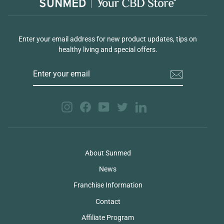
Enter your email address for new product updates, tips on
healthy living and special offers.
ENTER
YOUR
EMAIL
Instagram
Facebook
YouTube
Twitter
LinkedIn
About Sunmed
News
Franchise Information
Contact
Affiliate Program