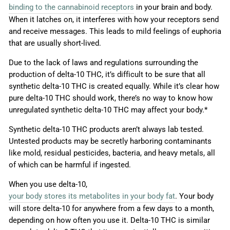
binding to the cannabinoid receptors
in your brain and body.
When it latches on, it interferes with how your receptors send
and receive messages. This leads to mild feelings of euphoria
that are usually short-lived.
Due to the lack of laws and regulations surrounding the
production of delta-10 THC, it’s difficult to be sure that all
synthetic delta-10 THC is created equally. While it’s clear how
pure delta-10 THC should work, there’s no way to know how
unregulated synthetic delta-10 THC may affect your body.*
Synthetic delta-10 THC products aren’t always lab tested.
Untested products may be secretly harboring contaminants
like mold, residual pesticides, bacteria, and heavy metals, all
of which can be harmful if ingested.
When you use delta-10,
your body stores its metabolites in your body fat
. Your body
will store delta-10 for anywhere from a few days to a month,
depending on how often you use it. Delta-10 THC is similar