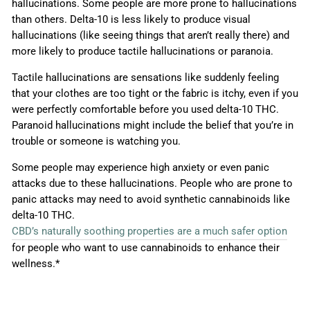
hallucinations. Some people are more prone to hallucinations
than others. Delta-10 is less likely to produce visual
hallucinations (like seeing things that aren’t really there) and
more likely to produce tactile hallucinations or paranoia.
Tactile hallucinations are sensations like suddenly feeling
that your clothes are too tight or the fabric is itchy, even if you
were perfectly comfortable before you used delta-10 THC.
Paranoid hallucinations might include the belief that you’re in
trouble or someone is watching you.
Some people may experience high anxiety or even panic
attacks due to these hallucinations. People who are prone to
panic attacks may need to avoid synthetic cannabinoids like
delta-10 THC.
CBD’s naturally soothing properties are a much safer option
for people who want to use cannabinoids to enhance their
wellness.*