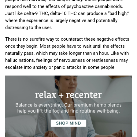
respond well to the effects of psychoactive cannabinoids.
Just like delta-9 THC, delta-10 THC can produce a “bad high,”
where the experience is largely negative and potentially
distressing to the user.
There is no surefire way to counteract these negative effects
once they begin. Most people have to wait until the effects
naturally pass, which may take longer than an hour. Like with
hallucinations, feelings of nervousness or restlessness may
escalate into anxiety or panic attacks in some people.