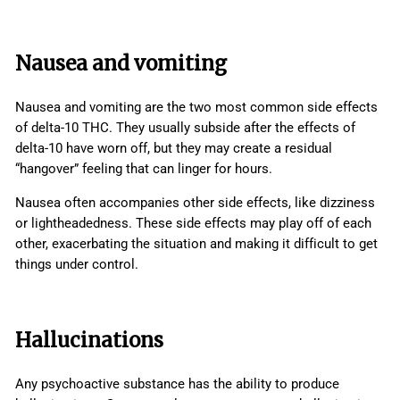
Nausea and vomiting
Nausea and vomiting are the two most common side effects
of delta-10 THC. They usually subside after the effects of
delta-10 have worn off, but they may create a residual
“hangover” feeling that can linger for hours.
Nausea often accompanies other side effects, like dizziness
or lightheadedness. These side effects may play off of each
other, exacerbating the situation and making it difficult to get
things under control.
Hallucinations
Any psychoactive substance has the ability to produce