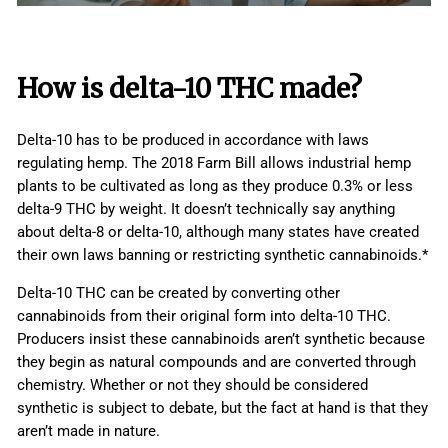
How is
delta-10 THC
made?
Delta-10 has to be produced in accordance with laws
regulating hemp. The 2018 Farm Bill allows industrial hemp
plants to be cultivated as long as they produce 0.3% or less
delta-9 THC by weight. It doesn’t technically say anything
about delta-8 or delta-10, although many states have created
their own laws banning or restricting synthetic cannabinoids.*
Delta-10 THC can be created by converting other
cannabinoids from their original form into delta-10 THC.
Producers insist these cannabinoids aren’t synthetic because
they begin as natural compounds and are converted through
chemistry. Whether or not they should be considered
synthetic is subject to debate, but the fact at hand is that they
aren’t made in nature.