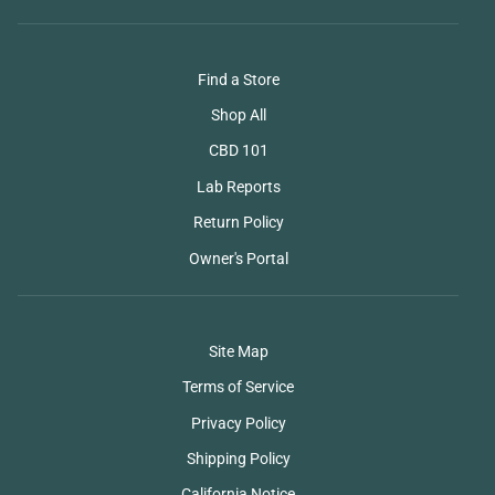
Find a Store
Shop All
CBD 101
Lab Reports
Return Policy
Owner's Portal
Site Map
Terms of Service
Privacy Policy
Shipping Policy
California Notice