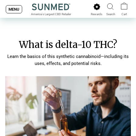
Skip
MENU
to
Rewards
Search
Cart
America's Largest CBD Retailer
content
What is delta-10 THC?
Learn the basics of this synthetic cannabinoid—including its
uses, effects, and potential risks.