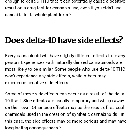
enough to delta-9 THC that it can potentially cause a positive
result on a drug test for cannabis use, even if you didn’t use
cannabis in its whole plant form.*
Does delta-10 have
side effects
?
Every cannabinoid will have slightly different effects for every
person. Experiences with naturally derived cannabinoids are
most likely to be similar. Some people who use delta-10 THC
won’t experience any side effects, while others may
experience negative side effects.
Some of these side effects can occur as a result of the delta-
10 itself. Side effects are usually temporary and will go away
on their own. Other side effects may be the result of residual
chemicals used in the creation of synthetic cannabinoids—in
this case, the side effects may be more serious and may have
long-lasting consequences.*