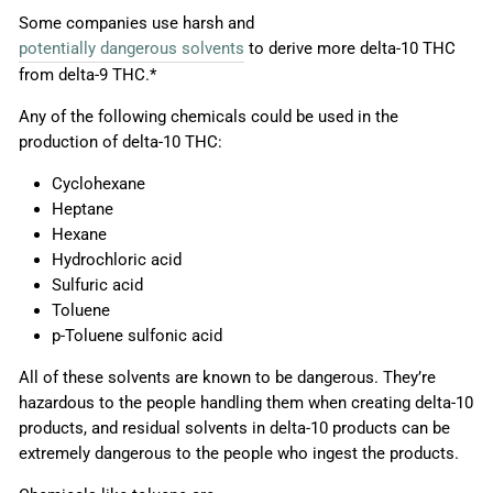
Some companies use harsh and
potentially dangerous solvents
to derive more delta-10 THC
from delta-9 THC.*
Any of the following chemicals could be used in the
production of delta-10 THC:
Cyclohexane
Heptane
Hexane
Hydrochloric acid
Sulfuric acid
Toluene
p-Toluene sulfonic acid
All of these solvents are known to be dangerous. They’re
hazardous to the people handling them when creating delta-10
products, and residual solvents in delta-10 products can be
extremely dangerous to the people who ingest the products.