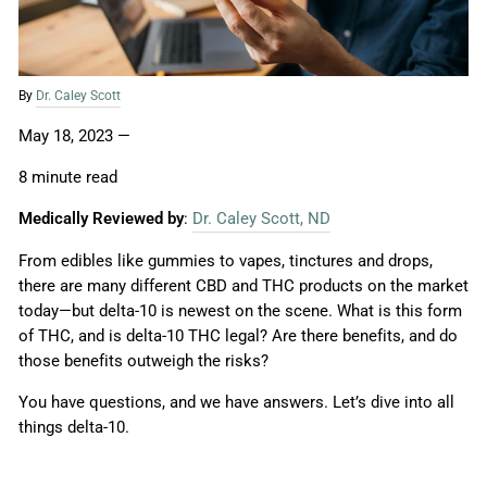
By
Dr. Caley Scott
May 18, 2023
—
8 minute read
Medically Reviewed by
:
Dr. Caley Scott, ND
From edibles like gummies to vapes, tinctures and drops,
there are many different CBD and THC products on the market
today—but delta-10 is newest on the scene. What is this form
of THC, and is delta-10 THC legal? Are there benefits, and do
those benefits outweigh the risks?
You have questions, and we have answers. Let’s dive into all
things delta-10.