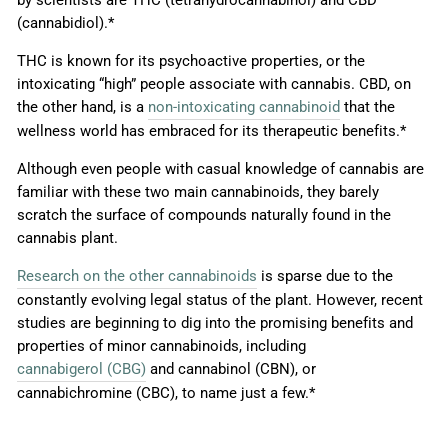
(cannabidiol).*
THC is known for its psychoactive properties, or the
intoxicating “high” people associate with cannabis. CBD, on
the other hand, is a
non-intoxicating cannabinoid
that the
wellness world has embraced for its therapeutic benefits.*
Although even people with casual knowledge of cannabis are
familiar with these two main cannabinoids, they barely
scratch the surface of compounds naturally found in the
cannabis plant.
Research on the other cannabinoids
is sparse due to the
constantly evolving legal status of the plant. However, recent
studies are beginning to dig into the promising benefits and
properties of minor cannabinoids, including
cannabigerol (CBG)
and cannabinol (CBN), or
cannabichromine (CBC), to name just a few.*