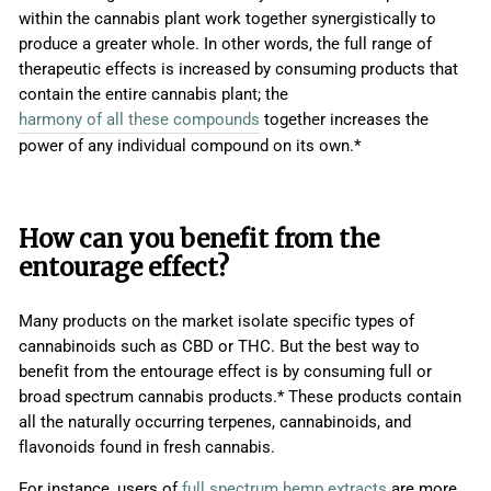
within the cannabis plant work together synergistically to
produce a greater whole. In other words, the full range of
therapeutic effects is increased by consuming products that
contain the entire cannabis plant;
t
he
harmony of all these compounds
together increases the
power of any individual compound on its own.*
How can you benefit from the
entourage effect?
Many products on the market isolate specific types of
cannabinoids such as CBD or THC. But the best way to
benefit from the entourage effect is by consuming full or
broad spectrum cannabis products.* These products contain
all the naturally occurring terpenes, cannabinoids, and
flavonoids found in fresh cannabis.
For instance, users of
full spectrum hemp extracts
are more