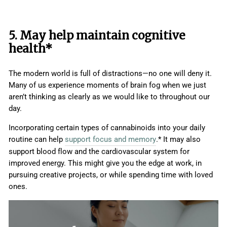
5. May help maintain cognitive
health*
The modern world is full of distractions—no one will deny it.
Many of us experience moments of brain fog when we just
aren’t thinking as clearly as we would like to throughout our
day.
Incorporating certain types of cannabinoids into your daily
routine can help
support focus and memory
.* It may also
support blood flow and the cardiovascular system for
improved energy. This might give you the edge at work, in
pursuing creative projects, or while spending time with loved
ones.