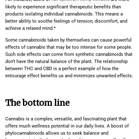
likely to experience significant therapeutic benefits than
products isolating individual cannabinoids. This means a
better ability to soothe feelings of tension, discomfort, and
achieve a relaxed mind.*
Some cannabinoids taken by themselves can cause powerful
effects of cannabis that may be too intense for some people.
Such side effects can come from synthetic cannabinoids that
don’t have the natural balance of the plant. The relationship
between THC and CBD is a perfect example of how the
entourage effect benefits us and minimizes unwanted effects.
The bottom line
Cannabis is a complex, versatile, and fascinating plant that
offers much wellness potential in our daily lives. A boost of
phytocannabinoids allows us to seek balance and