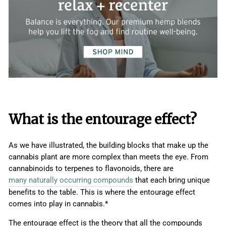
What is the entourage effect?
As we have illustrated, the building blocks that make up the
cannabis plant are more complex than meets the eye. From
cannabinoids to terpenes to flavonoids, there are
many naturally occurring compounds
that each bring unique
benefits to the table. This is where the entourage effect
comes into play in cannabis.*
The entourage effect is the theory that all the compounds