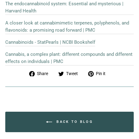
The endocannabinoid system: Essential and mysterious |
Harvard Health
A closer look at cannabimimetic terpenes, polyphenols, and
flavonoids: a promising road forward | PMC
Cannabinoids - StatPearls | NCBI Bookshelf
Cannabis, a complex plant: different compounds and different
effects on individuals | PMC
Share
Tweet
Pin
Share
Tweet
Pin it
on
on
on
Facebook
Twitter
Pinterest
BACK TO BLOG