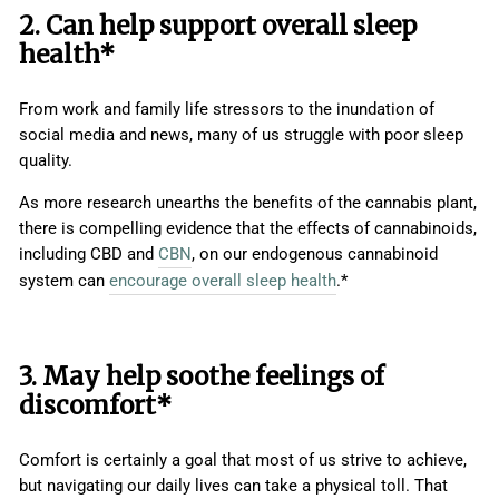
2. Can help support overall sleep
health*
From work and family life stressors to the inundation of
social media and news, many of us struggle with poor sleep
quality.
As more research unearths the benefits of the cannabis plant,
there is compelling evidence that the effects of cannabinoids,
including CBD and
CBN
, on our endogenous cannabinoid
system can
encourage overall sleep health
.*
3. May help soothe feelings of
discomfort*
Comfort is certainly a goal that most of us strive to achieve,
but navigating our daily lives can take a physical toll. That