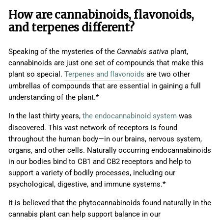
How are cannabinoids, flavonoids,
and terpenes different?
Speaking of the mysteries of the
Cannabis sativa
plant,
cannabinoids are just one set of compounds that make this
plant so special.
Terpenes and flavonoids
are two other
umbrellas of compounds that are essential in gaining a full
understanding of the plant.*
In the last thirty years,
the endocannabinoid system
was
discovered. This vast network of receptors is found
throughout the human body—in our brains, nervous system,
organs, and other cells. Naturally occurring endocannabinoids
in our bodies bind to CB1 and CB2 receptors and help to
support a variety of bodily processes, including our
psychological, digestive, and immune systems.*
It is believed that the phytocannabinoids found naturally in the
cannabis plant can help support balance in our