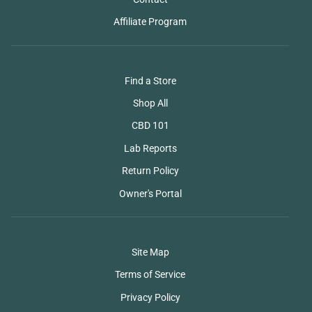
Affiliate Program
Find a Store
Shop All
CBD 101
Lab Reports
Return Policy
Owner's Portal
Site Map
Terms of Service
Privacy Policy