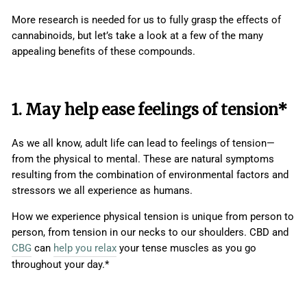
More research is needed for us to fully grasp the effects of
cannabinoids, but let’s take a look at a few of the many
appealing benefits of these compounds.
1. May help ease feelings of tension*
As we all know, adult life can lead to feelings of tension—
from the physical to mental. These are natural symptoms
resulting from the combination of environmental factors and
stressors we all experience as humans.
How we experience physical tension is unique from person to
person, from tension in our necks to our shoulders. CBD and
CBG
can
help you relax
your tense muscles as you go
throughout your day.*