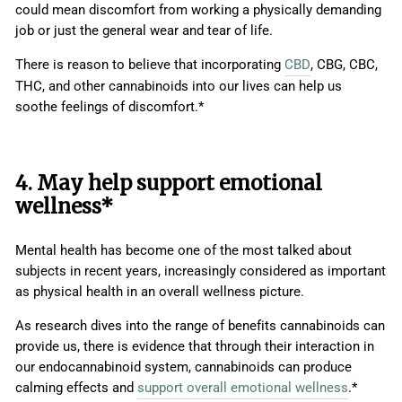
could mean discomfort from working a physically demanding
job or just the general wear and tear of life.
There is reason to believe that incorporating
CBD
, CBG, CBC,
THC, and other cannabinoids into our lives can help us
soothe feelings of discomfort.*
4. May help support emotional
wellness*
Mental health has become one of the most talked about
subjects in recent years, increasingly considered as important
as physical health in an overall wellness picture.
As research dives into the range of benefits cannabinoids can
provide us, there is evidence that through their interaction in
our endocannabinoid system, cannabinoids can produce
calming effects and
support overall emotional wellness
.*