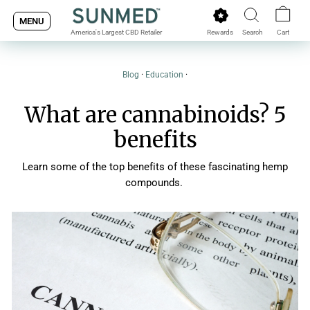
Skip
MENU
to
Rewards
Search
Cart
America's Largest CBD Retailer
content
Blog
·
Education
·
What are cannabinoids? 5
benefits
Learn some of the top benefits of these fascinating hemp
compounds.