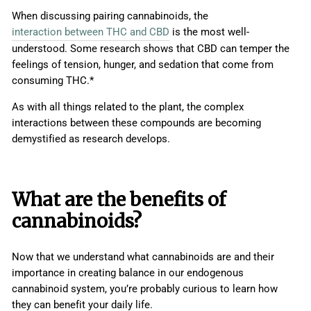
When discussing pairing cannabinoids, the
interaction between THC and CBD
is the most well-
understood. Some research shows that CBD can temper the
feelings of tension, hunger, and sedation that come from
consuming THC.*
As with all things related to the plant, the complex
interactions between these compounds are becoming
demystified as research develops.
What are the benefits of
cannabinoids?
Now that we understand what cannabinoids are and their
importance in creating balance in our endogenous
cannabinoid system, you’re probably curious to learn how
they can benefit your daily life.