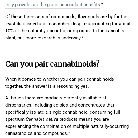
may provide soothing and antioxidant benefits
.*
Of these three sets of compounds, flavonoids are by far the
least discussed and researched despite accounting for about
10% of the naturally occurring compounds in the cannabis
plant, but more research is underway.*
Can you pair cannabinoids?
When it comes to whether you can pair cannabinoids
together, the answer is a resounding yes.
Although there are products currently available at
dispensaries, including edibles and concentrates that
specifically isolate a single cannabinoid, consuming full
spectrum
Cannabis sativa
products means you are
experiencing the combination of multiple naturally-occurring
cannabinoids and compounds.*