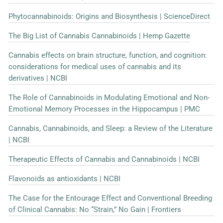
Phytocannabinoids: Origins and Biosynthesis | ScienceDirect
The Big List of Cannabis Cannabinoids | Hemp Gazette
Cannabis effects on brain structure, function, and cognition:
considerations for medical uses of cannabis and its
derivatives | NCBI
The Role of Cannabinoids in Modulating Emotional and Non-
Emotional Memory Processes in the Hippocampus | PMC
Cannabis, Cannabinoids, and Sleep: a Review of the Literature
| NCBI
Therapeutic Effects of Cannabis and Cannabinoids | NCBI
Flavonoids as antioxidants | NCBI
The Case for the Entourage Effect and Conventional Breeding
of Clinical Cannabis: No “Strain,” No Gain | Frontiers