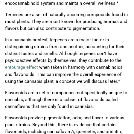
endocannabinoid system and maintain overall wellness.*
Terpenes are a set of naturally occurring compounds found in
most plants. They are most known for producing aromas and
flavors but can also contribute to pigmentation.
In a cannabis context, terpenes are a major factor in
distinguishing strains from one another, accounting for their
distinct tastes and smells. Although terpenes don’t have
psychoactive effects by themselves, they contribute to the
entourage effect
when taken in harmony with cannabinoids
and flavonoids. This can improve the overall experience of
using the cannabis plant, a concept we will discuss later.*
Flavonoids are a set of compounds not specifically unique to
cannabis, although there is a subset of flavonoids called
cannaflavins that are only found in cannabis.
Flavonoids provide pigmentation, odor, and flavor to various
plant strains. Beyond this, there is evidence that certain
flavonoids, including cannaflavin A, quercetin, and orientin,