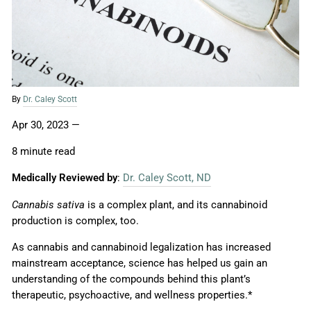
By
Dr. Caley Scott
Apr 30, 2023
—
8 minute read
Medically Reviewed by
:
Dr. Caley Scott, ND
Cannabis sativa
is a complex plant, and its cannabinoid
production is complex, too.
As cannabis and cannabinoid legalization has increased
mainstream acceptance, science has helped us gain an
understanding of the compounds behind this plant’s
therapeutic, psychoactive, and wellness properties.*