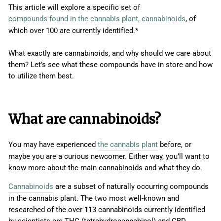
This article will explore a specific set of
compounds found in the cannabis plant, cannabinoids
, of
which over 100 are currently identified.*
What exactly are cannabinoids, and why should we care about
them? Let’s see what these compounds have in store and how
to utilize them best.
What are cannabinoids?
You may have experienced
the cannabis plant
before, or
maybe you are a curious newcomer. Either way, you’ll want to
know more about the main cannabinoids and what they do.
Cannabinoids
are a subset of naturally occurring compounds
in the cannabis plant. The two most well-known and
researched of the over 113 cannabinoids currently identified
by scientists are THC (tetrahydrocannabinol) and CBD