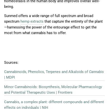
homeostasis in the human body and improves overall well-
being.
Sunmed offers a wide range of full spectrum and broad
spectrum
hemp extracts
that capture the entirety of the plant
—harnessing
the power of the entourage effect to get the
most from what cannabis has to offer.
Sources:
Cannabinoids, Phenolics, Terpenes and Alkaloids of
Cannabis
| MDPI
Minor Cannabinoids: Biosynthesis, Molecular Pharmacology
and Potential Therapeutic Uses | Frontiers
Cannabis, a complex plant: different compounds and different
effects on individuals | NIH