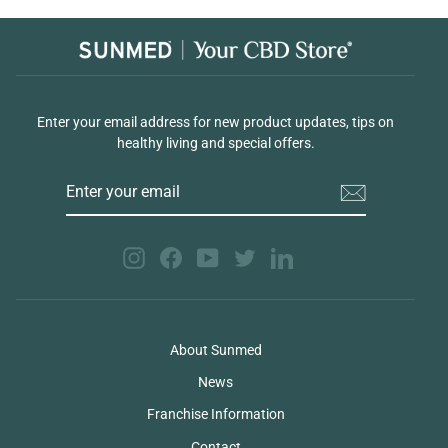
Enter your email address for new product updates, tips on
healthy living and special offers.
ENTER
YOUR
EMAIL
Instagram
Facebook
YouTube
Twitter
LinkedIn
About Sunmed
News
Franchise Information
Contact