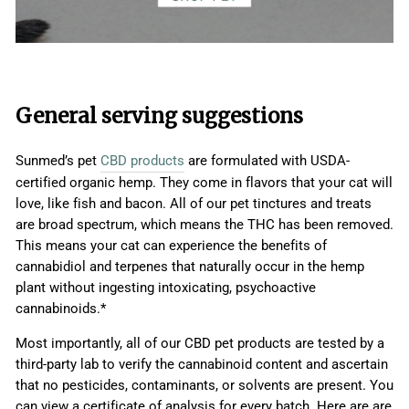
General serving suggestions
Sunmed’s pet
CBD products
are formulated with USDA-
certified organic hemp. They come in flavors that your cat will
love, like fish and bacon. All of our pet tinctures and treats
are broad spectrum, which means the THC has been removed.
This means your cat can experience the benefits of
cannabidiol and terpenes that naturally occur in the hemp
plant without ingesting intoxicating, psychoactive
cannabinoids.*
Most importantly, all of our CBD pet products are tested by a
third-party lab to verify the cannabinoid content and ascertain
that no pesticides, contaminants, or solvents are present. You
can view a certificate of analysis for every batch. Here are are