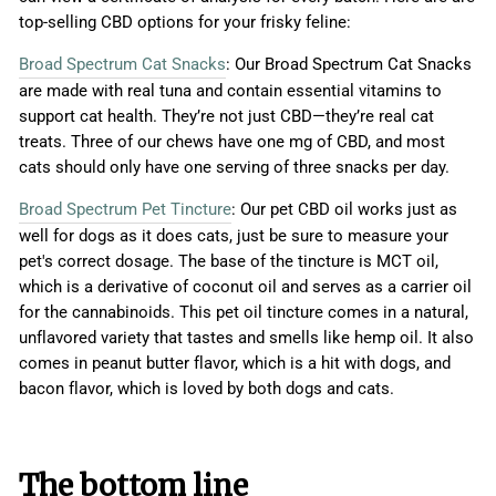
top-selling CBD options for your frisky feline:
Broad Spectrum Cat Snacks
: Our Broad Spectrum Cat Snacks
are made with real tuna and contain essential vitamins to
support cat health. They’re not just CBD—they’re real cat
treats. Three of our chews have one mg of CBD, and most
cats should only have one serving of three snacks per day.
Broad Spectrum Pet Tincture
: Our pet CBD oil works just as
well for dogs as it does cats, just be sure to measure your
pet's correct dosage. The base of the tincture is MCT oil,
which is a derivative of coconut oil and serves as a carrier oil
for the cannabinoids. This pet oil tincture comes in a natural,
unflavored variety that tastes and smells like hemp oil. It also
comes in peanut butter flavor, which is a hit with dogs, and
bacon flavor, which is loved by both dogs and cats.
The bottom line