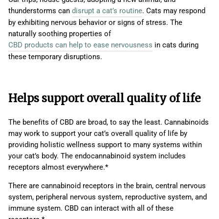
thunderstorms can
disrupt a cat’s routine
. Cats may respond
by exhibiting nervous behavior or signs of stress. The
naturally soothing properties of
CBD products can help to ease nervousness
in cats during
these temporary disruptions.
Helps support overall quality of life
The benefits of CBD are broad, to say the least. Cannabinoids
may work to support your cat’s overall quality of life by
providing holistic wellness support to many systems within
your cat’s body. The endocannabinoid system includes
receptors almost everywhere.*
There are cannabinoid receptors in the brain, central nervous
system, peripheral nervous system, reproductive system, and
immune system. CBD can interact with all of these