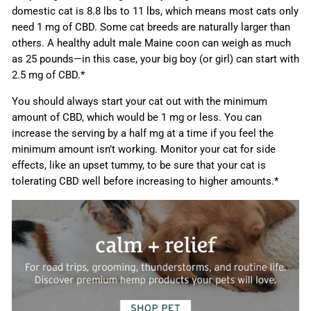
domestic cat is 8.8 lbs to 11 lbs, which means most cats only
need 1 mg of CBD. Some cat breeds are naturally larger than
others. A healthy adult male Maine coon can weigh as much
as 25 pounds—in this case, your big boy (or girl) can start with
2.5 mg of CBD.*
You should always start your cat out with the minimum
amount of CBD, which would be 1 mg or less. You can
increase the serving by a half mg at a time if you feel the
minimum amount isn’t working. Monitor your cat for side
effects, like an upset tummy, to be sure that your cat is
tolerating CBD well before increasing to higher amounts.*