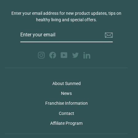
Enter your email address for new product updates, tips on
healthy living and special offers.
ENTER
YOUR
EMAIL
Instagram
Facebook
YouTube
Twitter
LinkedIn
About Sunmed
News
Franchise Information
Contact
Affiliate Program