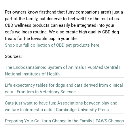
Pet owners know firsthand that furry companions aren't just a
part of the family, but deserve to feel well like the rest of us.
CBD wellness products can easily be integrated into your
cat’s wellness routine. We also create high-quality CBD dog
treats for the loveable pup in your life.
Shop our full collection of CBD pet products here
.
Sources:
The Endocannabinoid System of Animals | PubMed Central |
National Institutes of Health
Life expectancy tables for dogs and cats derived from clinical
data | Frontiers in Veterinary Science
Cats just want to have fun: Associations between play and
welfare in domestic cats | Cambridge University Press
Preparing Your Cat for a Change in the Family | PAWS Chicago