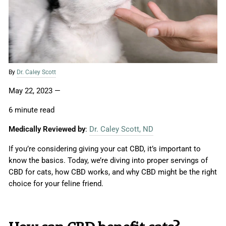
By
Dr. Caley Scott
May 22, 2023
—
6 minute read
Medically Reviewed by
:
Dr. Caley Scott, ND
If you’re considering giving your cat CBD, it’s important to
know the basics. Today, we’re diving into proper servings of
CBD for cats, how CBD works, and why CBD might be the right
choice for your feline friend.