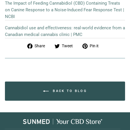
The Impact of Feeding Cannabidiol (CBD) Containing Treats
on Canine Response to a Noise-Induced Fear Response Test |
NCBI
Cannabidiol use and effectiveness: real-world evidence from a
Canadian medical cannabis clinic | PMC
Share
Tweet
Pin
Share
Tweet
Pin it
on
on
on
Facebook
Twitter
Pinterest
BACK TO BLOG