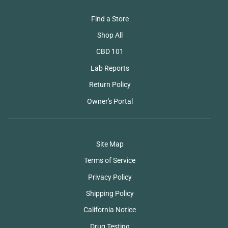
Find a Store
Shop All
CBD 101
Lab Reports
Return Policy
Owner's Portal
Site Map
Terms of Service
Privacy Policy
Shipping Policy
California Notice
Drug Testing