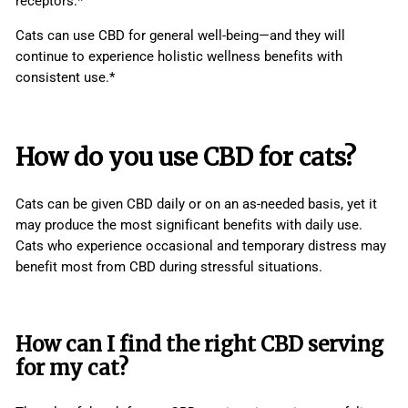
receptors.*
Cats can use CBD for general well-being—and they will
continue to experience holistic wellness benefits with
consistent use.*
How do you use CBD for cats?
Cats can be given CBD daily or on an as-needed basis, yet it
may produce the most significant benefits with daily use.
Cats who experience occasional and temporary distress may
benefit most from CBD during stressful situations.
How can I find the right CBD serving
for my cat?