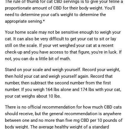
The rule of thumb for cat CBD servings is to give your feline a
proportionate amount of CBD for their body weight. You’ll
need to determine your cat’s weight to determine the
appropriate serving.*
Your home scale may not be sensitive enough to weigh your
cat. It can also be very difficult to get your cat to sit or lay
still on the scale. If your vet weighed your cat at a recent
check-up and you have access to that figure, you're in luck. If
not, you can do a little bit of math.
Stand on your scale and weigh yourself. Record your weight,
then hold your cat and weigh yourself again. Record that
number, then subtract the second number from the first
number. If you weigh 164 lbs alone and 174 lbs with your cat,
your cat weighs about 10 lbs.
There is no official recommendation for how much CBD cats
should receive, but the general recommendation is anywhere
between one and no more than five mg CBD per 10 pounds of
body weight. The average healthy weight of a standard