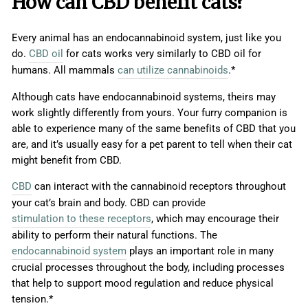
How can CBD benefit cats?
Every animal has an endocannabinoid system, just like you
do.
CBD oil
for cats works very similarly to CBD oil for
humans. All mammals
can utilize cannabinoids
.*
Although cats have endocannabinoid systems, theirs may
work slightly differently from yours. Your furry companion is
able to experience many of the same benefits of CBD that you
are, and it’s usually easy for a pet parent to tell when their cat
might benefit from CBD.
CBD
can interact with the cannabinoid receptors throughout
your cat’s brain and body. CBD can provide
stimulation to these receptors
, which may encourage their
ability to perform their natural functions. The
endocannabinoid system
plays an important role in many
crucial processes throughout the body, including processes
that help to support mood regulation and reduce physical
tension.*