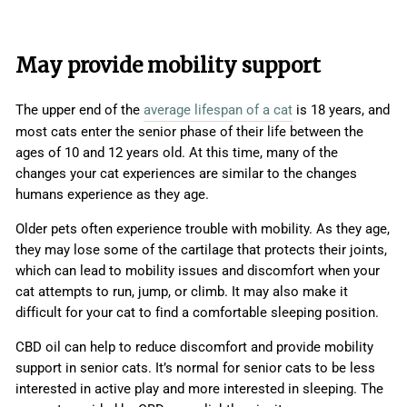
May provide mobility support
The upper end of the
average lifespan of a cat
is 18 years, and
most cats enter the senior phase of their life between the
ages of 10 and 12 years old. At this time, many of the
changes your cat experiences are similar to the changes
humans experience as they age.
Older pets often experience trouble with mobility. As they age,
they may lose some of the cartilage that protects their joints,
which can lead to mobility issues and discomfort when your
cat attempts to run, jump, or climb. It may also make it
difficult for your cat to find a comfortable sleeping position.
CBD oil can help to reduce discomfort and provide mobility
support in senior cats. It’s normal for senior cats to be less
interested in active play and more interested in sleeping. The