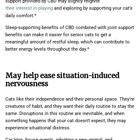
support provided by CBD may slightly reignite
their interest in playing
and exploring by supporting your cat’s
daily comfort.*
Sleep-supporting benefits of CBD combined with joint support
benefits can make it easier for senior cats to get a
meaningful amount of restful sleep, which can contribute to
better energy levels throughout the day.*
May help ease situation-induced
nervousness
Cats like their independence and their personal space. They’re
creatures of habit, and they want their daily routine to stay the
same. Disruptions in this routine are inevitable, and when
something happens that your cat doesn’t expect, they may
experience situational distress.
Car trips, house guests, adopting a new animal, and