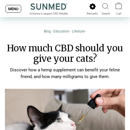
Skip
MENU
to
Rewards
Search
Cart
America's Largest CBD Retailer
content
Blog
·
Education
·
Lifestyle
·
How much CBD should you
give your cats?
Discover how a hemp supplement can benefit your feline
friend, and how many milligrams to give them.