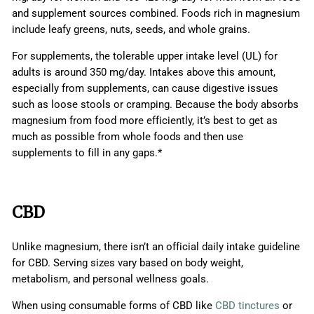
and supplement sources combined. Foods rich in magnesium
include leafy greens, nuts, seeds, and whole grains.
For supplements, the tolerable upper intake level (UL) for
adults is around 350 mg/day. Intakes above this amount,
especially from supplements, can cause digestive issues
such as loose stools or cramping. Because the body absorbs
magnesium from food more efficiently, it’s best to get as
much as possible from whole foods and then use
supplements to fill in any gaps.*
CBD
Unlike magnesium, there isn’t an official daily intake guideline
for CBD. Serving sizes vary based on body weight,
metabolism, and personal wellness goals.
When using consumable forms of CBD like
CBD tinctures
or