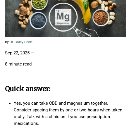
By
Dr. Caley Scott
Sep 22, 2025
—
8 minute read
Quick answer:
Yes, you can take CBD and magnesium together.
Consider spacing them by one or two hours when taken
orally. Talk with a clinician if you use prescription
medications.