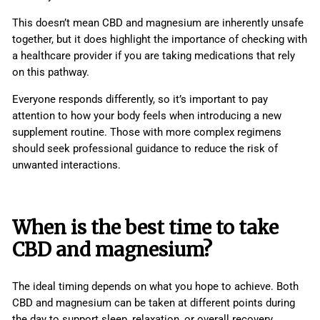
This doesn’t mean CBD and magnesium are inherently unsafe
together, but it does highlight the importance of checking with
a healthcare provider if you are taking medications that rely
on this pathway.
Everyone responds differently, so it’s important to pay
attention to how your body feels when introducing a new
supplement routine. Those with more complex regimens
should seek professional guidance to reduce the risk of
unwanted interactions.
When is the best time to take
CBD and magnesium?
The ideal timing depends on what you hope to achieve. Both
CBD and magnesium can be taken at different points during
the day to support sleep, relaxation, or overall recovery.