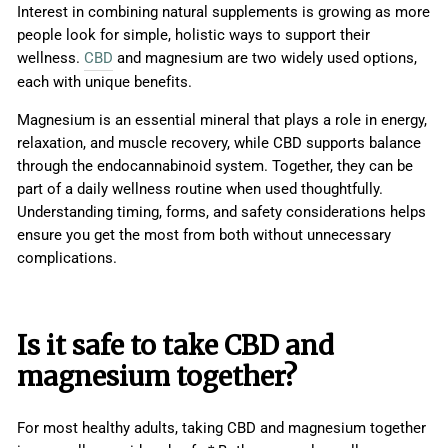
Interest in combining natural supplements is growing as more
people look for simple, holistic ways to support their
wellness.
CBD
and magnesium are two widely used options,
each with unique benefits.
Magnesium is an essential mineral that plays a role in energy,
relaxation, and muscle recovery, while CBD supports balance
through the endocannabinoid system. Together, they can be
part of a daily wellness routine when used thoughtfully.
Understanding timing, forms, and safety considerations helps
ensure you get the most from both without unnecessary
complications.
Is it safe to take CBD and
magnesium together?
For most healthy adults, taking CBD and magnesium together