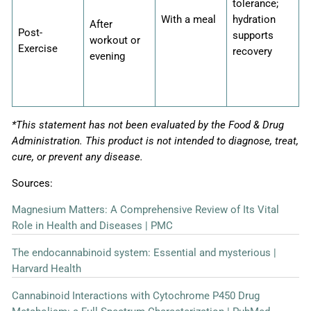
tolerance;
With a meal
hydration
After
Post-
supports
workout or
Exercise
recovery
evening
*This statement has not been evaluated by the Food & Drug
Administration. This product is not intended to diagnose, treat,
cure, or prevent any disease.
Sources:
Magnesium Matters: A Comprehensive Review of Its Vital
Role in Health and Diseases | PMC
The endocannabinoid system: Essential and mysterious |
Harvard Health
Cannabinoid Interactions with Cytochrome P450 Drug