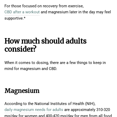
For those focused on recovery from exercise,
CBD after a workout
and magnesium later in the day may feel
supportive.*
How much should adults
consider?
When it comes to dosing, there are a few things to keep in
mind for magnesium and CBD.
Magnesium
According to the National Institutes of Health (NIH),
daily magnesium needs for adults
are approximately 310-320
mg/day for women and 400-420 mg/day for men from all food