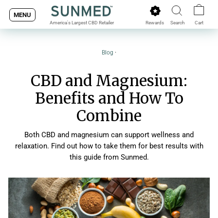
Skip
MENU
to
Rewards
Search
Cart
America's Largest CBD Retailer
content
Blog
·
CBD and Magnesium:
Benefits and How To
Combine
Both CBD and magnesium can support wellness and
relaxation. Find out how to take them for best results with
this guide from Sunmed.