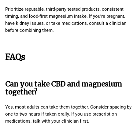
Prioritize reputable, third-party tested products, consistent
timing, and food-first magnesium intake. If you’re pregnant,
have kidney issues, or take medications, consult a clinician
before combining them.
FAQs
Can you take CBD and magnesium
together?
Yes, most adults can take them together. Consider spacing by
one to two hours if taken orally. If you use prescription
medications, talk with your clinician first.