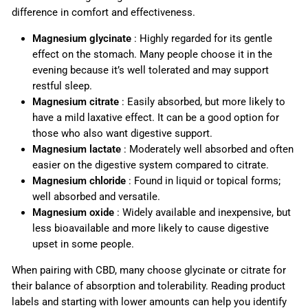
difference in comfort and effectiveness.
Magnesium glycinate
: Highly regarded for its gentle
effect on the stomach. Many people choose it in the
evening because it’s well tolerated and may support
restful sleep.
Magnesium citrate
: Easily absorbed, but more likely to
have a mild laxative effect. It can be a good option for
those who also want digestive support.
Magnesium lactate
: Moderately well absorbed and often
easier on the digestive system compared to citrate.
Magnesium chloride
: Found in liquid or topical forms;
well absorbed and versatile.
Magnesium oxide
: Widely available and inexpensive, but
less bioavailable and more likely to cause digestive
upset in some people.
When pairing with CBD, many choose glycinate or citrate for
their balance of absorption and tolerability. Reading product
labels and starting with lower amounts can help you identify