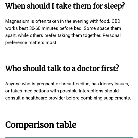
When should I take them for sleep?
Magnesium is often taken in the evening with food. CBD
works best 30-60 minutes before bed. Some space them
apart, while others prefer taking them together. Personal
preference matters most.
Who should talk to a doctor first?
Anyone who is pregnant or breastfeeding, has kidney issues,
or takes medications with possible interactions should
consult a healthcare provider before combining supplements.
Comparison table