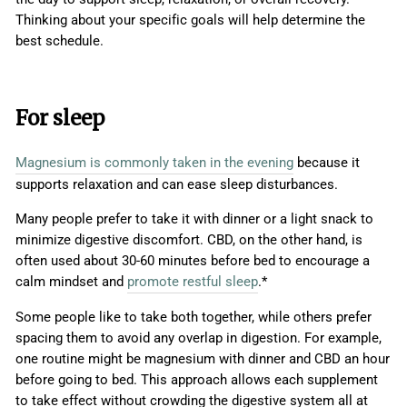
Thinking about your specific goals will help determine the
best schedule.
For sleep
Magnesium is commonly taken in the evening
because it
supports relaxation and can ease sleep disturbances.
Many people prefer to take it with dinner or a light snack to
minimize digestive discomfort. CBD, on the other hand, is
often used about 30-60 minutes before bed to encourage a
calm mindset and
promote restful sleep
.*
Some people like to take both together, while others prefer
spacing them to avoid any overlap in digestion. For example,
one routine might be magnesium with dinner and CBD an hour
before going to bed. This approach allows each supplement
to take effect without crowding the digestive system all at