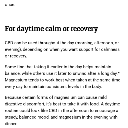
once.
For daytime calm or recovery
CBD can be used throughout the day (morning, afternoon, or
evening), depending on when you want support for calmness
or recovery.
Some find that taking it earlier in the day helps maintain
balance, while others use it later to unwind after a long day.*
Magnesium tends to work best when taken at the same time
every day to maintain consistent levels in the body.
Because certain forms of magnesium can cause mild
digestive discomfort, it’s best to take it with food. A daytime
routine could look like CBD in the afternoon to encourage a
steady, balanced mood, and magnesium in the evening with
dinner.