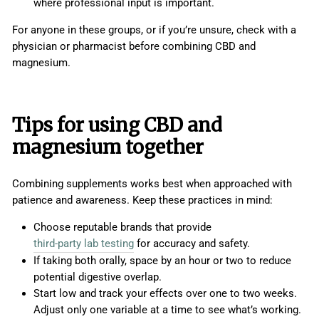
where professional input is important.
For anyone in these groups, or if you’re unsure, check with a
physician or pharmacist before combining CBD and
magnesium.
Tips for using CBD and
magnesium together
Combining supplements works best when approached with
patience and awareness. Keep these practices in mind:
Choose reputable brands that provide
third-party lab testing
for accuracy and safety.
If taking both orally, space by an hour or two to reduce
potential digestive overlap.
Start low and track your effects over one to two weeks.
Adjust only one variable at a time to see what’s working.