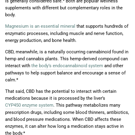
is generally considered safe.* Both are popular wellness
supplements with different but complementary roles in the
body.
Magnesium is an essential mineral
that supports hundreds of
enzymatic processes, including muscle and nerve function,
energy production, and bone health.
CBD, meanwhile, is a naturally occurring cannabinoid found in
hemp and cannabis plants. This hemp-derived compound can
interact with
the body’s endocannabinoid system
and other
pathways to help support balance and encourage a sense of
calm.*
That said, CBD has the potential to interact with certain
medications because it is processed by the liver’s
CYP450 enzyme system
. This pathway metabolizes many
prescription drugs, including some blood thinners, antibiotics,
and blood pressure medications. When CBD affects these
enzymes, it can alter how long a medication stays active in
the body.*