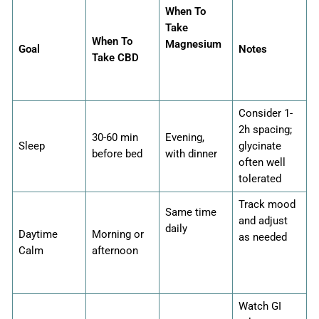
When To
Take
When To
Magnesium
Goal
Notes
Take CBD
Consider 1-
2h spacing;
30-60 min
Evening,
Sleep
glycinate
before bed
with dinner
often well
tolerated
Track mood
Same time
and adjust
daily
Daytime
Morning or
as needed
Calm
afternoon
Watch GI