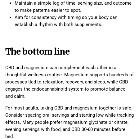
Maintain a simple log of time, serving size, and outcome
to make patterns easier to spot.
Aim for consistency with timing so your body can
establish a rhythm with both supplements.
The bottom line
CBD and magnesium can complement each other in a
thoughtful wellness routine. Magnesium supports hundreds of
processes tied to relaxation, recovery, and sleep, while CBD
engages the endocannabinoid system to promote balance
and calm.
For most adults, taking CBD and magnesium together is safe.
Consider spacing oral servings and starting low while tracking
effects. Many people prefer magnesium glycinate or citrate,
evening servings with food, and CBD 30-60 minutes before
bed.