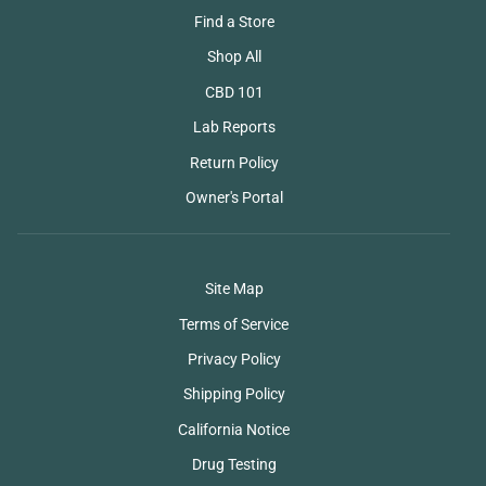
Find a Store
Shop All
CBD 101
Lab Reports
Return Policy
Owner's Portal
Site Map
Terms of Service
Privacy Policy
Shipping Policy
California Notice
Drug Testing