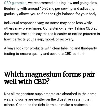
CBD gummies
, we recommend starting low and going slow.
Beginning with around 10-20 mg per serving and adjusting
gradually allows you to find the right balance for your body.
Individual responses vary, so some may need less while
others may prefer more. Consistency is key. Taking CBD at
the same time each day makes it easier to notice patterns in
how it affects your sleep, mood, or recovery.
Always look for products with clear labeling and third-party
testing to ensure quality and accurate CBD content.
Which magnesium forms pair
well with CBD?
Not all magnesium supplements are absorbed in the same
way, and some are gentler on the digestive system than
others. Choosing the right form can make a noticeable