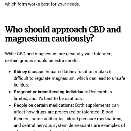
which form works best for your needs.
Who should approach CBD and
magnesium cautiously?
While CBD and magnesium are generally well-tolerated,
certain groups should be extra careful.
Kidney disease:
Impaired kidney function makes it
difficult to regulate magnesium, which can lead to unsafe
buildup.
Pregnant or breastfeeding individuals:
Research is
limited, and it’s best to be cautious.
People on certain medications:
Both supplements can
affect how drugs are processed or tolerated. Blood
thinners, some antibiotics, blood pressure medications,
and central nervous system depressants are examples of