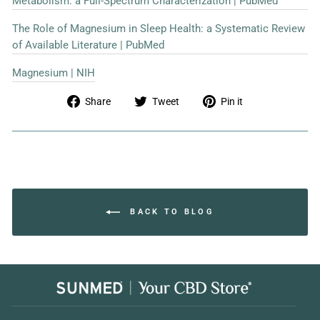
Metabolism: a Full-Spectrum Characterization | PubMed
The Role of Magnesium in Sleep Health: a Systematic Review
of Available Literature | PubMed
Magnesium | NIH
Share
Tweet
Pin
Share
Tweet
Pin it
on
on
on
Facebook
Twitter
Pinterest
BACK TO BLOG