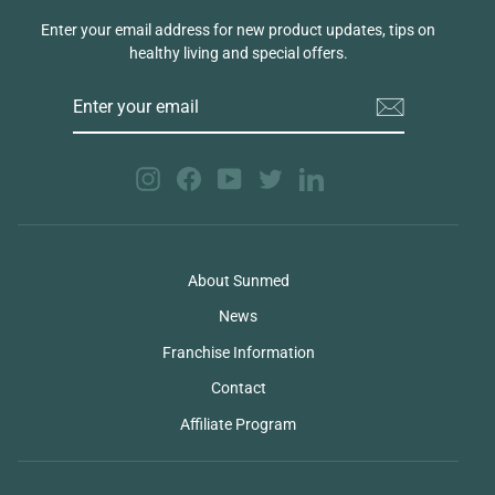
Enter your email address for new product updates, tips on
healthy living and special offers.
ENTER
YOUR
EMAIL
Instagram
Facebook
YouTube
Twitter
LinkedIn
About Sunmed
News
Franchise Information
Contact
Affiliate Program