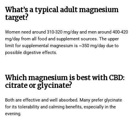
What’s a typical adult magnesium
target?
Women need around 310-320 mg/day and men around 400-420
mg/day from all food and supplement sources. The upper
limit for supplemental magnesium is ~350 mg/day due to
possible digestive effects.
Which magnesium is best with CBD:
citrate or glycinate?
Both are effective and well absorbed. Many prefer glycinate
for its tolerability and calming benefits, especially in the
evening.