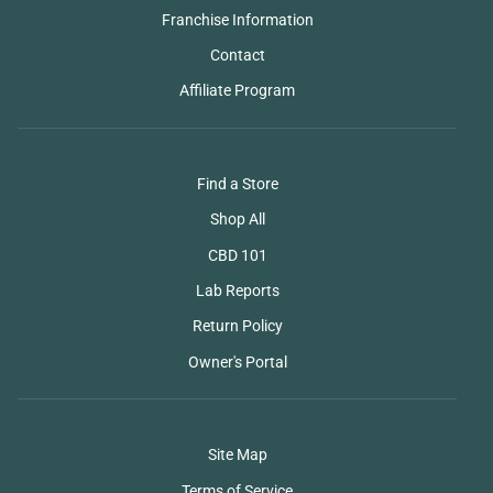
Franchise Information
Contact
Affiliate Program
Find a Store
Shop All
CBD 101
Lab Reports
Return Policy
Owner's Portal
Site Map
Terms of Service