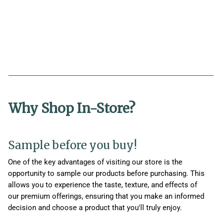
Why Shop In-Store?
Sample before you buy!
One of the key advantages of visiting our store is the
opportunity to sample our products before purchasing. This
allows you to experience the taste, texture, and effects of
our premium offerings, ensuring that you make an informed
decision and choose a product that you'll truly enjoy.