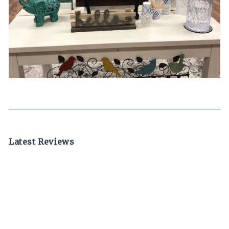
Latest Reviews