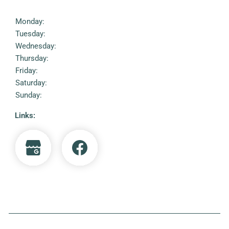
Monday:
Tuesday:
Wednesday:
Thursday:
Friday:
Saturday:
Sunday:
Links: