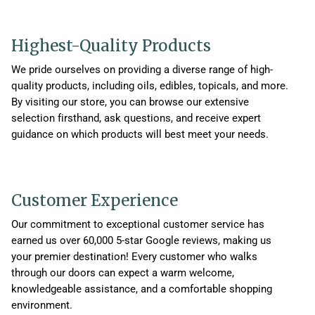
Highest-Quality Products
We pride ourselves on providing a diverse range of high-
quality products, including oils, edibles, topicals, and more.
By visiting our store, you can browse our extensive
selection firsthand, ask questions, and receive expert
guidance on which products will best meet your needs.
Customer Experience
Our commitment to exceptional customer service has
earned us over 60,000 5-star Google reviews, making us
your premier destination! Every customer who walks
through our doors can expect a warm welcome,
knowledgeable assistance, and a comfortable shopping
environment.