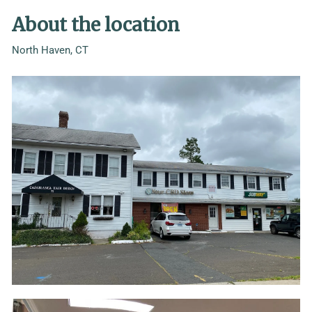
About the location
North Haven, CT