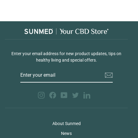
Enter your email address for new product updates, tips on
healthy living and special offers.
ENTER
YOUR
EMAIL
Instagram
Facebook
YouTube
Twitter
LinkedIn
About Sunmed
News