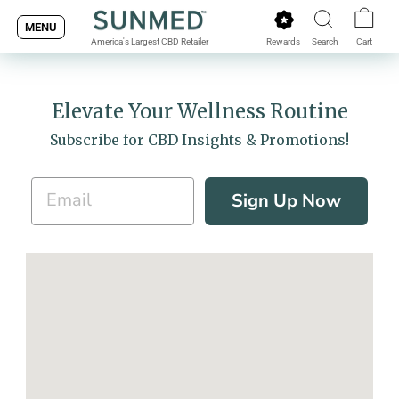
Skip
MENU
to
Rewards
Search
Cart
America's Largest CBD Retailer
content
Elevate Your Wellness Routine
Subscribe for CBD Insights & Promotions!
Sign Up Now