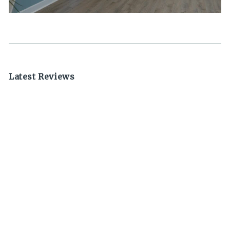
Latest Reviews