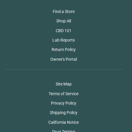
Find a Store
Shop All
CBD 101
Lab Reports
Return Policy
Owner's Portal
Site Map
Terms of Service
Privacy Policy
Shipping Policy
California Notice
Drug Testing