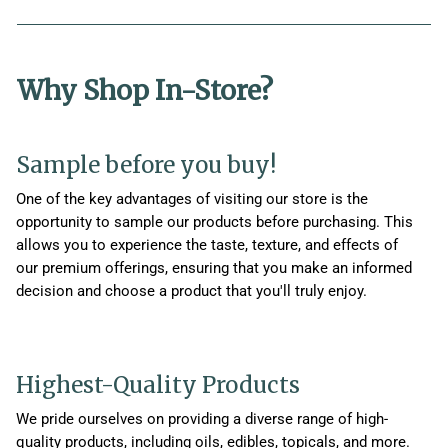
Why Shop In-Store?
Sample before you buy!
One of the key advantages of visiting our store is the
opportunity to sample our products before purchasing. This
allows you to experience the taste, texture, and effects of
our premium offerings, ensuring that you make an informed
decision and choose a product that you'll truly enjoy.
Highest-Quality Products
We pride ourselves on providing a diverse range of high-
quality products, including oils, edibles, topicals, and more.