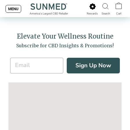
Skip
MENU
to
Rewards
Search
Cart
America's Largest CBD Retailer
content
Elevate Your Wellness Routine
Subscribe for CBD Insights & Promotions!
Sign Up Now