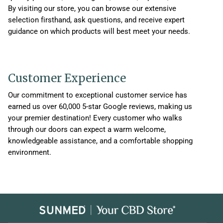
By visiting our store, you can browse our extensive
selection firsthand, ask questions, and receive expert
guidance on which products will best meet your needs.
Customer Experience
Our commitment to exceptional customer service has
earned us over 60,000 5-star Google reviews, making us
your premier destination! Every customer who walks
through our doors can expect a warm welcome,
knowledgeable assistance, and a comfortable shopping
environment.