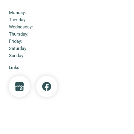
Monday:
Tuesday:
Wednesday:
Thursday:
Friday:
Saturday:
Sunday:
Links: