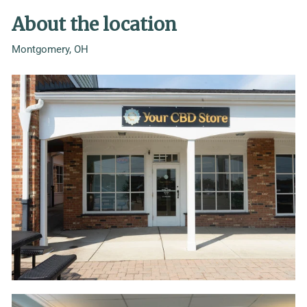
About the location
Montgomery, OH