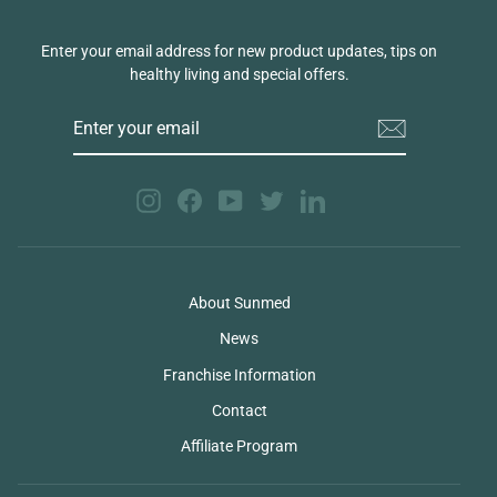
Enter your email address for new product updates, tips on
healthy living and special offers.
ENTER
YOUR
EMAIL
Instagram
Facebook
YouTube
Twitter
LinkedIn
About Sunmed
News
Franchise Information
Contact
Affiliate Program