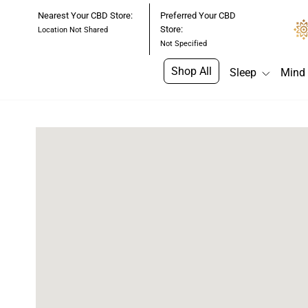
Skip
Nearest Your CBD Store:
Preferred Your CBD
to
Store:
Location Not Shared
content
Not Specified
Shop All
Sleep
Mind