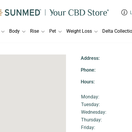
Body
Rise
Pet
Weight Loss
Delta Collecti
Address:
Phone:
Hours:
Monday:
Tuesday:
Wednesday:
Thursday:
Friday: