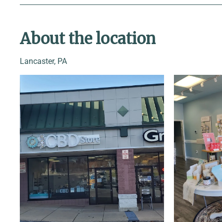
About the location
Lancaster, PA