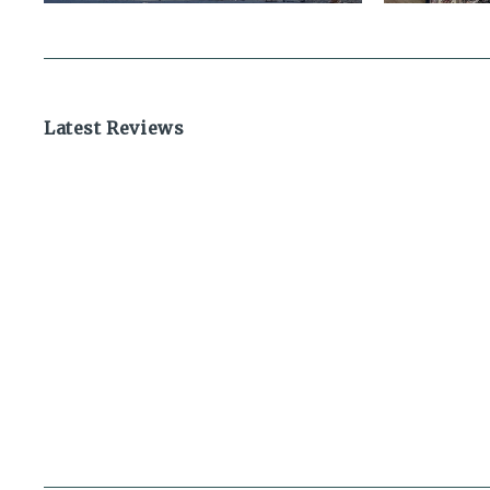
Latest Reviews