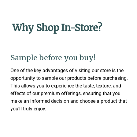
Why Shop In-Store?
Sample before you buy!
One of the key advantages of visiting our store is the
opportunity to sample our products before purchasing.
This allows you to experience the taste, texture, and
effects of our premium offerings, ensuring that you
make an informed decision and choose a product that
you'll truly enjoy.