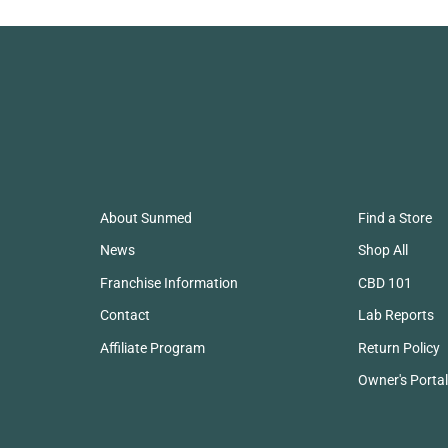
About Sunmed
Find a Store
News
Shop All
Franchise Information
CBD 101
Contact
Lab Reports
Affiliate Program
Return Policy
Owner's Portal