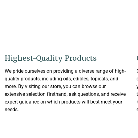
Highest-Quality Products
We pride ourselves on providing a diverse range of high-
quality products, including oils, edibles, topicals, and
more. By visiting our store, you can browse our
extensive selection firsthand, ask questions, and receive
expert guidance on which products will best meet your
needs.