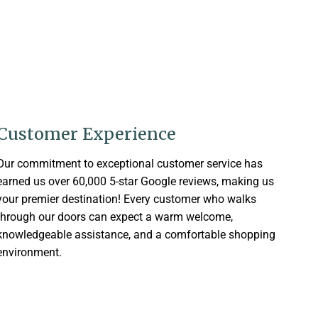
Customer Experience
Our commitment to exceptional customer service has
earned us over 60,000 5-star Google reviews, making us
your premier destination! Every customer who walks
through our doors can expect a warm welcome,
knowledgeable assistance, and a comfortable shopping
environment.