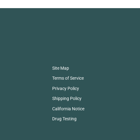
Site Map
Terms of Service
Privacy Policy
Shipping Policy
California Notice
Drug Testing