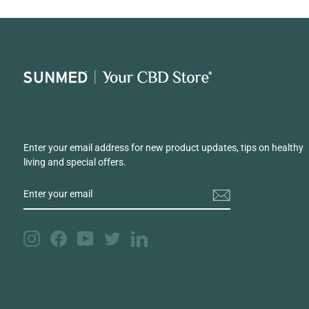
Enter your email address for new product updates, tips on healthy
living and special offers.
ENTER
YOUR
EMAIL
Instagram
Facebook
YouTube
Twitter
LinkedIn