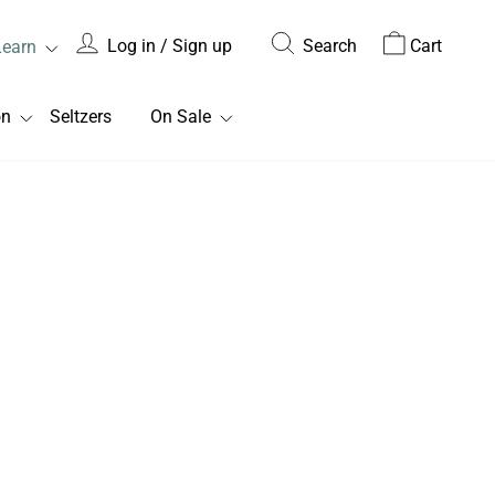
Log in / Sign up
Search
Cart
Learn
on
Seltzers
On Sale