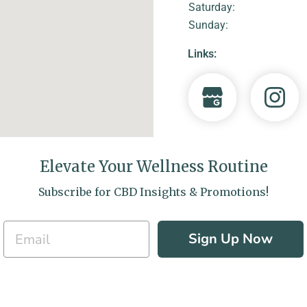
Saturday:
Sunday:
Links:
Elevate Your Wellness Routine
Subscribe for CBD Insights & Promotions!
Sign Up Now