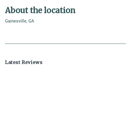
About the location
Gainesville, GA
Latest Reviews