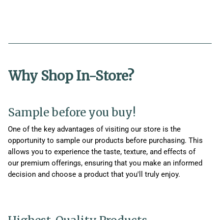
Why Shop In-Store?
Sample before you buy!
One of the key advantages of visiting our store is the
opportunity to sample our products before purchasing. This
allows you to experience the taste, texture, and effects of
our premium offerings, ensuring that you make an informed
decision and choose a product that you'll truly enjoy.