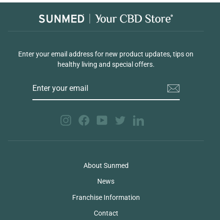
Enter your email address for new product updates, tips on
healthy living and special offers.
ENTER
YOUR
EMAIL
Instagram
Facebook
YouTube
Twitter
LinkedIn
About Sunmed
News
Franchise Information
Contact