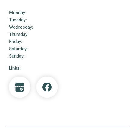
Monday:
Tuesday:
Wednesday:
Thursday:
Friday:
Saturday:
Sunday:
Links: