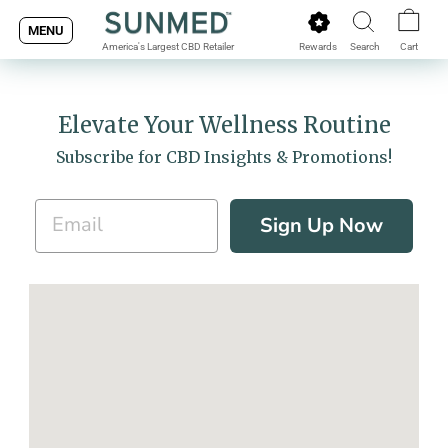
Skip
MENU
to
Rewards
Search
Cart
America's Largest CBD Retailer
content
Elevate Your Wellness Routine
Subscribe for CBD Insights & Promotions!
Sign Up Now