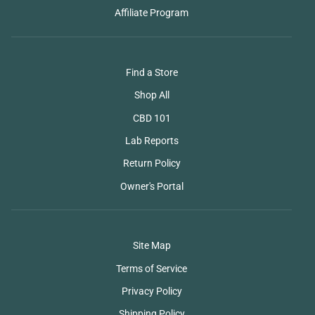
Affiliate Program
Find a Store
Shop All
CBD 101
Lab Reports
Return Policy
Owner's Portal
Site Map
Terms of Service
Privacy Policy
Shipping Policy