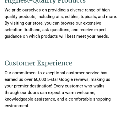
Highest-Quality Products
We pride ourselves on providing a diverse range of high-
quality products, including oils, edibles, topicals, and more.
By visiting our store, you can browse our extensive
selection firsthand, ask questions, and receive expert
guidance on which products will best meet your needs.
Customer Experience
Our commitment to exceptional customer service has
earned us over 60,000 5-star Google reviews, making us
your premier destination! Every customer who walks
through our doors can expect a warm welcome,
knowledgeable assistance, and a comfortable shopping
environment.