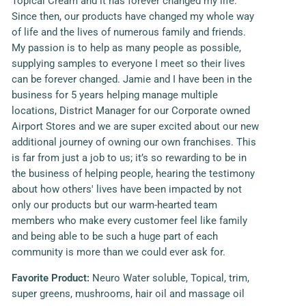
Topical Cream and it has forever changed my life.
Since then, our products have changed my whole way
of life and the lives of numerous family and friends.
My passion is to help as many people as possible,
supplying samples to everyone I meet so their lives
can be forever changed. Jamie and I have been in the
business for 5 years helping manage multiple
locations, District Manager for our Corporate owned
Airport Stores and we are super excited about our new
additional journey of owning our own franchises. This
is far from just a job to us; it’s so rewarding to be in
the business of helping people, hearing the testimony
about how others' lives have been impacted by not
only our products but our warm-hearted team
members who make every customer feel like family
and being able to be such a huge part of each
community is more than we could ever ask for.
Favorite Product:
Neuro Water soluble, Topical, trim,
super greens, mushrooms, hair oil and massage oil