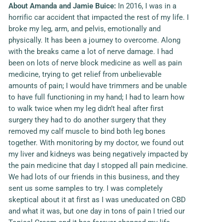
About
Amanda and Jamie Buice
:
In 2016, I was in a
horrific car accident that impacted the rest of my life. I
broke my leg, arm, and pelvis, emotionally and
physically. It has been a journey to overcome. Along
with the breaks came a lot of nerve damage. I had
been on lots of nerve block medicine as well as pain
medicine, trying to get relief from unbelievable
amounts of pain; I would have trimmers and be unable
to have full functioning in my hand; I had to learn how
to walk twice when my leg didn’t heal after first
surgery they had to do another surgery that they
removed my calf muscle to bind both leg bones
together. With monitoring by my doctor, we found out
my liver and kidneys was being negatively impacted by
the pain medicine that day I stopped all pain medicine.
We had lots of our friends in this business, and they
sent us some samples to try. I was completely
skeptical about it at first as I was uneducated on CBD
and what it was, but one day in tons of pain I tried our