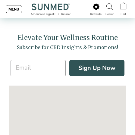
Skip
MENU
to
Rewards
Search
Cart
America's Largest CBD Retailer
content
Elevate Your Wellness Routine
Subscribe for CBD Insights & Promotions!
Sign Up Now