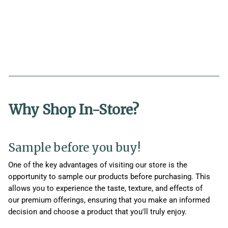
Why Shop In-Store?
Sample before you buy!
One of the key advantages of visiting our store is the
opportunity to sample our products before purchasing. This
allows you to experience the taste, texture, and effects of
our premium offerings, ensuring that you make an informed
decision and choose a product that you'll truly enjoy.