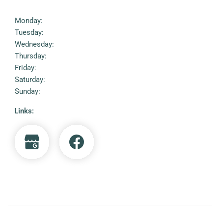
Monday:
Tuesday:
Wednesday:
Thursday:
Friday:
Saturday:
Sunday:
Links: