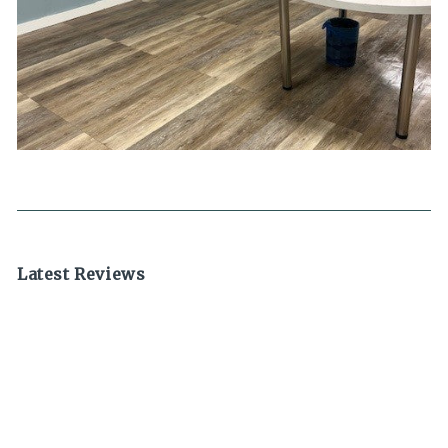
Latest Reviews