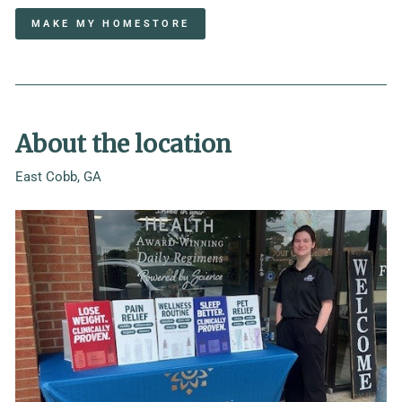
MAKE MY HOMESTORE
About the location
East Cobb, GA