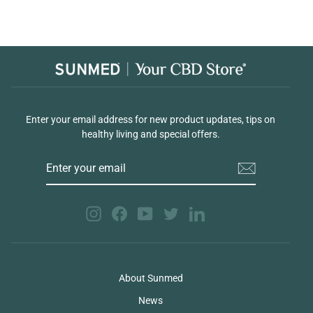
Enter your email address for new product updates, tips on
healthy living and special offers.
ENTER
YOUR
EMAIL
Instagram
Facebook
YouTube
Twitter
LinkedIn
About Sunmed
News