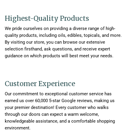
Highest-Quality Products
We pride ourselves on providing a diverse range of high-
quality products, including oils, edibles, topicals, and more.
By visiting our store, you can browse our extensive
selection firsthand, ask questions, and receive expert
guidance on which products will best meet your needs.
Customer Experience
Our commitment to exceptional customer service has
earned us over 60,000 5-star Google reviews, making us
your premier destination! Every customer who walks
through our doors can expect a warm welcome,
knowledgeable assistance, and a comfortable shopping
environment.