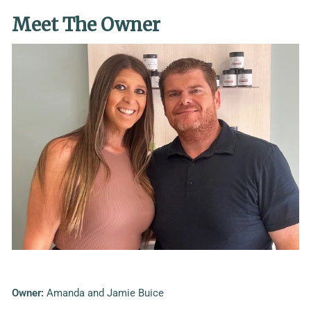
Meet The Owner
Owner:
Amanda and Jamie Buice