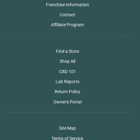
Franchise Information
Contact
Affiliate Program
Find a Store
Shop All
CBD 101
Lab Reports
Return Policy
Owner's Portal
Site Map
Terms of Service