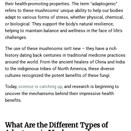
their health-promoting properties. The term "adaptogenic"
refers to these mushrooms' unique ability to help our bodies
adapt to various forms of stress, whether physical, chemical,
or biological. They support the body's natural resilience,
helping to maintain balance and wellness in the face of life's
challenges.
The use of these mushrooms isn't new – they have a rich
history dating back centuries in traditional medicine practices
around the world. From the ancient healers of China and India
to the indigenous tribes of North America, these diverse
cultures recognized the potent benefits of these fungi.
Today,
science is catching up
, and research is beginning to
uncover the mechanisms behind their impressive health
benefits.
What Are the Different Types of