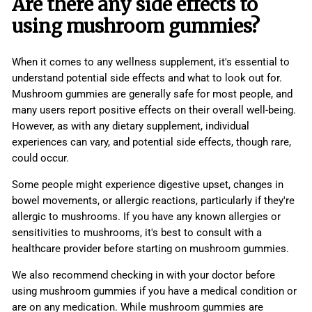
Are there any side effects to
using mushroom gummies?
When it comes to any wellness supplement, it's essential to
understand potential side effects and what to look out for.
Mushroom gummies are generally safe for most people, and
many users report positive effects on their overall well-being.
However, as with any dietary supplement, individual
experiences can vary, and potential side effects, though rare,
could occur.
Some people might experience digestive upset, changes in
bowel movements, or allergic reactions, particularly if they're
allergic to mushrooms. If you have any known allergies or
sensitivities to mushrooms, it's best to consult with a
healthcare provider before starting on mushroom gummies.
We also recommend checking in with your doctor before
using mushroom gummies if you have a medical condition or
are on any medication. While mushroom gummies are