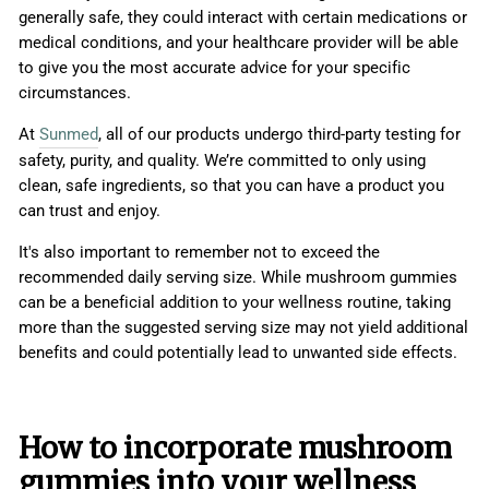
generally safe, they could interact with certain medications or
medical conditions, and your healthcare provider will be able
to give you the most accurate advice for your specific
circumstances.
At
Sunmed
, all of our products undergo third-party testing for
safety, purity, and quality. We’re committed to only using
clean, safe ingredients, so that you can have a product you
can trust and enjoy.
It's also important to remember not to exceed the
recommended daily serving size. While mushroom gummies
can be a beneficial addition to your wellness routine, taking
more than the suggested serving size may not yield additional
benefits and could potentially lead to unwanted side effects.
How to incorporate mushroom
gummies into your wellness