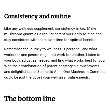
Consistency and routine
Like any wellness supplement, consistency is key. Make
mushroom gummies a regular part of your daily routine and
stay consistent with them over time for optimal benefits.
Remember, the journey to wellness is personal, and what
works for one person might not work for another. Listen to
your body, adjust as needed, and find what works best for you.
With their combination of potent adaptogenic mushrooms
and delightful taste, Sunmed's All-in-One Mushroom Gummies
could be just the boost your wellness routine needs.
The bottom line