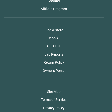
Contact
Affiliate Program
Find a Store
Shop All
CBD 101
Lab Reports
Return Policy
Owner's Portal
Site Map
Terms of Service
Privacy Policy