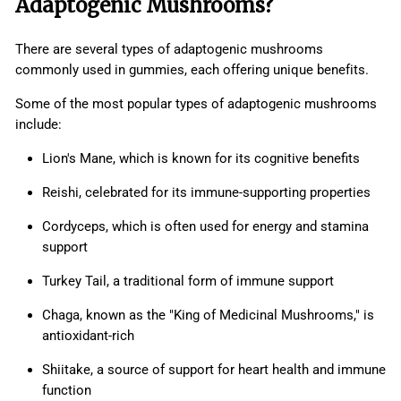
Adaptogenic Mushrooms?
There are several types of adaptogenic mushrooms
commonly used in gummies, each offering unique benefits.
Some of the most popular types of adaptogenic mushrooms
include:
Lion's Mane, which is known for its cognitive benefits
Reishi, celebrated for its immune-supporting properties
Cordyceps, which is often used for energy and stamina
support
Turkey Tail, a traditional form of immune support
Chaga, known as the "King of Medicinal Mushrooms," is
antioxidant-rich
Shiitake, a source of support for heart health and immune
function