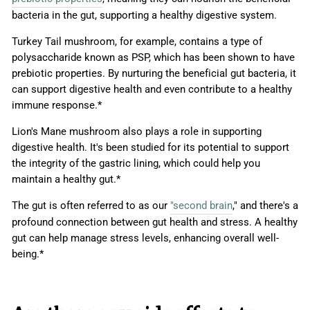
bacteria in the gut, supporting a healthy digestive system.
Turkey Tail mushroom, for example, contains a type of
polysaccharide known as PSP, which has been shown to have
prebiotic properties. By nurturing the beneficial gut bacteria, it
can support digestive health and even contribute to a healthy
immune response.*
Lion's Mane mushroom also plays a role in supporting
digestive health. It's been studied for its potential to support
the integrity of the gastric lining, which could help you
maintain a healthy gut.*
The gut is often referred to as our
"second brain
," and there's a
profound connection between gut health and stress. A healthy
gut can help manage stress levels, enhancing overall well-
being.*