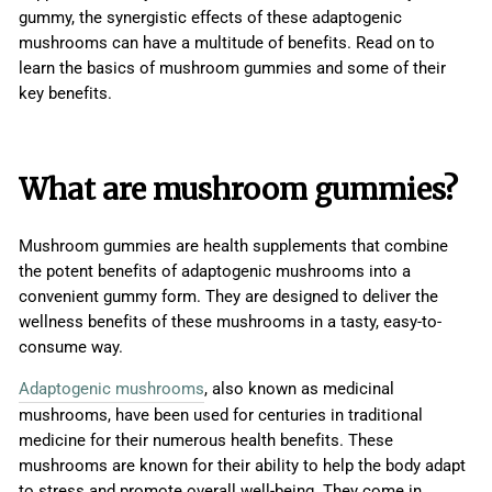
gummy, the synergistic effects of these adaptogenic
mushrooms can have a multitude of benefits. Read on to
learn the basics of mushroom gummies and some of their
key benefits.
What are mushroom gummies?
Mushroom gummies are health supplements that combine
the potent benefits of adaptogenic mushrooms into a
convenient gummy form. They are designed to deliver the
wellness benefits of these mushrooms in a tasty, easy-to-
consume way.
Adaptogenic mushrooms
, also known as medicinal
mushrooms, have been used for centuries in traditional
medicine for their numerous health benefits. These
mushrooms are known for their ability to help the body adapt
to stress and promote overall well-being. They come in