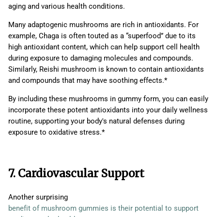
aging and various health conditions.
Many adaptogenic mushrooms are rich in antioxidants. For
example, Chaga is often touted as a “superfood” due to its
high antioxidant content, which can help support cell health
during exposure to damaging molecules and compounds.
Similarly, Reishi mushroom is known to contain antioxidants
and compounds that may have soothing effects.*
By including these mushrooms in gummy form, you can easily
incorporate these potent antioxidants into your daily wellness
routine, supporting your body's natural defenses during
exposure to oxidative stress.*
7. Cardiovascular Support
Another surprising
benefit of mushroom gummies is their potential to support