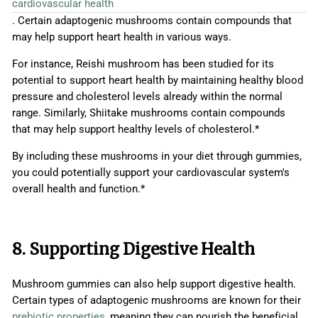
cardiovascular health
. Certain adaptogenic mushrooms contain compounds that
may help support heart health in various ways.
For instance, Reishi mushroom has been studied for its
potential to support heart health by maintaining healthy blood
pressure and cholesterol levels already within the normal
range. Similarly, Shiitake mushrooms contain compounds
that may help support healthy levels of cholesterol.*
By including these mushrooms in your diet through gummies,
you could potentially support your cardiovascular system's
overall health and function.*
8. Supporting Digestive Health
Mushroom gummies can also help support digestive health.
Certain types of adaptogenic mushrooms are known for their
prebiotic properties
, meaning they can nourish the beneficial