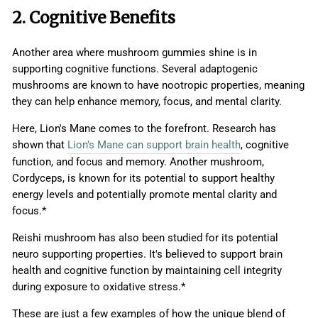
2. Cognitive Benefits
Another area where mushroom gummies shine is in
supporting cognitive functions. Several adaptogenic
mushrooms are known to have nootropic properties, meaning
they can help enhance memory, focus, and mental clarity.
Here, Lion's Mane comes to the forefront. Research has
shown that
Lion’s Mane can support brain health
, cognitive
function, and focus and memory. Another mushroom,
Cordyceps, is known for its potential to support healthy
energy levels and potentially promote mental clarity and
focus.*
Reishi mushroom has also been studied for its potential
neuro supporting properties. It's believed to support brain
health and cognitive function by maintaining cell integrity
during exposure to oxidative stress.*
These are just a few examples of how the unique blend of