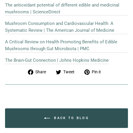
The antioxidant potential of different edible and medicinal
mushrooms | ScienceDirect
Mushroom Consumption and Cardiovascular Health: A
Systematic Review | The American Journal of Medicine
A Critical Review on Health Promoting Benefits of Edible
Mushrooms through Gut Microbiota | PMC
The Brain-Gut Connection | Johns Hopkins Medicine
Share
Tweet
Pin
Share
Tweet
Pin it
on
on
on
Facebook
Twitter
Pinterest
BACK TO BLOG