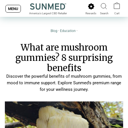
Skip
MENU
to
Rewards
Search
Cart
America's Largest CBD Retailer
content
Blog
·
Education
·
What are mushroom
gummies? 8 surprising
benefits
Discover the powerful benefits of mushroom gummies, from
mood to immune support. Explore Sunmed's premium range
for your wellness journey.