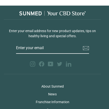
Enter your email address for new product updates, tips on
healthy living and special offers.
ENTER
YOUR
EMAIL
Instagram
Facebook
YouTube
Twitter
LinkedIn
About Sunmed
News
Franchise Information