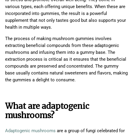
various types, each offering unique benefits. When these are
incorporated into gummies, the result is a powerful
supplement that not only tastes good but also supports your
health in multiple ways.
The process of making mushroom gummies involves
extracting beneficial compounds from these adaptogenic
mushrooms and infusing them into a gummy base. The
extraction process is critical as it ensures that the beneficial
compounds are preserved and concentrated. The gummy
base usually contains natural sweeteners and flavors, making
the gummies a delight to consume.
What are adaptogenic
mushrooms?
Adaptogenic mushrooms
are a group of fungi celebrated for