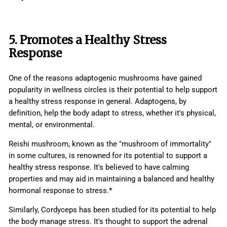
5. Promotes a Healthy Stress
Response
One of the reasons adaptogenic mushrooms have gained
popularity in wellness circles is their potential to help support
a healthy stress response in general. Adaptogens, by
definition, help the body adapt to stress, whether it's physical,
mental, or environmental.
Reishi mushroom, known as the "mushroom of immortality"
in some cultures, is renowned for its potential to support a
healthy stress response. It's believed to have calming
properties and may aid in maintaining a balanced and healthy
hormonal response to stress.*
Similarly, Cordyceps has been studied for its potential to help
the body manage stress. It's thought to support the adrenal