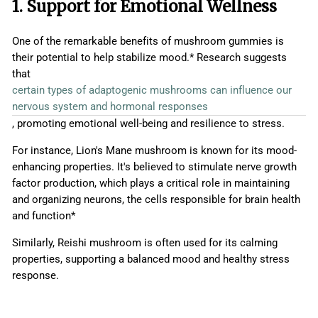
1. Support for Emotional Wellness
One of the remarkable benefits of mushroom gummies is
their potential to help stabilize mood.* Research suggests
that
certain types of adaptogenic mushrooms can influence our
nervous system and hormonal responses
, promoting emotional well-being and resilience to stress.
For instance, Lion's Mane mushroom is known for its mood-
enhancing properties. It's believed to stimulate nerve growth
factor production, which plays a critical role in maintaining
and organizing neurons, the cells responsible for brain health
and function*
Similarly, Reishi mushroom is often used for its calming
properties, supporting a balanced mood and healthy stress
response.