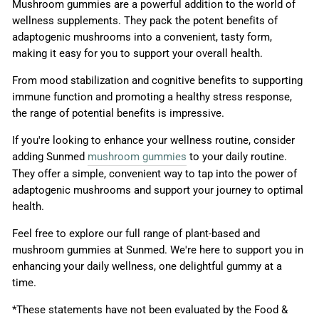
Mushroom gummies are a powerful addition to the world of
wellness supplements. They pack the potent benefits of
adaptogenic mushrooms into a convenient, tasty form,
making it easy for you to support your overall health.
From mood stabilization and cognitive benefits to supporting
immune function and promoting a healthy stress response,
the range of potential benefits is impressive.
If you're looking to enhance your wellness routine, consider
adding Sunmed
mushroom gummies
to your daily routine.
They offer a simple, convenient way to tap into the power of
adaptogenic mushrooms and support your journey to optimal
health.
Feel free to explore our full range of plant-based and
mushroom gummies at Sunmed. We're here to support you in
enhancing your daily wellness, one delightful gummy at a
time.
*These statements have not been evaluated by the Food &