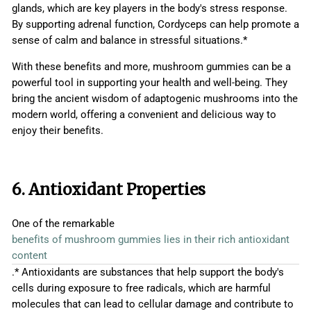
glands, which are key players in the body's stress response.
By supporting adrenal function, Cordyceps can help promote a
sense of calm and balance in stressful situations.*
With these benefits and more, mushroom gummies can be a
powerful tool in supporting your health and well-being. They
bring the ancient wisdom of adaptogenic mushrooms into the
modern world, offering a convenient and delicious way to
enjoy their benefits.
6. Antioxidant Properties
One of the remarkable
benefits of mushroom gummies lies in their rich antioxidant
content
.* Antioxidants are substances that help support the body's
cells during exposure to free radicals, which are harmful
molecules that can lead to cellular damage and contribute to