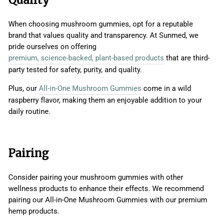
When choosing mushroom gummies, opt for a reputable
brand that values quality and transparency. At Sunmed, we
pride ourselves on offering
premium, science-backed, plant-based products
that are third-
party tested for safety, purity, and quality.
Plus, our
All-in-One Mushroom Gummies
come in a wild
raspberry flavor, making them an enjoyable addition to your
daily routine.
Pairing
Consider pairing your mushroom gummies with other
wellness products to enhance their effects. We recommend
pairing our All-in-One Mushroom Gummies with our premium
hemp products.