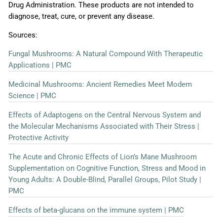
Drug Administration. These products are not intended to
diagnose, treat, cure, or prevent any disease.
Sources:
Fungal Mushrooms: A Natural Compound With Therapeutic
Applications | PMC
Medicinal Mushrooms: Ancient Remedies Meet Modern
Science | PMC
Effects of Adaptogens on the Central Nervous System and
the Molecular Mechanisms Associated with Their Stress |
Protective Activity
The Acute and Chronic Effects of Lion’s Mane Mushroom
Supplementation on Cognitive Function, Stress and Mood in
Young Adults: A Double-Blind, Parallel Groups, Pilot Study |
PMC
Effects of beta-glucans on the immune system | PMC