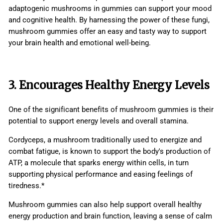
adaptogenic mushrooms in gummies can support your mood
and cognitive health. By harnessing the power of these fungi,
mushroom gummies offer an easy and tasty way to support
your brain health and emotional well-being.
3. Encourages Healthy Energy Levels
One of the significant benefits of mushroom gummies is their
potential to support energy levels and overall stamina.
Cordyceps, a mushroom traditionally used to energize and
combat fatigue, is known to support the body's production of
ATP, a molecule that sparks energy within cells, in turn
supporting physical performance and easing feelings of
tiredness.*
Mushroom gummies can also help support overall healthy
energy production and brain function, leaving a sense of calm