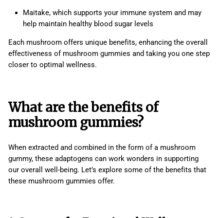
Maitake, which supports your immune system and may
help maintain healthy blood sugar levels
Each mushroom offers unique benefits, enhancing the overall
effectiveness of mushroom gummies and taking you one step
closer to optimal wellness.
What are the benefits of
mushroom gummies?
When extracted and combined in the form of a mushroom
gummy, these adaptogens can work wonders in supporting
our overall well-being. Let’s explore some of the benefits that
these mushroom gummies offer.