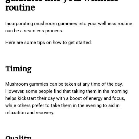
routine
Incorporating mushroom gummies into your wellness routine
can be a seamless process.
Here are some tips on how to get started:
Timing
Mushroom gummies can be taken at any time of the day.
However, some people find that taking them in the morning
helps kickstart their day with a boost of energy and focus,
while others prefer to take them in the evening to aid in
relaxation and recovery.
Quality