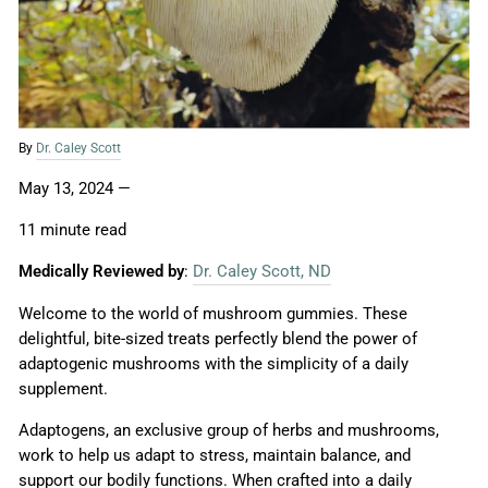
By
Dr. Caley Scott
May 13, 2024
—
11 minute read
Medically Reviewed by
:
Dr. Caley Scott, ND
Welcome to the world of mushroom gummies. These
delightful, bite-sized treats perfectly blend the power of
adaptogenic mushrooms with the simplicity of a daily
supplement.
Adaptogens, an exclusive group of herbs and mushrooms,
work to help us adapt to stress, maintain balance, and
support our bodily functions. When crafted into a daily