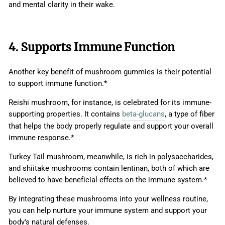
and mental clarity in their wake.
4. Supports Immune Function
Another key benefit of mushroom gummies is their potential
to support immune function.*
Reishi mushroom, for instance, is celebrated for its immune-
supporting properties. It contains
beta-glucans
, a type of fiber
that helps the body properly regulate and support your overall
immune response.*
Turkey Tail mushroom, meanwhile, is rich in polysaccharides,
and shiitake mushrooms contain lentinan, both of which are
believed to have beneficial effects on the immune system.*
By integrating these mushrooms into your wellness routine,
you can help nurture your immune system and support your
body's natural defenses.