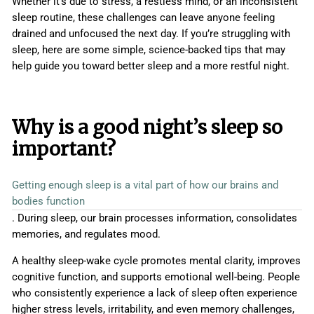
Whether it’s due to stress, a restless mind, or an inconsistent
sleep routine, these challenges can leave anyone feeling
drained and unfocused the next day. If you’re struggling with
sleep, here are some simple, science-backed tips that may
help guide you toward better sleep and a more restful night.
Why is a good night’s sleep so
important?
Getting enough sleep is a vital part of how our brains and
bodies function
. During sleep, our brain processes information, consolidates
memories, and regulates mood.
A healthy sleep-wake cycle promotes mental clarity, improves
cognitive function, and supports emotional well-being. People
who consistently experience a lack of sleep often experience
higher stress levels, irritability, and even memory challenges,