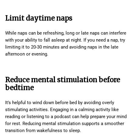
Limit daytime naps
While naps can be refreshing, long or late naps can interfere
with your ability to fall asleep at night. If you need a nap, try
limiting it to 20-30 minutes and avoiding naps in the late
afternoon or evening.
Reduce mental stimulation before
bedtime
It’s helpful to wind down before bed by avoiding overly
stimulating activities. Engaging in a calming activity like
reading or listening to a podcast can help prepare your mind
for rest. Reducing mental stimulation supports a smoother
transition from wakefulness to sleep.