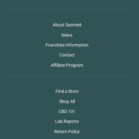
About Sunmed
News
Franchise Information
Contact
Affiliate Program
Find a Store
Shop All
CBD 101
Lab Reports
Return Policy