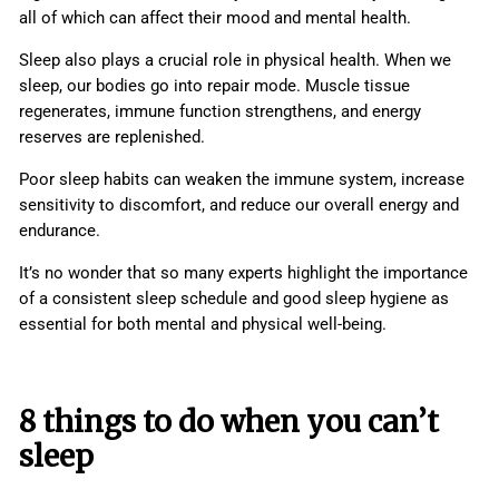
all of which can affect their mood and mental health.
Sleep also plays a crucial role in physical health. When we
sleep, our bodies go into repair mode. Muscle tissue
regenerates, immune function strengthens, and energy
reserves are replenished.
Poor sleep habits can weaken the immune system, increase
sensitivity to discomfort, and reduce our overall energy and
endurance.
It’s no wonder that so many experts highlight the importance
of a consistent sleep schedule and good sleep hygiene as
essential for both mental and physical well-being.
8 things to do when you can’t
sleep