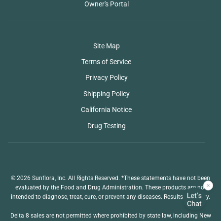
Owner's Portal
Site Map
Terms of Service
Privacy Policy
Shipping Policy
California Notice
Drug Testing
© 2026 Sunflora, Inc. All Rights Reserved. *These statements have not been
evaluated by the Food and Drug Administration. These products are not
intended to diagnose, treat, cure, or prevent any diseases. Results may vary.
Delta 8 sales are not permitted where prohibited by state law, including New