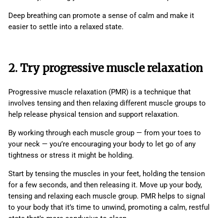
Deep breathing can promote a sense of calm and make it
easier to settle into a relaxed state.
2. Try progressive muscle relaxation
Progressive muscle relaxation (PMR) is a technique that
involves tensing and then relaxing different muscle groups to
help release physical tension and support relaxation.
By working through each muscle group — from your toes to
your neck — you’re encouraging your body to let go of any
tightness or stress it might be holding.
Start by tensing the muscles in your feet, holding the tension
for a few seconds, and then releasing it. Move up your body,
tensing and relaxing each muscle group. PMR helps to signal
to your body that it’s time to unwind, promoting a calm, restful