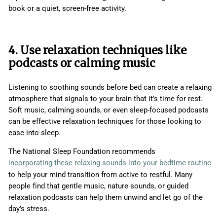
book or a quiet, screen-free activity.
4. Use relaxation techniques like
podcasts or calming music
Listening to soothing sounds before bed can create a relaxing
atmosphere that signals to your brain that it’s time for rest.
Soft music, calming sounds, or even sleep-focused podcasts
can be effective relaxation techniques for those looking to
ease into sleep.
The National Sleep Foundation recommends
incorporating these relaxing sounds into your bedtime routine
to help your mind transition from active to restful. Many
people find that gentle music, nature sounds, or guided
relaxation podcasts can help them unwind and let go of the
day’s stress.