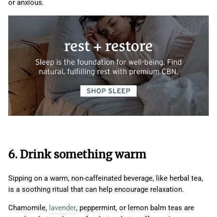
or anxious.
6. Drink something warm
Sipping on a warm, non-caffeinated beverage, like herbal tea,
is a soothing ritual that can help encourage relaxation.
Chamomile,
lavender
, peppermint, or lemon balm teas are