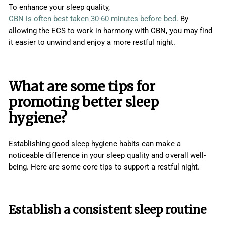
To enhance your sleep quality,
CBN is often best taken 30-60 minutes before bed
. By
allowing the ECS to work in harmony with CBN, you may find
it easier to unwind and enjoy a more restful night.
What are some tips for
promoting better sleep
hygiene?
Establishing good sleep hygiene habits can make a
noticeable difference in your sleep quality and overall well-
being. Here are some core tips to support a restful night.
Establish a consistent sleep routine