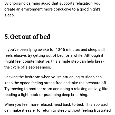
By choosing calming audio that supports relaxation, you
create an environment more conducive to a good night’s
sleep.
5. Get out of bed
If you’ve been lying awake for 10-15 minutes and sleep still
feels elusive, try getting out of bed for a while. Although it
might feel counterintuitive, this simple step can help break
the cycle of sleeplessness.
Leaving the bedroom when you’re struggling to sleep can
keep the space feeling stress-free and take the pressure off.
Try moving to another room and doing a relaxing activity, like
reading a light book or practicing deep breathing.
When you feel more relaxed, head back to bed. This approach
can make it easier to return to sleep without feeling frustrated