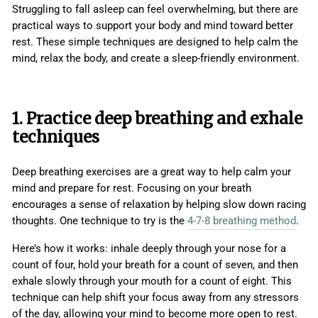
Struggling to fall asleep can feel overwhelming, but there are
practical ways to support your body and mind toward better
rest. These simple techniques are designed to help calm the
mind, relax the body, and create a sleep-friendly environment.
1. Practice deep breathing and exhale
techniques
Deep breathing exercises are a great way to help calm your
mind and prepare for rest. Focusing on your breath
encourages a sense of relaxation by helping slow down racing
thoughts. One technique to try is the
4-7-8 breathing method
.
Here’s how it works: inhale deeply through your nose for a
count of four, hold your breath for a count of seven, and then
exhale slowly through your mouth for a count of eight. This
technique can help shift your focus away from any stressors
of the day, allowing your mind to become more open to rest.