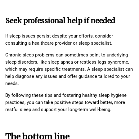
Seek professional help if needed
If sleep issues persist despite your efforts, consider
consulting a healthcare provider or sleep specialist.
Chronic sleep problems can sometimes point to underlying
sleep disorders, like sleep apnea or restless legs syndrome,
which may require specific treatments. A sleep specialist can
help diagnose any issues and offer guidance tailored to your
needs.
By following these tips and fostering healthy sleep hygiene
practices, you can take positive steps toward better, more
restful sleep and support your long-term well-being.
The bottom line