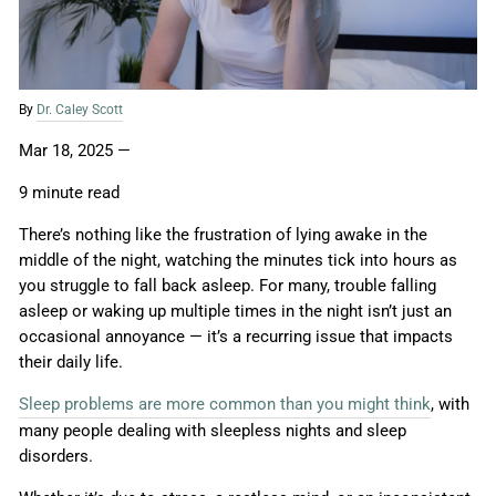
By
Dr. Caley Scott
Mar 18, 2025
—
9 minute read
There’s nothing like the frustration of lying awake in the
middle of the night, watching the minutes tick into hours as
you struggle to fall back asleep. For many, trouble falling
asleep or waking up multiple times in the night isn’t just an
occasional annoyance — it’s a recurring issue that impacts
their daily life.
Sleep problems are more common than you might think
, with
many people dealing with sleepless nights and sleep
disorders.