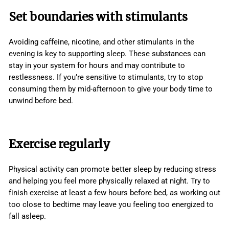
Set boundaries with stimulants
Avoiding caffeine, nicotine, and other stimulants in the
evening is key to supporting sleep. These substances can
stay in your system for hours and may contribute to
restlessness. If you’re sensitive to stimulants, try to stop
consuming them by mid-afternoon to give your body time to
unwind before bed.
Exercise regularly
Physical activity can promote better sleep by reducing stress
and helping you feel more physically relaxed at night. Try to
finish exercise at least a few hours before bed, as working out
too close to bedtime may leave you feeling too energized to
fall asleep.