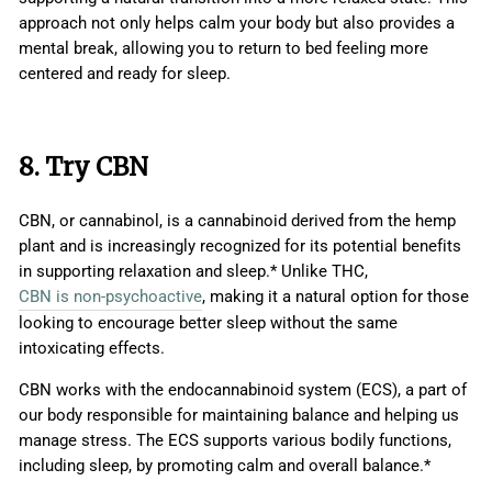
approach not only helps calm your body but also provides a
mental break, allowing you to return to bed feeling more
centered and ready for sleep.
8. Try CBN
CBN, or cannabinol, is a cannabinoid derived from the hemp
plant and is increasingly recognized for its potential benefits
in supporting relaxation and sleep.* Unlike THC,
CBN is non-psychoactive
, making it a natural option for those
looking to encourage better sleep without the same
intoxicating effects.
CBN works with the endocannabinoid system (ECS), a part of
our body responsible for maintaining balance and helping us
manage stress. The ECS supports various bodily functions,
including sleep, by promoting calm and overall balance.*