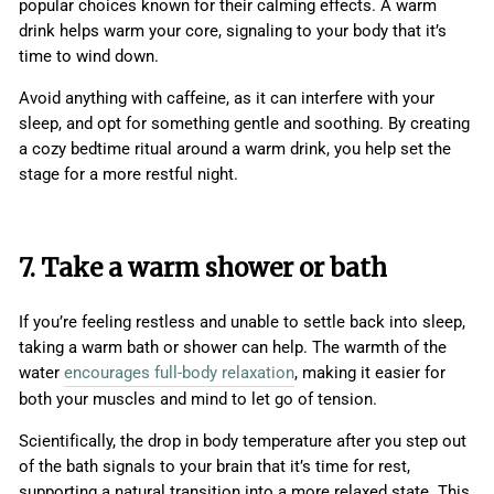
popular choices known for their calming effects. A warm
drink helps warm your core, signaling to your body that it’s
time to wind down.
Avoid anything with caffeine, as it can interfere with your
sleep, and opt for something gentle and soothing. By creating
a cozy bedtime ritual around a warm drink, you help set the
stage for a more restful night.
7. Take a warm shower or bath
If you’re feeling restless and unable to settle back into sleep,
taking a warm bath or shower can help. The warmth of the
water
encourages full-body relaxation
, making it easier for
both your muscles and mind to let go of tension.
Scientifically, the drop in body temperature after you step out
of the bath signals to your brain that it’s time for rest,
supporting a natural transition into a more relaxed state. This