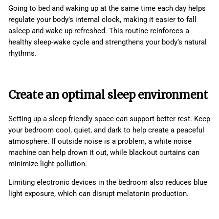
Going to bed and waking up at the same time each day helps
regulate your body’s internal clock, making it easier to fall
asleep and wake up refreshed. This routine reinforces a
healthy sleep-wake cycle and strengthens your body’s natural
rhythms.
Create an optimal sleep environment
Setting up a sleep-friendly space can support better rest. Keep
your bedroom cool, quiet, and dark to help create a peaceful
atmosphere. If outside noise is a problem, a white noise
machine can help drown it out, while blackout curtains can
minimize light pollution.
Limiting electronic devices in the bedroom also reduces blue
light exposure, which can disrupt melatonin production.