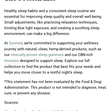
Healthy sleep habits and a consistent sleep routine are
essential for improving sleep quality and overall well-being.
Small adjustments, like practicing relaxation techniques,
limiting blue light exposure, and creating a soothing sleep
environment, can make a big difference.
At
Sunmed
, we’re committed to supporting your wellness
journey with natural, clean, hemp-derived products, such as
our
clinically proven sleep gummies
and our CBN-rich
tinctures
designed to support sleep. Explore our full
collection to find the product that best fits your needs and
helps you move closer to a restful night’s sleep.
*This statement has not been evaluated by the Food & Drug
Administration. This product is not intended to diagnose, treat,
cure, or prevent any disease.
Sources: