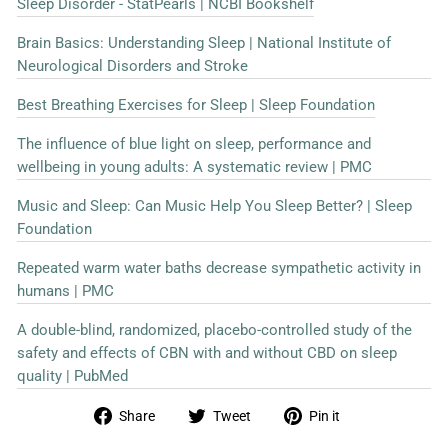
Sleep Disorder - StatPearls | NCBI Bookshelf
Brain Basics: Understanding Sleep | National Institute of
Neurological Disorders and Stroke
Best Breathing Exercises for Sleep | Sleep Foundation
The influence of blue light on sleep, performance and
wellbeing in young adults: A systematic review | PMC
Music and Sleep: Can Music Help You Sleep Better? | Sleep
Foundation
Repeated warm water baths decrease sympathetic activity in
humans | PMC
A double-blind, randomized, placebo-controlled study of the
safety and effects of CBN with and without CBD on sleep
quality | PubMed
Share
Tweet
Pin
Share
Tweet
Pin it
on
on
on