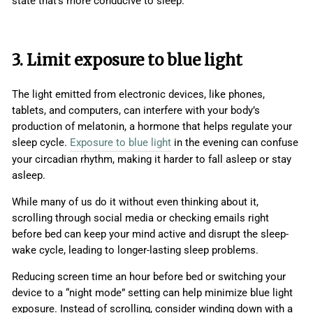
state that’s more conducive to sleep.
3. Limit exposure to blue light
The light emitted from electronic devices, like phones,
tablets, and computers, can interfere with your body’s
production of melatonin, a hormone that helps regulate your
sleep cycle.
Exposure to blue light
in the evening can confuse
your circadian rhythm, making it harder to fall asleep or stay
asleep.
While many of us do it without even thinking about it,
scrolling through social media or checking emails right
before bed can keep your mind active and disrupt the sleep-
wake cycle, leading to longer-lasting sleep problems.
Reducing screen time an hour before bed or switching your
device to a “night mode” setting can help minimize blue light
exposure. Instead of scrolling, consider winding down with a