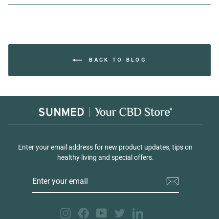
Facebook
Twitter
Pinterest
BACK TO BLOG
Enter your email address for new product updates, tips on
healthy living and special offers.
ENTER
YOUR
EMAIL
Instagram
Facebook
YouTube
Twitter
LinkedIn