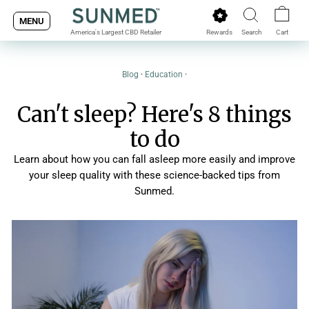
Skip
MENU
to
Rewards
Search
Cart
America's Largest CBD Retailer
content
Blog
·
Education
·
Can't sleep? Here's 8 things
to do
Learn about how you can fall asleep more easily and improve
your sleep quality with these science-backed tips from
Sunmed.