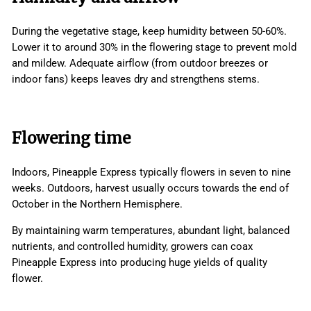
During the vegetative stage, keep humidity between 50-60%.
Lower it to around 30% in the flowering stage to prevent mold
and mildew. Adequate airflow (from outdoor breezes or
indoor fans) keeps leaves dry and strengthens stems.
Flowering time
Indoors, Pineapple Express typically flowers in seven to nine
weeks. Outdoors, harvest usually occurs towards the end of
October in the Northern Hemisphere.
By maintaining warm temperatures, abundant light, balanced
nutrients, and controlled humidity, growers can coax
Pineapple Express into producing huge yields of quality
flower.