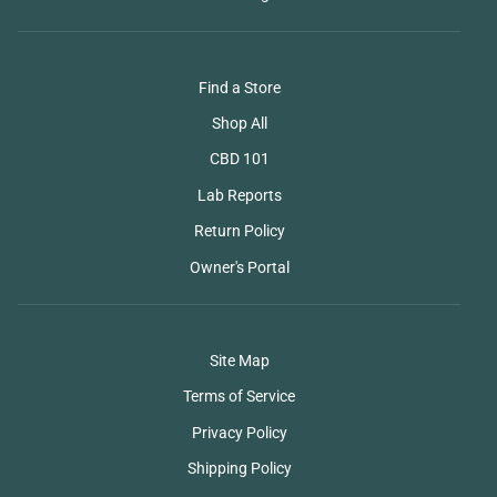
Find a Store
Shop All
CBD 101
Lab Reports
Return Policy
Owner's Portal
Site Map
Terms of Service
Privacy Policy
Shipping Policy