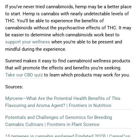
If you’ve never tried cannabinoids, hemp may be a better place
to start. Hemp is cannabis with nearly undetectable levels of
THC. You’ll be able to experience the benefits of
cannabinoids without the psychoactive effects of THC. It may
be easier to determine which cannabinoids work best to
support your wellness
when you’re able to be present and
mindful during the experience.
Sunmed makes it easy to find cannabinoid wellness products
that will promote the effects and benefits you’re seeking.
Take our CBD quiz
to learn which products may work for you.
Sources:
Myrcene—What Are the Potential Health Benefits of This
Flavouring and Aroma Agent? | Frontiers in Nutrition
Potentials and Challenges of Genomics for Breeding
Cannabis Cultivars | Frontiers in Plant Science
15 terpenes in cannabis explained [Updated 2023] | CannaCon