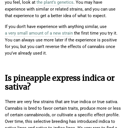
you feel, look at
the plant’s genetics
. You may have
experience with similar or related strains, and you can use
that experience to get a better idea of what to expect.
If you don’t have experience with anything similar, use
a very small amount of a new strain
the first time you try it.
You can always use more later if the experience is positive
for you, but you can’t reverse the effects of cannabis once
you’ve already used it.
Is pineapple express indica or
sativa?
There are very few strains that are true indica or true sativa.
Cannabis is bred to favor certain traits, produce more or less
of certain cannabinoids, or cultivate a specific effect profile.
Over time, this selective breeding has introduced indica to
sativa lines and sativa to indica lines. It’s very rare to find a