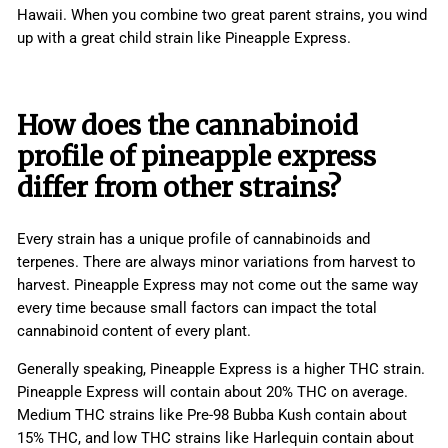
Hawaii. When you combine two great parent strains, you wind
up with a great child strain like Pineapple Express.
How does the cannabinoid
profile of pineapple express
differ from other strains?
Every strain has a unique profile of cannabinoids and
terpenes. There are always minor variations from harvest to
harvest. Pineapple Express may not come out the same way
every time because small factors can impact the total
cannabinoid content of every plant.
Generally speaking, Pineapple Express is a higher THC strain.
Pineapple Express will contain about 20% THC on average.
Medium THC strains like Pre-98 Bubba Kush contain about
15% THC, and low THC strains like Harlequin contain about