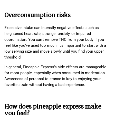
Overconsumption risks
Excessive intake can intensify negative effects such as
heightened heart rate, stronger anxiety, or impaired
coordination. You can't remove THC from your body if you
feel like you've used too much. It's important to start with a
low serving size and move slowly until you find your upper
threshold.
In general, Pineapple Express’s side effects are manageable
for most people, especially when consumed in moderation.
Awareness of personal tolerance is key to enjoying your
favorite strain without having a bad experience.
How does pineapple express make
you feel?