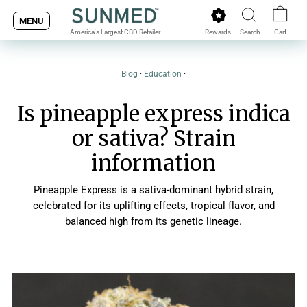
Skip
MENU
to
Rewards
Search
Cart
America's Largest CBD Retailer
content
Blog
·
Education
·
Is pineapple express indica
or sativa? Strain
information
Pineapple Express is a sativa-dominant hybrid strain,
celebrated for its uplifting effects, tropical flavor, and
balanced high from its genetic lineage.