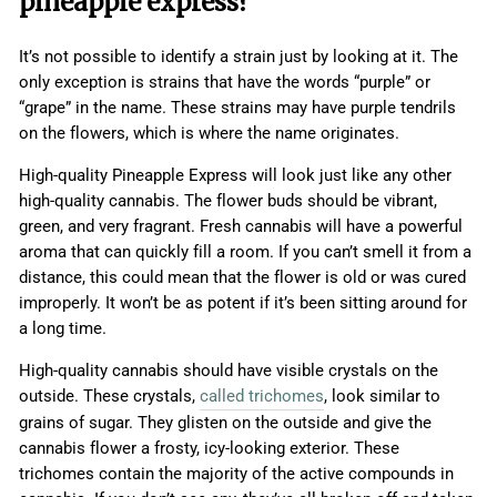
pineapple express?
It’s not possible to identify a strain just by looking at it. The
only exception is strains that have the words “purple” or
“grape” in the name. These strains may have purple tendrils
on the flowers, which is where the name originates.
High-quality Pineapple Express will look just like any other
high-quality cannabis. The flower buds should be vibrant,
green, and very fragrant. Fresh cannabis will have a powerful
aroma that can quickly fill a room. If you can’t smell it from a
distance, this could mean that the flower is old or was cured
improperly. It won’t be as potent if it’s been sitting around for
a long time.
High-quality cannabis should have visible crystals on the
outside. These crystals,
called trichomes
, look similar to
grains of sugar. They glisten on the outside and give the
cannabis flower a frosty, icy-looking exterior. These
trichomes contain the majority of the active compounds in