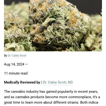
By
Dr. Caley Scott
Aug 14, 2024
—
11 minute read
Medically Reviewed by
|
Dr. Caley Scott, ND
The cannabis industry has gained popularity in recent years,
and as cannabis products become more commonplace, it’s a
great time to learn more about different strains. Both indica-