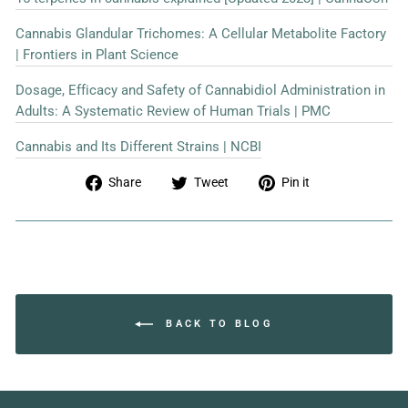
Cannabis Glandular Trichomes: A Cellular Metabolite Factory
| Frontiers in Plant Science
Dosage, Efficacy and Safety of Cannabidiol Administration in
Adults: A Systematic Review of Human Trials | PMC
Cannabis and Its Different Strains | NCBI
Share
Tweet
Pin
Share
Tweet
Pin it
on
on
on
Facebook
Twitter
Pinterest
BACK TO BLOG