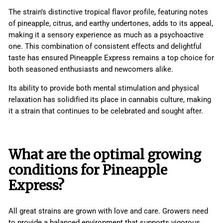
The strain’s distinctive tropical flavor profile, featuring notes
of pineapple, citrus, and earthy undertones, adds to its appeal,
making it a sensory experience as much as a psychoactive
one. This combination of consistent effects and delightful
taste has ensured Pineapple Express remains a top choice for
both seasoned enthusiasts and newcomers alike.
Its ability to provide both mental stimulation and physical
relaxation has solidified its place in cannabis culture, making
it a strain that continues to be celebrated and sought after.
What are the optimal growing
conditions for Pineapple
Express?
All great strains are grown with love and care. Growers need
to provide a balanced environment that supports vigorous