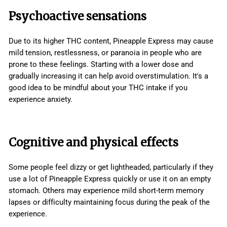
Psychoactive sensations
Due to its higher THC content, Pineapple Express may cause
mild tension, restlessness, or paranoia in people who are
prone to these feelings. Starting with a lower dose and
gradually increasing it can help avoid overstimulation. It's a
good idea to be mindful about your THC intake if you
experience anxiety.
Cognitive and physical effects
Some people feel dizzy or get lightheaded, particularly if they
use a lot of Pineapple Express quickly or use it on an empty
stomach. Others may experience mild short-term memory
lapses or difficulty maintaining focus during the peak of the
experience.