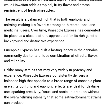
while Hawaiian adds a tropical, fruity flavor and aroma,
reminiscent of fresh pineapples.
The result is a balanced high that is both euphoric and
calming, making it a favorite among both recreational and
medicinal users. Over time, Pineapple Express has cemented
its place as a classic strain, appreciated for its rich genetic
background and distinctive experience.
Pineapple Express has built a lasting legacy in the cannabis
community due to its unique combination of effects, flavor,
and reliability.
Unlike many strains that may vary widely in potency and
experience, Pineapple Express consistently delivers a
balanced high that appeals to a broad range of cannabis plant
users. Its uplifting and euphoric effects are ideal for daytime
use, sparking creativity, focus, and social interaction without
the overwhelming intensity that some sativa-dominant strains
can produce.