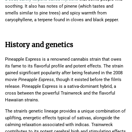
soothing. It also has notes of pinene (which tastes and
smells similar to pine trees) and spicy warmth from
caryophyllene, a terpene found in cloves and black pepper.
History and genetics
Pineapple Express is a renowned cannabis strain that owes
its fame to its flavorful profile and potent effects. The strain
gained significant popularity after being featured in the 2008
movie
Pineapple Express
, though it existed before the film's
release. Pineapple Express is a sativa-dominant hybrid, a
cross between the powerful Trainwreck and the flavorful
Hawaiian strains.
The strain’s genetic lineage provides a unique combination of
uplifting, energetic effects typical of sativas, alongside the
calming relaxation associated with indicas. Trainwreck
contributes to its potent cerebral high and stimulating effects,