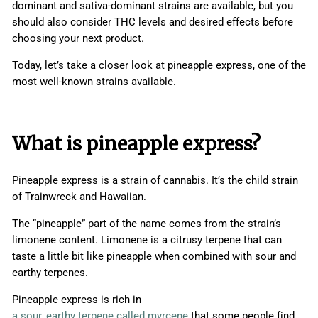
dominant and sativa-dominant strains are available, but you
should also consider THC levels and desired effects before
choosing your next product.
Today, let’s take a closer look at pineapple express, one of the
most well-known strains available.
What is pineapple express?
Pineapple express is a strain of cannabis. It’s the child strain
of Trainwreck and Hawaiian.
The “pineapple” part of the name comes from the strain’s
limonene content. Limonene is a citrusy terpene that can
taste a little bit like pineapple when combined with sour and
earthy terpenes.
Pineapple express is rich in
a sour, earthy terpene called myrcene
that some people find