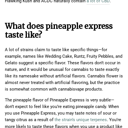
Hawking Kush and ACDC naturally contain
a lot of CBD
.
What does pineapple express
taste like?
A lot of strains claim to taste like specific things—for
example, names like Wedding Cake, Runtz, Fruity Pebbles, and
Gelato suggest a specific flavor. These flavors don’t occur in
nature, and it would be unusual for cannabis to taste exactly
like its namesake without artificial flavors. Cannabis flower is
almost never treated with artificial flavoring, but the practice
is somewhat common with cannabisvape products.
The pineapple flavor of Pineapple Express is very subtle—
don’t expect to feel like you’re eating pineapple candy. When
you use Pineapple Express, you may taste notes of sour or
tangy citrus as a result of
the strain’s unique terpenes
. You’re
more likely to taste these flavors when you use a product like