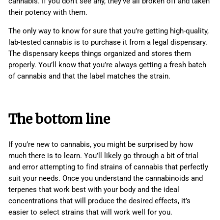
cannabis. If you don’t see any, they’ve all broken off and taken
their potency with them.
The only way to know for sure that you’re getting high-quality,
lab-tested cannabis is to purchase it from a legal dispensary.
The dispensary keeps things organized and stores them
properly. You’ll know that you’re always getting a fresh batch
of cannabis and that the label matches the strain.
The bottom line
If you’re new to cannabis, you might be surprised by how
much there is to learn. You’ll likely go through a bit of trial
and error attempting to find strains of cannabis that perfectly
suit your needs. Once you understand the cannabinoids and
terpenes that work best with your body and the ideal
concentrations that will produce the desired effects, it’s
easier to select strains that will work well for you.