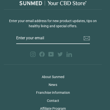
Enter your email address for new product updates, tips on
healthy living and special offers.
ENTER
YOUR
EMAIL
Instagram
Facebook
YouTube
Twitter
LinkedIn
About Sunmed
News
Franchise Information
Contact
Affiliate Program