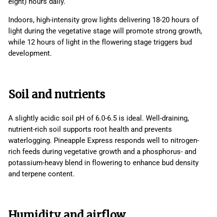
eight) hours daily.
Indoors, high-intensity grow lights delivering 18-20 hours of
light during the vegetative stage will promote strong growth,
while 12 hours of light in the flowering stage triggers bud
development.
Soil and nutrients
A slightly acidic soil pH of 6.0-6.5 is ideal. Well-draining,
nutrient-rich soil supports root health and prevents
waterlogging. Pineapple Express responds well to nitrogen-
rich feeds during vegetative growth and a phosphorus- and
potassium-heavy blend in flowering to enhance bud density
and terpene content.
Humidity and airflow