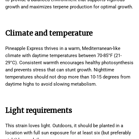
growth and maximizes terpene production for optimal growth.
Climate and temperature
Pineapple Express thrives in a warm, Mediterranean-like
climate with daytime temperatures between 70-85°F (21-
29°C). Consistent warmth encourages healthy photosynthesis
and prevents stress that can stunt growth. Nighttime
temperatures should not drop more than 10-15 degrees from
daytime highs to avoid slowing metabolism.
Light requirements
This strain loves light. Outdoors, it should be planted in a
location with full sun exposure for at least six (but preferably