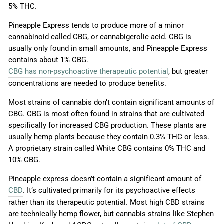
5% THC.
Pineapple Express tends to produce more of a minor
cannabinoid called CBG, or cannabigerolic acid. CBG is
usually only found in small amounts, and Pineapple Express
contains about 1% CBG.
CBG has non-psychoactive therapeutic potential
, but greater
concentrations are needed to produce benefits.
Most strains of cannabis don’t contain significant amounts of
CBG. CBG is most often found in strains that are cultivated
specifically for increased CBG production. These plants are
usually hemp plants because they contain 0.3% THC or less.
A proprietary strain called White CBG contains 0% THC and
10% CBG.
Pineapple express doesn’t contain a significant amount of
CBD
. It’s cultivated primarily for its psychoactive effects
rather than its therapeutic potential. Most high CBD strains
are technically hemp flower, but cannabis strains like Stephen