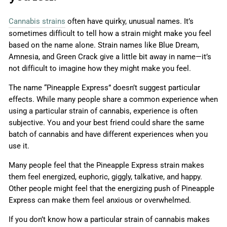
Cannabis strains
often have quirky, unusual names. It’s
sometimes difficult to tell how a strain might make you feel
based on the name alone. Strain names like Blue Dream,
Amnesia, and Green Crack give a little bit away in name—it’s
not difficult to imagine how they might make you feel.
The name “Pineapple Express” doesn’t suggest particular
effects. While many people share a common experience when
using a particular strain of cannabis, experience is often
subjective. You and your best friend could share the same
batch of cannabis and have different experiences when you
use it.
Many people feel that the Pineapple Express strain makes
them feel energized, euphoric, giggly, talkative, and happy.
Other people might feel that the energizing push of Pineapple
Express can make them feel anxious or overwhelmed.
If you don’t know how a particular strain of cannabis makes