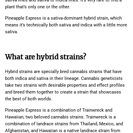
plant that’s only one or the other.
Pineapple Express is a sativa-dominant hybrid strain, which
means it’s technically both sativa and indica with a little more
sativa.
What are hybrid strains?
Hybrid strains are specially bred cannabis strains that have
both indica and sativa in their lineage. Cannabis geneticists
take two strains with desirable properties and effect profiles
and breed them together to create a strain that showcases
the best of both worlds.
Pineapple Express is a combination of Trainwreck and
Hawaiian, two beloved cannabis strains. Trainwreck is a
combination of landrace strains from Thailand, Mexico, and
Afghanistan, and Hawaiian is a native landrace strain from