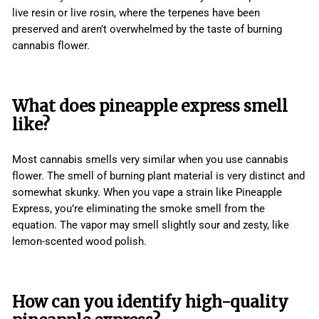
live resin or live rosin, where the terpenes have been
preserved and aren’t overwhelmed by the taste of burning
cannabis flower.
What does pineapple express smell
like?
Most cannabis smells very similar when you use cannabis
flower. The smell of burning plant material is very distinct and
somewhat skunky. When you vape a strain like Pineapple
Express, you’re eliminating the smoke smell from the
equation. The vapor may smell slightly sour and zesty, like
lemon-scented wood polish.
How can you identify high-quality