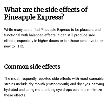
What are the side effects of
Pineapple Express?
While many users find Pineapple Express to be pleasant and
functional with balanced effects, it can still produce side
effects, especially in higher doses or for those sensitive to or
new to THC.
Common side effects
The most frequently reported side effects with most cannabis
strains include dry mouth (cottonmouth) and dry eyes. Staying
hydrated and using moisturizing eye drops can help minimize
these effects.