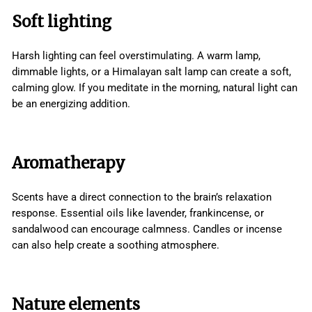
Soft lighting
Harsh lighting can feel overstimulating. A warm lamp,
dimmable lights, or a Himalayan salt lamp can create a soft,
calming glow. If you meditate in the morning, natural light can
be an energizing addition.
Aromatherapy
Scents have a direct connection to the brain’s relaxation
response. Essential oils like lavender, frankincense, or
sandalwood can encourage calmness. Candles or incense
can also help create a soothing atmosphere.
Nature elements