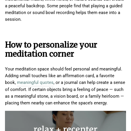
a peaceful backdrop. Some people find that playing a guided
meditation or sound bowl recording helps them ease into a
session.
How to personalize your
meditation corner
Your meditation space should feel personal and meaningful.
Adding small touches like an affirmation card, a favorite
book,
meaningful quotes
, or a journal can help create a sense
of comfort. If certain objects bring a feeling of peace — such
as a meaningful stone, a vision board, or a family heirloom —
placing them nearby can enhance the space’s energy.