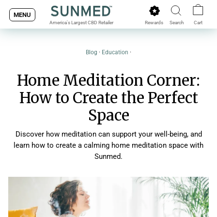
Skip
MENU
to
Rewards
Search
Cart
America's Largest CBD Retailer
content
Blog
·
Education
·
Home Meditation Corner:
How to Create the Perfect
Space
Discover how meditation can support your well-being, and
learn how to create a calming home meditation space with
Sunmed.