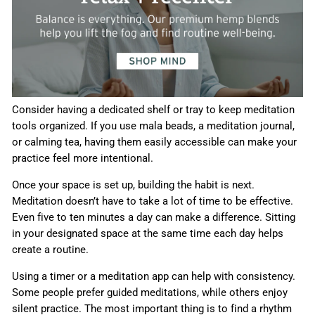
Consider having a dedicated shelf or tray to keep meditation
tools organized. If you use mala beads, a meditation journal,
or calming tea, having them easily accessible can make your
practice feel more intentional.
Once your space is set up, building the habit is next.
Meditation doesn’t have to take a lot of time to be effective.
Even five to ten minutes a day can make a difference. Sitting
in your designated space at the same time each day helps
create a routine.
Using a timer or a meditation app can help with consistency.
Some people prefer guided meditations, while others enjoy
silent practice. The most important thing is to find a rhythm