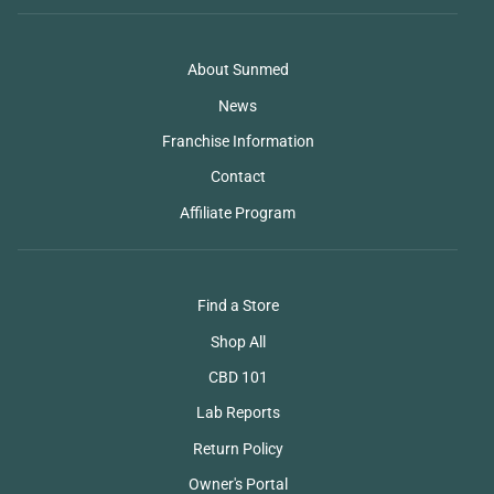
About Sunmed
News
Franchise Information
Contact
Affiliate Program
Find a Store
Shop All
CBD 101
Lab Reports
Return Policy
Owner's Portal