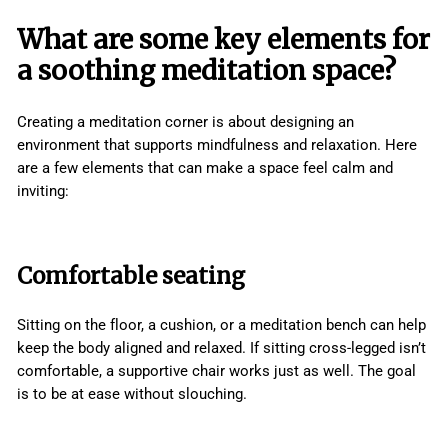
What are some key elements for
a soothing meditation space?
Creating a meditation corner is about designing an
environment that supports mindfulness and relaxation. Here
are a few elements that can make a space feel calm and
inviting:
Comfortable seating
Sitting on the floor, a cushion, or a meditation bench can help
keep the body aligned and relaxed. If sitting cross-legged isn’t
comfortable, a supportive chair works just as well. The goal
is to be at ease without slouching.