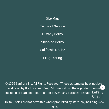
Site Map
Terms of Service
Privacy Policy
Shipping Policy
California Notice
Drug Testing
© 2026 Sunflora, Inc. All Rights Reserved. *These statements have not been
evaluated by the Food and Drug Administration. These products are not
intended to diagnose, treat, cure, or prevent any diseases. Results may vary.
Delta 8 sales are not permitted where prohibited by state law, including New
York.