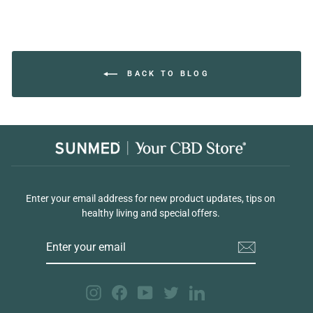
BACK TO BLOG
Enter your email address for new product updates, tips on
healthy living and special offers.
ENTER
YOUR
EMAIL
Instagram
Facebook
YouTube
Twitter
LinkedIn