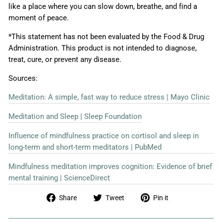
like a place where you can slow down, breathe, and find a
moment of peace.
*This statement has not been evaluated by the Food & Drug
Administration. This product is not intended to diagnose,
treat, cure, or prevent any disease.
Sources:
Meditation: A simple, fast way to reduce stress | Mayo Clinic
Meditation and Sleep | Sleep Foundation
Influence of mindfulness practice on cortisol and sleep in
long-term and short-term meditators | PubMed
Mindfulness meditation improves cognition: Evidence of brief
mental training | ScienceDirect
Share
Tweet
Pin
Share
Tweet
Pin it
on
on
on
Facebook
Twitter
Pinterest