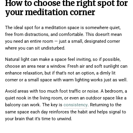
How to choose the right spot for
your meditation corner
The ideal spot for a meditation space is somewhere quiet,
free from distractions, and comfortable. This doesn’t mean
you need an entire room — just a small, designated corner
where you can sit undisturbed.
Natural light can make a space feel inviting, so if possible,
choose an area near a window. Fresh air and soft sunlight can
enhance relaxation, but if that’s not an option, a dimly lit
corner or a small space with warm lighting works just as well.
Avoid areas with too much foot traffic or noise. A bedroom, a
quiet nook in the living room, or even an outdoor space like a
balcony can work. The key is
consistency
. Returning to the
same space each day reinforces the habit and helps signal to
your brain that it’s time to unwind.