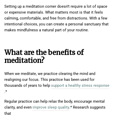
Setting up a meditation corner doesn’t require a lot of space
or expensive materials. What matters most is that it feels
calming, comfortable, and free from distractions. With a few
intentional choices, you can create a personal sanctuary that
makes mindfulness a natural part of your routine.
What are the benefits of
meditation?
When we meditate, we practice clearing the mind and
realigning our focus. This practice has been used for
thousands of years to help
support a healthy stress response
.*
Regular practice can help relax the body, encourage mental
clarity, and even
improve sleep quality
.* Research suggests
that