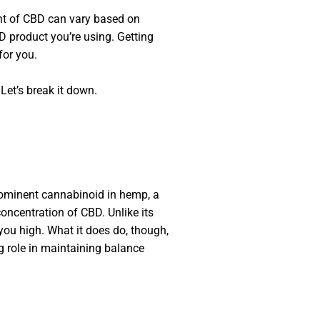
ount of CBD can vary based on
BD product you’re using. Getting
for you.
Let’s break it down.
prominent cannabinoid in hemp, a
 concentration of CBD. Unlike its
you high. What it does do, though,
g role in maintaining balance