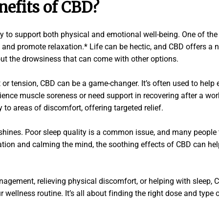
nefits of CBD?
lity to support both physical and emotional well-being. One of
 and promote relaxation.* Life can be hectic, and CBD offers a 
ut the drowsiness that can come with other options.
 or tension, CBD can be a game-changer. It’s often used to help 
ence muscle soreness or need support in recovering after a wor
 to areas of discomfort, offering targeted relief.
shines. Poor sleep quality is a common issue, and many people t
ation and calming the mind, the soothing effects of CBD can hel
nagement, relieving physical discomfort, or helping with sleep, C
ur wellness routine. It’s all about finding the right dose and typ