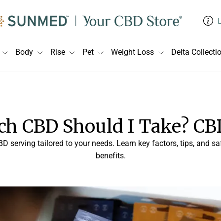
Body
Rise
Pet
Weight Loss
Delta Collecti
h CBD Should I Take? CB
BD serving tailored to your needs. Learn key factors, tips, and 
benefits.