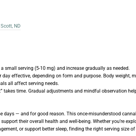
 Scott, ND
h a small serving (5-10 mg) and increase gradually as needed.
 day effective, depending on form and purpose. Body weight, me
als all affect serving needs.
” takes time. Gradual adjustments and mindful observation hel
e days — and for good reason. This once-misunderstood cannab
support their overall health and well-being. Whether you’re explo
ement, or support better sleep, finding the right serving size o