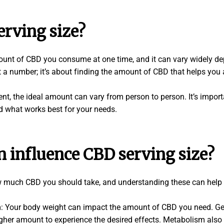
erving size?
mount of CBD you consume at one time, and it can vary widely de
st a number; it’s about finding the amount of CBD that helps you 
ent, the ideal amount can vary from person to person. It’s impor
nd what works best for your needs.
n influence CBD serving size?
w much CBD you should take, and understanding these can help 
Your body weight can impact the amount of CBD you need. Gener
her amount to experience the desired effects. Metabolism also p