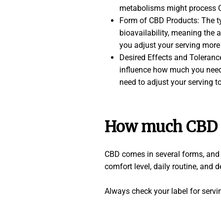
metabolisms might process CB
Form of CBD Products: The typ
bioavailability, meaning the
you adjust your serving more 
Desired Effects and Tolerance
influence how much you need t
need to adjust your serving t
How much CBD t
CBD comes in several forms, and e
comfort level, daily routine, and d
Always check your label for serv