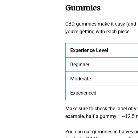
Gummies
CBD gummies make it easy (and t
you’re getting with each piece.
Experience Level
Beginner
Moderate
Experienced
Make sure to check the label of y
example, half a gummy = ~12.5 mg
You can cut gummies in halves or 