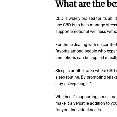
What are the be
CBD is widely praised for its abi
use CBD is to help manage stress
support emotional wellness witho
For those dealing with discomfort
favorite among people who experi
and lotions can be applied directly
Sleep is another area where CBD 
sleep routine. By promoting relax
stay asleep longer.*
Whether it’s supporting stress ma
make it a versatile addition to yo
for your individual needs.