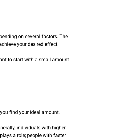
pending on several factors. The
achieve your desired effect.
tant to start with a small amount
you find your ideal amount.
ally, individuals with higher
lays a role; people with faster