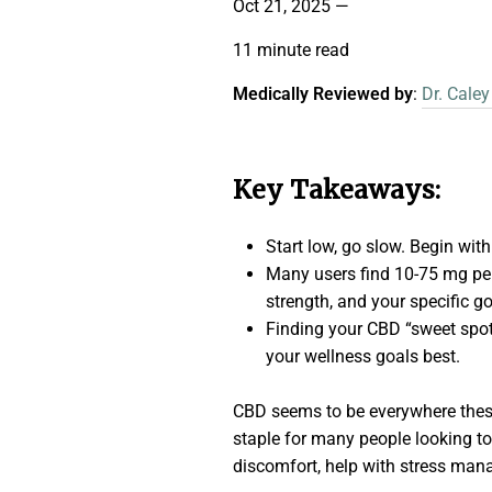
Oct 21, 2025
—
11 minute read
Medically Reviewed by
:
Dr. Caley
Key Takeaways:
Start low, go slow. Begin wit
Many users find 10-75 mg per
strength, and your specific go
Finding your CBD “sweet spot
your wellness goals best.
CBD seems to be everywhere thes
staple for many people looking to 
discomfort, help with stress manag