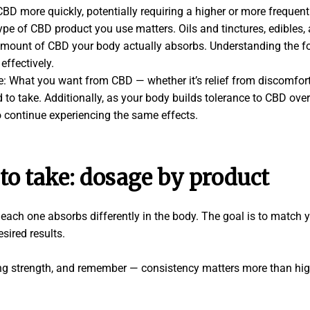
D more quickly, potentially requiring a higher or more frequent
e of CBD product you use matters. Oils and tinctures, edibles, a
 amount of CBD your body actually absorbs. Understanding the f
effectively.
: What you want from CBD — whether it’s relief from discomfort 
o take. Additionally, as your body builds tolerance to CBD over
o continue experiencing the same effects.
o take: dosage by product
ach one absorbs differently in the body. The goal is to match y
esired results.
ing strength, and remember — consistency matters more than hi