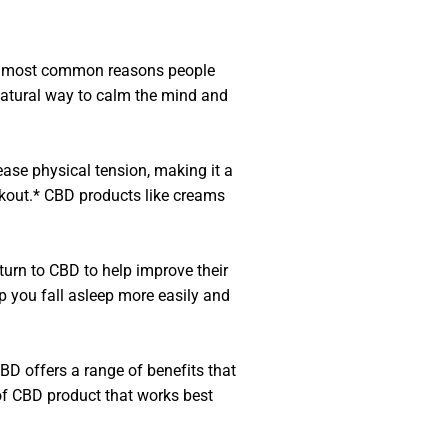
 the most common reasons people
natural way to calm the mind and
ease physical tension, making it a
kout.* CBD products like creams
urn to CBD to help improve their
p you fall asleep more easily and
BD offers a range of benefits that
e of CBD product that works best