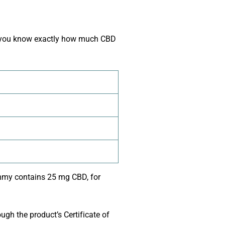
so you know exactly how much CBD
gummy contains 25 mg CBD, for
ugh the product’s Certificate of