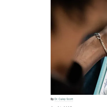
By
Dr. Caley Scott