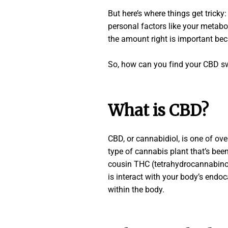
But here’s where things get tricky
personal factors like your metabol
the amount right is important bec
So, how can you find your CBD swe
What is CBD?
CBD, or cannabidiol, is one of ov
type of cannabis plant that’s been 
cousin THC (tetrahydrocannabinol)
is interact with your body’s endo
within the body.