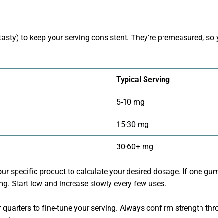
asty) to keep your serving consistent. They’re premeasured, 
Typical Serving
5-10 mg
15-30 mg
30-60+ mg
our specific product to calculate your desired dosage. If one 
. Start low and increase slowly every few uses.
quarters to fine-tune your serving. Always confirm strength thro