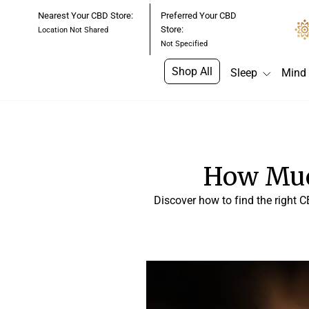
Skip
Nearest Your CBD Store:
Preferred Your CBD
to
Store:
Location Not Shared
content
Not Specified
Shop All
Sleep
Mind
How Muc
Discover how to find the right C