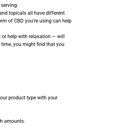
 serving.
nd topicals all have different
orm of CBD you’re using can help
or help with relaxation — will
 time, you might find that you
our product type with your
gh amounts.