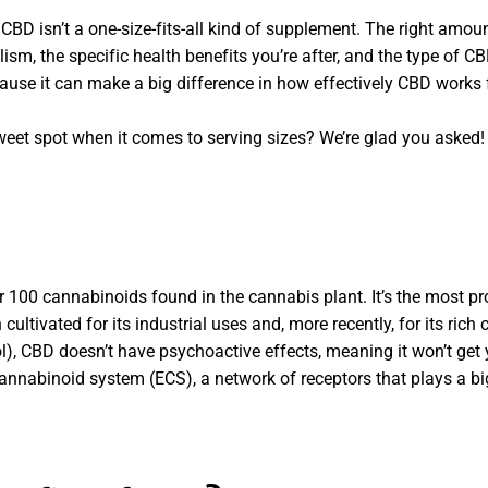
: CBD isn’t a one-size-fits-all kind of supplement. The right am
ism, the specific health benefits you’re after, and the type of C
ause it can make a big difference in how effectively CBD works 
et spot when it comes to serving sizes? We’re glad you asked! 
er 100 cannabinoids found in the cannabis plant. It’s the most 
cultivated for its industrial uses and, more recently, for its rich
, CBD doesn’t have psychoactive effects, meaning it won’t get 
cannabinoid system (ECS), a network of receptors that plays a bi