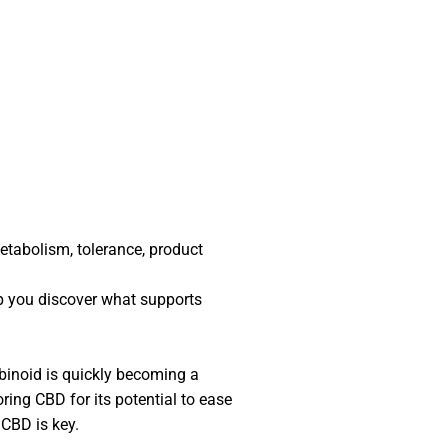
tabolism, tolerance, product
p you discover what supports
inoid is quickly becoming a
ring CBD for its potential to ease
f CBD is key.