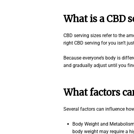
What is a CBD s
CBD serving sizes refer to the a
right CBD serving for you isn’t ju
Because everyone’s body is differ
and gradually adjust until you fi
What factors ca
Several factors can influence ho
Body Weight and Metabolism: 
body weight may require a hig