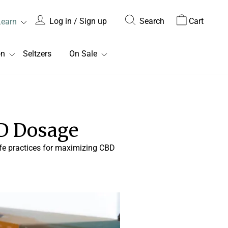
Log in / Sign up
Search
Cart
Learn
on
Seltzers
On Sale
D Dosage
safe practices for maximizing CBD