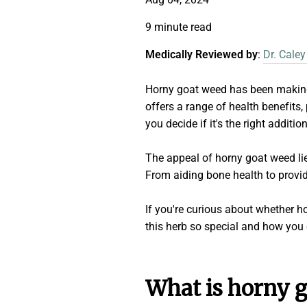
9 minute read
Medically Reviewed by
:
Dr. Caley
Horny goat weed has been making w
offers a range of health benefits,
you decide if it's the right additio
The appeal of horny goat weed lies
From aiding bone health to providin
If you're curious about whether h
this herb so special and how you c
What is horny 