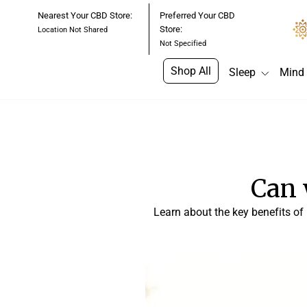
Skip
Nearest Your CBD Store:
Preferred Your CBD
to
Store:
Location Not Shared
content
Not Specified
Shop All
Sleep
Mind
Can 
Learn about the key benefits of