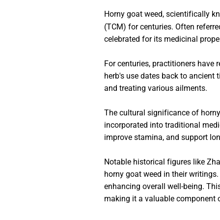
Horny goat weed, scientifically k
(TCM) for centuries. Often referr
celebrated for its medicinal prope
For centuries, practitioners have r
herb's use dates back to ancient t
and treating various ailments.
The cultural significance of horn
incorporated into traditional medic
improve stamina, and support lon
Notable historical figures like 
horny goat weed in their writings
enhancing overall well-being. Thi
making it a valuable component o