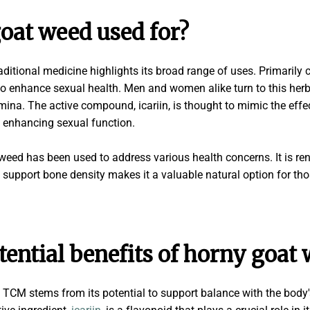
oat weed used for?
raditional medicine highlights its broad range of uses. Primarily 
to enhance sexual health. Men and women alike turn to this herb 
mina. The active compound, icariin, is thought to mimic the effec
 enhancing sexual function.
ed has been used to address various health concerns. It is reno
o support bone density makes it a valuable natural option for tho
tential benefits of horny goat
 TCM stems from its potential to support balance with the body'