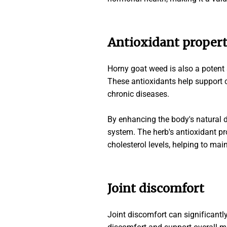
Antioxidant propert
Horny goat weed is also a potent s
These antioxidants help support c
chronic diseases.
By enhancing the body's natural
system. The herb's antioxidant pr
cholesterol levels, helping to mai
Joint discomfort
Joint discomfort can significantly