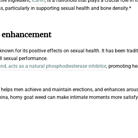
tive ingredient,
icariin
, is a flavonoid that plays a crucial role in i
s, particularly in supporting sexual health and bone density.*
d enhancement
own for its positive effects on sexual health. It has been tradit
all sexual performance.
und, acts as a natural phosphodiesterase inhibitor
, promoting he
on helps men achieve and maintain erections, and enhances arous
mina, horny goat weed can make intimate moments more satisfying