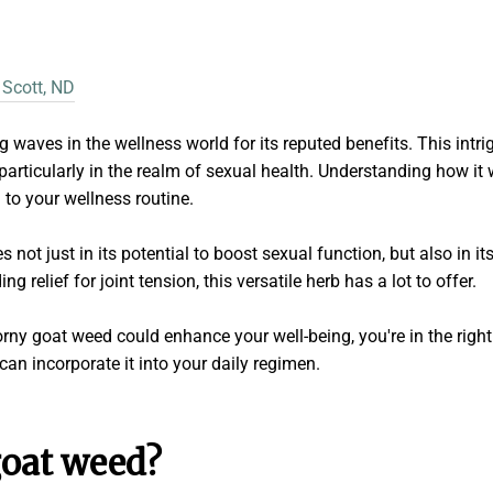
 Scott, ND
aves in the wellness world for its reputed benefits. This intrig
 particularly in the realm of sexual health. Understanding how it
n to your wellness routine.
 not just in its potential to boost sexual function, but also in it
g relief for joint tension, this versatile herb has a lot to offer.
orny goat weed could enhance your well-being, you're in the right
an incorporate it into your daily regimen.
goat weed?