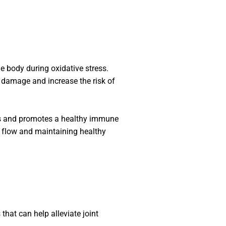
he body during oxidative stress.
l damage and increase the risk of
ss and promotes a healthy immune
d flow and maintaining healthy
that can help alleviate joint