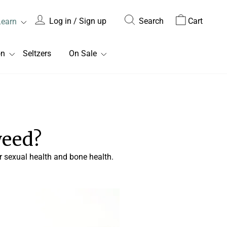
Log in / Sign up
Search
Cart
Learn
on
Seltzers
On Sale
weed?
 sexual health and bone health.