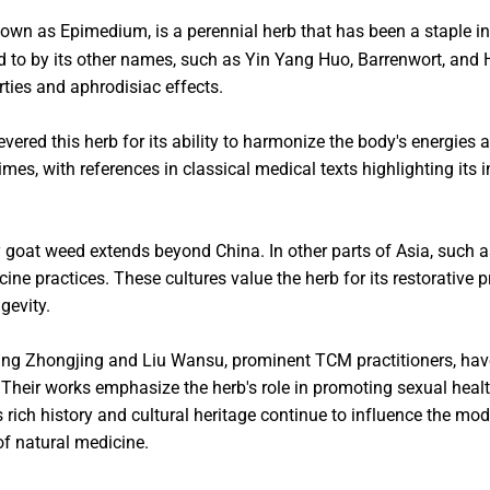
nown as Epimedium, is a perennial herb that has been a staple i
ed to by its other names, such as Yin Yang Huo, Barrenwort, and H
rties and aphrodisiac effects.
evered this herb for its ability to harmonize the body's energies 
imes, with references in classical medical texts highlighting its
y goat weed extends beyond China. In other parts of Asia, such 
ine practices. These cultures value the herb for its restorative pr
gevity.
Zhang Zhongjing and Liu Wansu, prominent TCM practitioners, ha
. Their works emphasize the herb's role in promoting sexual heal
s rich history and cultural heritage continue to influence the mo
f natural medicine.