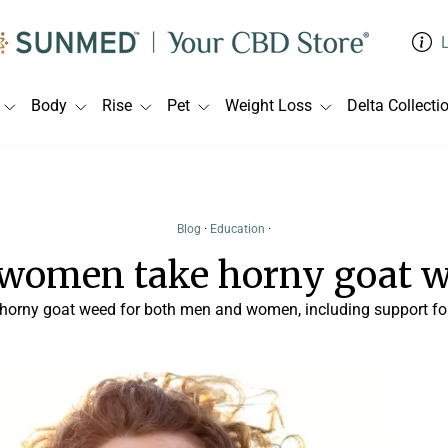
Body
Rise
Pet
Weight Loss
Delta Collecti
Blog
·
Education
·
women take horny goat 
 horny goat weed for both men and women, including support for