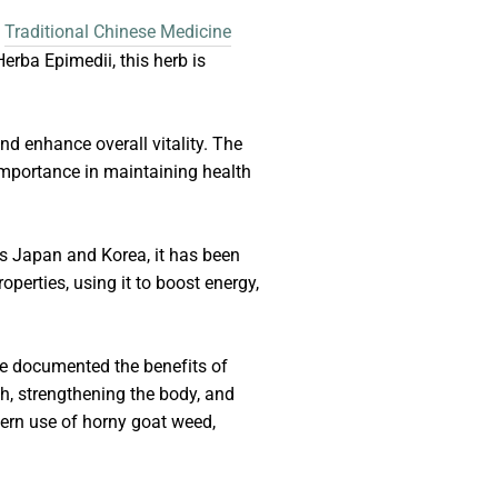
n
Traditional Chinese Medicine
erba Epimedii, this herb is
and enhance overall vitality. The
 importance in maintaining health
as Japan and Korea, it has been
operties, using it to boost energy,
ve documented the benefits of
th, strengthening the body, and
dern use of horny goat weed,