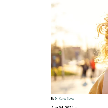
By
Dr. Caley Scott
Aug 04, 2024
—