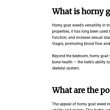
What is horny g
Horny goat weed's versatility in t
properties, it has long been used 
function, and increase sexual sta
Viagra, promoting blood flow and
Beyond the bedroom, horny goat we
bone health — the herb's ability t
skeletal system.
What are the po
The appeal of horny goat weed in