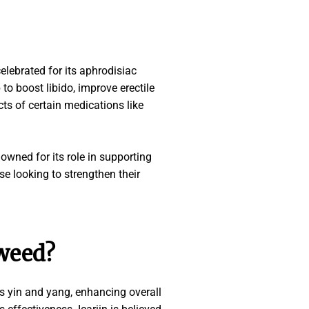
celebrated for its aphrodisiac
to boost libido, improve erectile
ts of certain medications like
wned for its role in supporting
se looking to strengthen their
 weed?
s yin and yang, enhancing overall