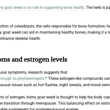
ny goat weed is its role in supporting bone health
. The herb is p
ction of osteoblasts, the cells responsible for bone formation, 
y goat weed can aid in maintaining healthy bones, making it a na
enhance skeletal health.
s and estrogen levels
sal symptoms, research suggests that
through its phytoestrogens
.* These estrogen-like compounds ca
ausal issues such as hot flashes, night sweats, and mood swi
cts of estrogen, horny goat weed is thought to help the body co
he transition through menopause. This balancing effect on estro
luable supplement for postmenopausal women.