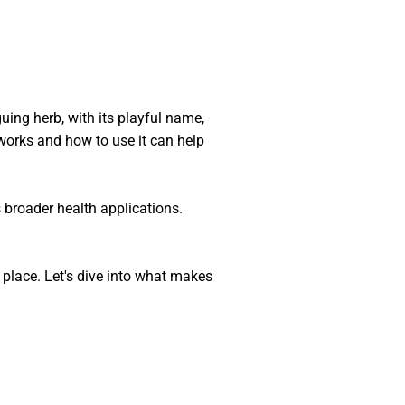
uing herb, with its playful name,
 works and how to use it can help
s broader health applications.
 place. Let's dive into what makes