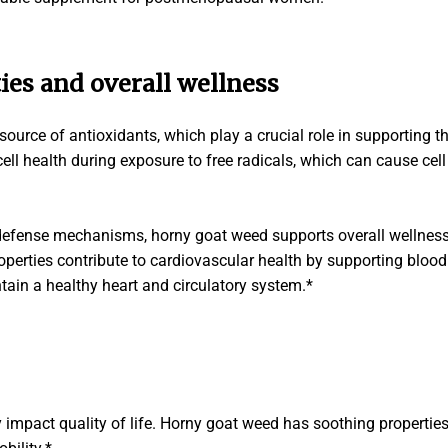
ies and overall wellness
ource of antioxidants, which play a crucial role in supporting t
ell health during exposure to free radicals, which can cause cel
 defense mechanisms, horny goat weed supports overall wellne
operties contribute to cardiovascular health by supporting bloo
ntain a healthy heart and circulatory system.*
 impact quality of life. Horny goat weed has soothing properties 