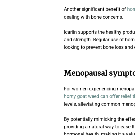
Another significant benefit of
hor
dealing with bone concerns.
Icariin supports the healthy produ
and strength. Regular use of horn
looking to prevent bone loss and 
Menopausal symptom
For women experiencing menopau
horny goat weed can offer relief 
levels, alleviating common menop
By potentially mimicking the effe
providing a natural way to ease t
hormonal health, making it a va