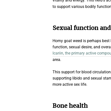
vitality and energy. This herb's ac
to support various bodily function
Sexual function an
Horny goat weed is perhaps best kn
function, sexual desire, and over
Icariin, the primary active compo
area.
This support for blood circulati
supporting libido and sexual sta
more active sex life.
Bone health