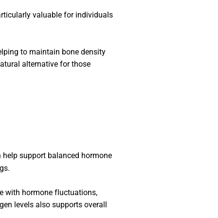
articularly valuable for individuals
helping to maintain bone density
tural alternative for those
n help support balanced hormone
ngs.
pe with hormone fluctuations,
gen levels also supports overall