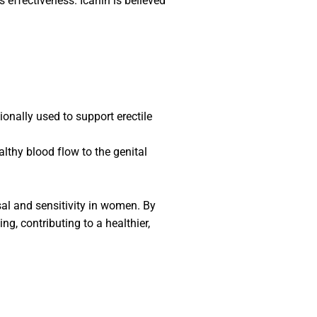
ts effectiveness. Icariin is believed
ionally used to support erectile
althy blood flow to the genital
al and sensitivity in women. By
, contributing to a healthier,