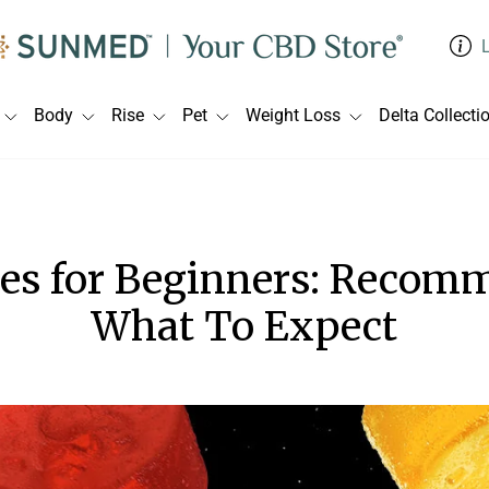
Body
Rise
Pet
Weight Loss
Delta Collecti
s for Beginners: Recomm
What To Expect