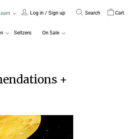
Log in / Sign up
Search
Cart
Learn
on
Seltzers
On Sale
endations +