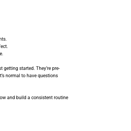
nts.
ect.
e.
 getting started. They’re pre-
it’s normal to have questions
ow and build a consistent routine