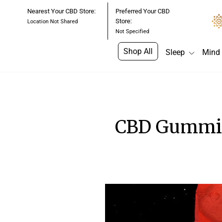
Skip
Nearest Your CBD Store:
Preferred Your CBD
to
Store:
Location Not Shared
content
Not Specified
Shop All
Sleep
Mind
CBD Gummie