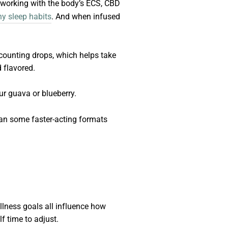
y working with the body’s ECS, CBD
hy sleep habits
. And when infused
counting drops, which helps take
d flavored.
ur guava or blueberry.
han some faster-acting formats
llness goals all influence how
f time to adjust.