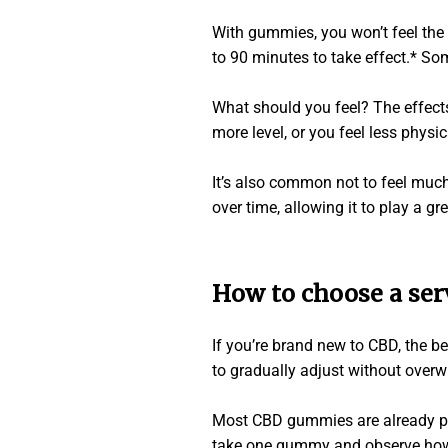
With gummies, you won’t feel the 
to 90 minutes to take effect.* So
What should you feel? The effects
more level, or you feel less physic
It’s also common not to feel much
over time, allowing it to play a gr
How to choose a ser
If you’re brand new to CBD, the b
to gradually adjust without over
Most CBD gummies are already port
take one gummy and observe how y