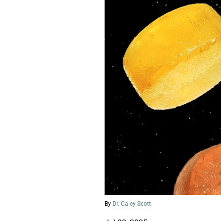
By
Dr. Caley Scott