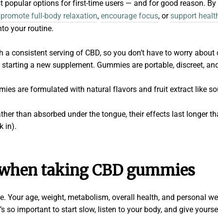
t popular options for first-time users — and for good reason. B
,
promote full-body relaxation
,
encourage focus
, or
support healt
nto your routine.
a consistent serving of CBD, so you don’t have to worry about 
 starting a new supplement. Gummies are portable, discreet, an
es are formulated with natural flavors and fruit extract like so
her than absorbed under the tongue, their effects last longer t
k in).
 when taking CBD gummies
e. Your age, weight, metabolism, overall health, and personal we
s so important to start slow, listen to your body, and give yoursel