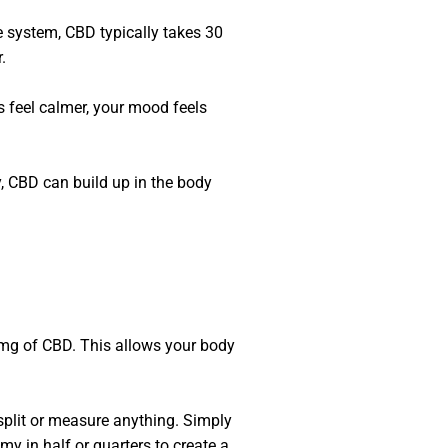
e system, CBD typically takes 30
.
s feel calmer, your mood feels
y, CBD can build up in the body
0 mg of CBD. This allows your body
split or measure anything. Simply
 in half or quarters to create a