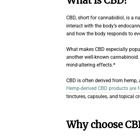
What is CBD?
CBD, short for cannabidiol, is a 
interact with the body’s endocann
and how the body responds to eve
What makes CBD especially popular
another well-known cannabinoid. T
mind-altering effects.*
CBD is often derived from hemp, a
Hemp-derived CBD products are fed
tinctures, capsules, and topical c
Why choose CB