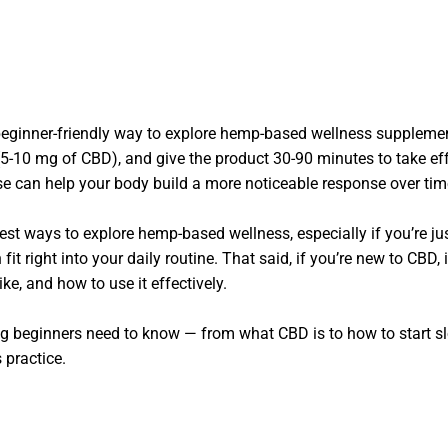
eginner-friendly way to explore hemp-based wellness suppleme
 (5-10 mg of CBD), and give the product 30-90 minutes to take eff
se can help your body build a more noticeable response over tim
t ways to explore hemp-based wellness, especially if you’re just
t right into your daily routine. That said, if you’re new to CBD, 
ike, and how to use it effectively.
g beginners need to know — from what CBD is to how to start sl
 practice.