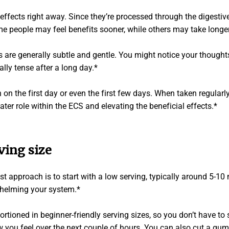
effects right away. Since they’re processed through the digestiv
me people may feel benefits sooner, while others may take longer
 are generally subtle and gentle. You might notice your thought
ally tense after a long day.*
 on the first day or even the first few days. When taken regularl
eater role within the ECS and elevating the beneficial effects.*
ving size
est approach is to start with a low serving, typically around 5-1
whelming your system.*
ioned in beginner-friendly serving sizes, so you don’t have to 
ou feel over the next couple of hours. You can also cut a gummy