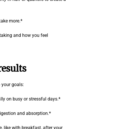
 take more.*
 taking and how you feel
esults
 your goals:
ly on busy or stressful days.*
igestion and absorption.*
like with breakfast, after your