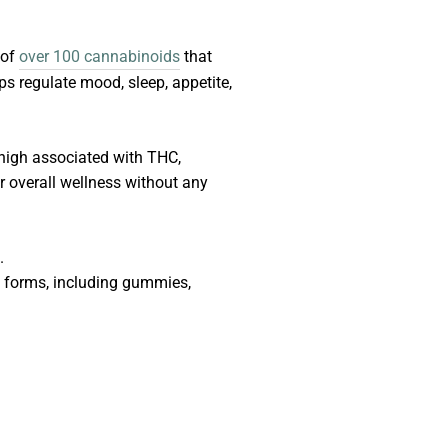
 of
over 100 cannabinoids
that
s regulate mood, sleep, appetite,
 high associated with THC,
r overall wellness without any
.
of forms, including gummies,