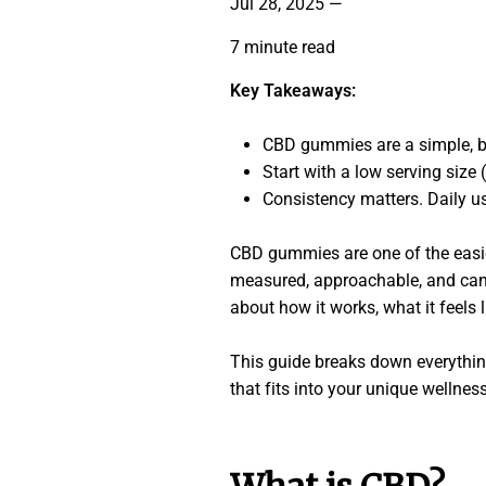
Jul 28, 2025
—
7 minute read
Key Takeaways:
CBD gummies are a simple, b
Start with a low serving size
Consistency matters. Daily u
CBD gummies are one of the easies
measured, approachable, and can fi
about how it works, what it feels l
This guide breaks down everythin
that fits into your unique wellness