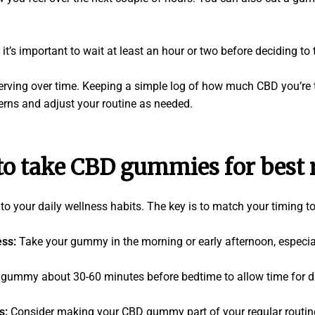
it’s important to wait at least an hour or two before deciding to
serving over time. Keeping a simple log of how much CBD you’re
erns and adjust your routine as needed.
o take CBD gummies for best r
 your daily wellness habits. The key is to match your timing to
ess:
Take your gummy in the morning or early afternoon, especial
 gummy about 30-60 minutes before bedtime to allow time for d
ts:
Consider making your CBD gummy part of your regular routine, 