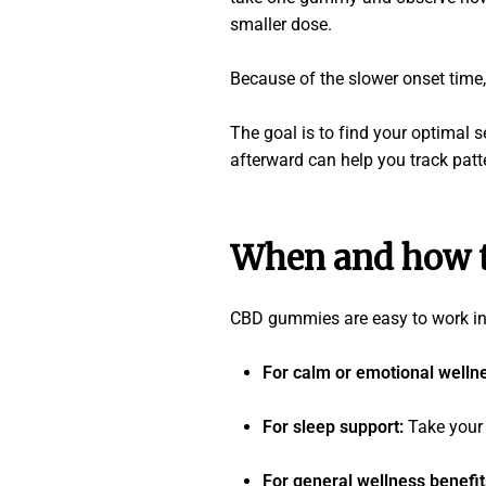
smaller dose.
Because of the slower onset time, 
The goal is to find your optimal 
afterward can help you track patt
When and how t
CBD gummies are easy to work into
For calm or emotional welln
For sleep support:
Take your
For general wellness benefi