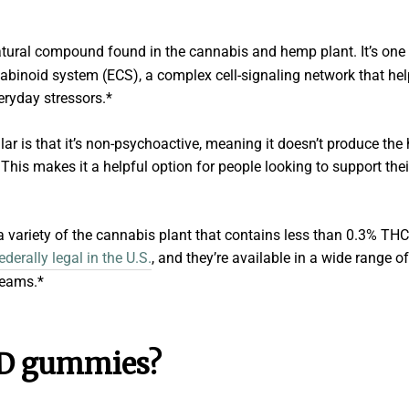
natural compound found in the cannabis and hemp plant. It’s one
abinoid system (ECS), a complex cell-signaling network that help
ryday stressors.*
 is that it’s non-psychoactive, meaning it doesn’t produce the
his makes it a helpful option for people looking to support thei
 variety of the cannabis plant that contains less than 0.3% THC
erally legal in the U.S.
, and they’re available in a wide range 
reams.*
D gummies?