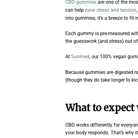
CBD gummies
are one of the mos
can help
ease stress and tension
into gummies, it’s a breeze to fit i
Each gummy is pre-measured with 
the guesswork (and stress) out of
At
Sunmed
, our 100% vegan gummi
Because gummies are digested rat
(though they do take longer to kic
What to expect
CBD works differently for everyon
your body responds. That’s why it’