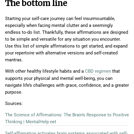
The bottom line
Starting your self-care journey can feel insurmountable,
especially when facing mental clutter and a seemingly
endless to-do list. Thankfully, these affirmations are designed
to be simple and versatile for any situation you encounter.
Use this list of simple affirmations to get started, and expand
your repertoire with alternative versions and self-created
mantras.
With other healthy lifestyle habits and a
CBD regimen
that
supports your physical and mental well-being, you can
navigate life’s challenges with grace, confidence, and a greater
purpose.
Sources:
The Science of Affirmations: The Brain’s Response to Positive
Thinking | MentalHelp.net
Self-affirmation activates brain systems associated with self-