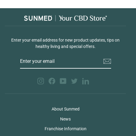
Enter your email address for new product updates, tips on
healthy living and special offers.
ENTER
YOUR
EMAIL
Instagram
Facebook
YouTube
Twitter
LinkedIn
About Sunmed
News
Franchise Information