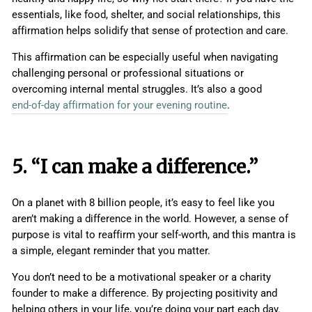
essentials, like food, shelter, and social relationships, this
affirmation helps solidify that sense of protection and care.
This affirmation can be especially useful when navigating
challenging personal or professional situations or
overcoming internal mental struggles. It’s also a good
end-of-day affirmation for your evening routine
.
5. “I can make a difference.”
On a planet with 8 billion people, it’s easy to feel like you
aren’t making a difference in the world. However, a sense of
purpose is vital to reaffirm your self-worth, and this mantra is
a simple, elegant reminder that you matter.
You don’t need to be a motivational speaker or a charity
founder to make a difference. By projecting positivity and
helping others in your life, you’re doing your part each day.