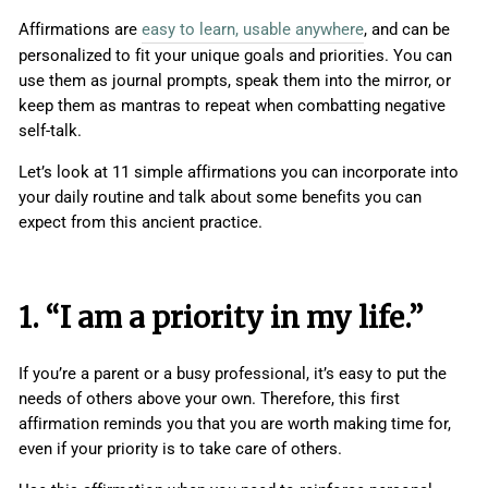
Affirmations are
easy to learn, usable anywhere
, and can be
personalized to fit your unique goals and priorities. You can
use them as journal prompts, speak them into the mirror, or
keep them as mantras to repeat when combatting negative
self-talk.
Let’s look at 11 simple affirmations you can incorporate into
your daily routine and talk about some benefits you can
expect from this ancient practice.
1. “I am a priority in my life.”
If you’re a parent or a busy professional, it’s easy to put the
needs of others above your own. Therefore, this first
affirmation reminds you that you are worth making time for,
even if your priority is to take care of others.