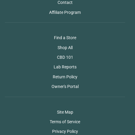
Contact
Affiliate Program
Find a Store
Shop All
CBD 101
Lab Reports
Return Policy
Owner's Portal
Site Map
Terms of Service
Privacy Policy