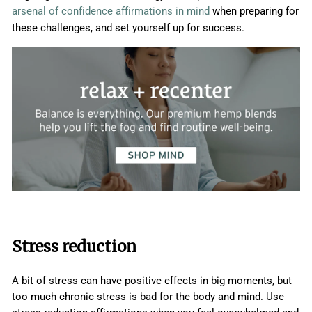
arsenal of confidence affirmations in mind
when preparing for
these challenges, and set yourself up for success.
Stress reduction
A bit of stress can have positive effects in big moments, but
too much chronic stress is bad for the body and mind. Use