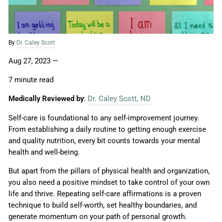
By
Dr. Caley Scott
Aug 27, 2023
—
7 minute read
Medically Reviewed by
:
Dr. Caley Scott, ND
Self-care is foundational to any self-improvement journey.
From establishing a daily routine to getting enough exercise
and quality nutrition, every bit counts towards your mental
health and well-being.
But apart from the pillars of physical health and organization,
you also need a positive mindset to take control of your own
life and thrive. Repeating self-care affirmations is a proven
technique to build self-worth, set healthy boundaries, and
generate momentum on your path of personal growth.