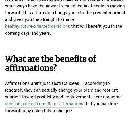
you always have the power to make the best choices moving
forward. This affirmation brings you into the present moment
and gives you the strength to make
healthy, future-oriented decisions
that will benefit you in the
coming days and years.
What are the benefits of
affirmations?
Affirmations aren’t just abstract ideas — according to
research, they can actually change your brain and reorient
yourself toward positivity and improvement. Here are some
science-backed benefits of affirmations
that you can look
forward to by using this technique.