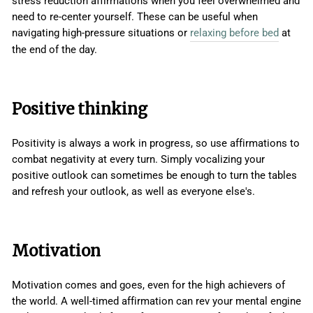
stress reduction affirmations when you feel overwhelmed and
need to re-center yourself. These can be useful when
navigating high-pressure situations or
relaxing before bed
at
the end of the day.
Positive thinking
Positivity is always a work in progress, so use affirmations to
combat negativity at every turn. Simply vocalizing your
positive outlook can sometimes be enough to turn the tables
and refresh your outlook, as well as everyone else's.
Motivation
Motivation comes and goes, even for the high achievers of
the world. A well-timed affirmation can rev your mental engine