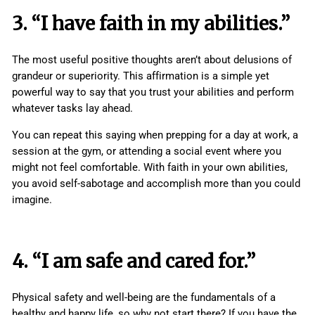
3. “I have faith in my abilities.”
The most useful positive thoughts aren’t about delusions of
grandeur or superiority. This affirmation is a simple yet
powerful way to say that you trust your abilities and perform
whatever tasks lay ahead.
You can repeat this saying when prepping for a day at work, a
session at the gym, or attending a social event where you
might not feel comfortable. With faith in your own abilities,
you avoid self-sabotage and accomplish more than you could
imagine.
4. “I am safe and cared for.”
Physical safety and well-being are the fundamentals of a
healthy and happy life, so why not start there? If you have the