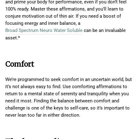
and prime your body for performance, even if you don’t feel
100% ready. Master these affirmations, and you’ll learn to
conjure motivation out of thin air. If you need a boost of
focusing energy and inner balance, a
Broad Spectrum Neuro Water Soluble
can be an invaluable
asset.*
Comfort
We’re programmed to seek comfort in an uncertain world, but
it’s not always easy to find. Use comforting affirmations to
return to a mental state of serenity and tranquility when you
need it most. Finding the balance between comfort and
challenge is one of the keys to self-care, so it’s important to
never lean too far in either direction.