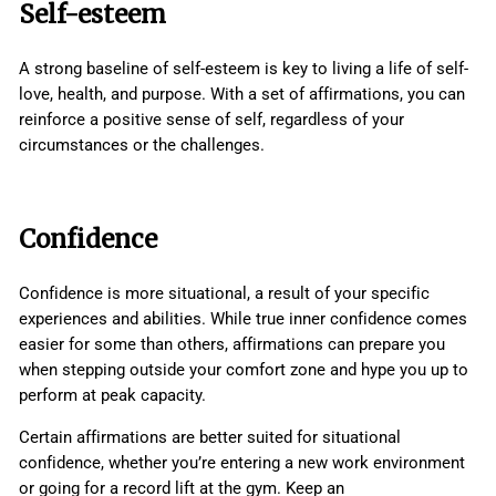
Self-esteem
A strong baseline of self-esteem is key to living a life of self-
love, health, and purpose. With a set of affirmations, you can
reinforce a positive sense of self, regardless of your
circumstances or the challenges.
Confidence
Confidence is more situational, a result of your specific
experiences and abilities. While true inner confidence comes
easier for some than others, affirmations can prepare you
when stepping outside your comfort zone and hype you up to
perform at peak capacity.
Certain affirmations are better suited for situational
confidence, whether you’re entering a new work environment
or going for a record lift at the gym. Keep an