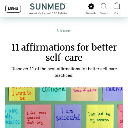
Skip
MENU
to
Rewards
Search
Cart
America's Largest CBD Retailer
content
Self-care
·
11 affirmations for better
self-care
Discover 11 of the best affirmations for better self-care
practices.