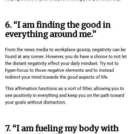
6. “I am finding the good in
everything around me.”
From the news media to workplace gossip, negativity can be
found at any corner. However, you do have a choice to not let
the distant negativity effect your daily mindset. Try not to
hyper-focus to those negative elements and to instead
redirect your mind towards the good aspects of life.
This affirmation functions as a sort of filter, allowing you to
see positivity in everything and keep you on the path toward
your goals without distraction.
7. “I am fueling my body with