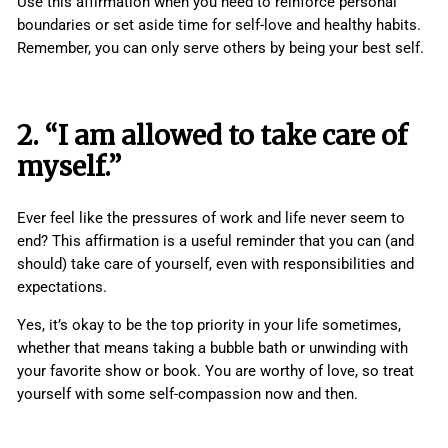
Use this affirmation when you need to reinforce personal
boundaries or set aside time for self-love and healthy habits.
Remember, you can only serve others by being your best self.
2. “I am allowed to take care of
myself.”
Ever feel like the pressures of work and life never seem to
end? This affirmation is a useful reminder that you can (and
should) take care of yourself, even with responsibilities and
expectations.
Yes, it’s okay to be the top priority in your life sometimes,
whether that means taking a bubble bath or unwinding with
your favorite show or book. You are worthy of love, so treat
yourself with some self-compassion now and then.