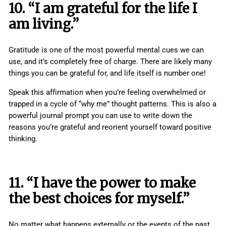
10. “I am grateful for the life I
am living.”
Gratitude is one of the most powerful mental cues we can
use, and it’s completely free of charge. There are likely many
things you can be grateful for, and life itself is number one!
Speak this affirmation when you’re feeling overwhelmed or
trapped in a cycle of “why me” thought patterns. This is also a
powerful journal prompt you can use to write down the
reasons you’re grateful and reorient yourself toward positive
thinking.
11. “I have the power to make
the best choices for myself.”
No matter what happens externally or the events of the past,