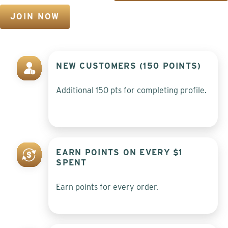
JOIN NOW
NEW CUSTOMERS (150 POINTS)
Additional 150 pts for completing profile.
EARN POINTS ON EVERY $1
SPENT
Earn points for every order.