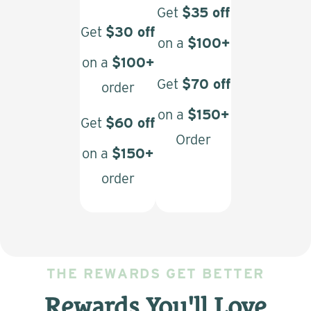
Get
$35 off
Get
$30 off
on a
$100+
on a
$100+
Get
$70 off
order
on a
$150+
Get
$60 off
Order
on a
$150+
order
THE REWARDS GET BETTER
Rewards You'll Love