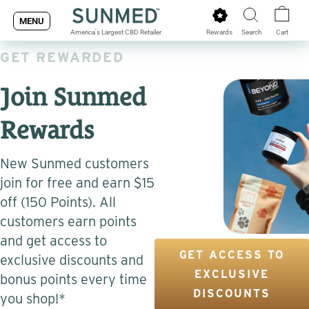
Skip
MENU
to
Rewards
Search
Cart
America's Largest CBD Retailer
content
GET REWARDED
Join Sunmed
Rewards
New Sunmed customers
join for free and earn $15
off (150 Points). All
customers earn points
and get access to
GET ACCESS TO
exclusive discounts and
EXCLUSIVE
bonus points every time
DISCOUNTS
you shop!*