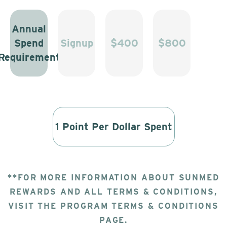
Annual
Spend
Signup
$400
$800
Requirement
1 Point Per Dollar Spent
**FOR MORE INFORMATION ABOUT SUNMED
REWARDS AND ALL TERMS & CONDITIONS,
VISIT THE PROGRAM TERMS & CONDITIONS
PAGE.