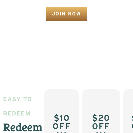
JOIN NOW
EASY TO
REDEEM
$10
$20
OFF
OFF
Redeem