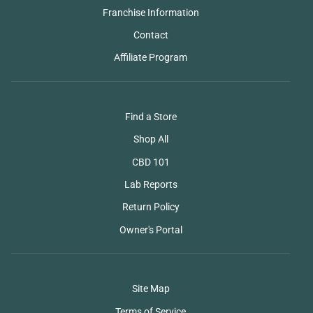
Franchise Information
Contact
Affiliate Program
Find a Store
Shop All
CBD 101
Lab Reports
Return Policy
Owner's Portal
Site Map
Terms of Service