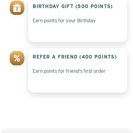
BIRTHDAY GIFT (500 POINTS)
Earn points for your Birthday
REFER A FRIEND (400 POINTS)
Earn points for friend's first order