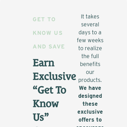
It takes
GET TO
several
days to a
KNOW US
few weeks
AND SAVE
to realize
the full
Earn
benefits
our
Exclusive
products.
“Get To
We have
designed
Know
these
exclusive
Us”
offers to