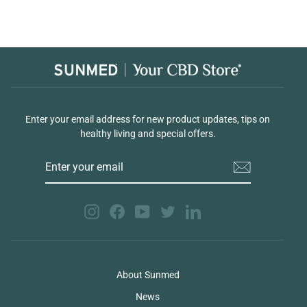
Enter your email address for new product updates, tips on
healthy living and special offers.
ENTER
YOUR
EMAIL
Instagram
Facebook
YouTube
Twitter
LinkedIn
About Sunmed
News