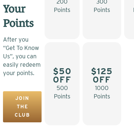
200
300
Your
Points
Points
Points
After you
“Get To Know
Us”, you can
easily redeem
$50
$125
your points.
OFF
OFF
500
1000
Points
Points
JOIN
THE
CLUB