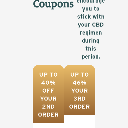
encourage
Coupons
you to
stick with
your CBD
regimen
during
this
period.
UP TO
UP TO
40%
46%
OFF
YOUR
YOUR
3RD
2ND
ORDER
ORDER