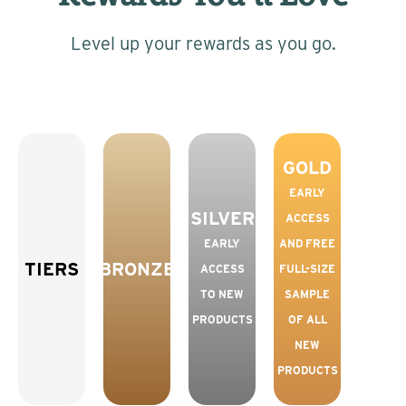
Level up your rewards as you go.
GOLD
EARLY
SILVER
ACCESS
EARLY
AND FREE
TIERS
BRONZE
ACCESS
FULL-SIZE
TO NEW
SAMPLE
PRODUCTS
OF ALL
NEW
PRODUCTS