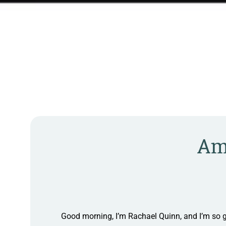
Ame
Good morning, I’m Rachael Quinn, and I’m so g