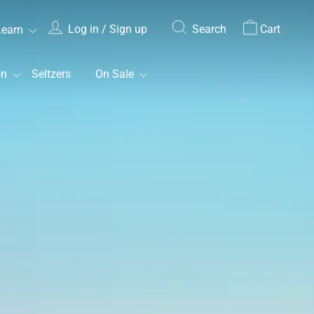
Log in / Sign up
Search
Cart
Learn
on
Seltzers
On Sale