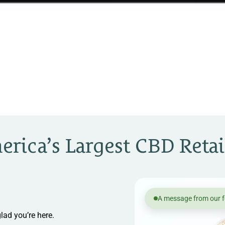
rica’s Largest CBD Retai
A message from our 
lad you’re here.