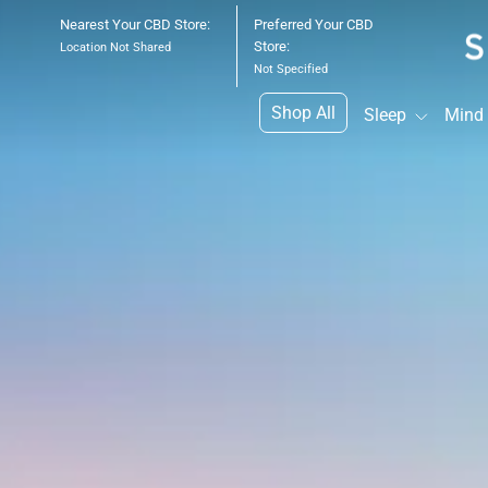
Skip
Nearest Your CBD Store:
Preferred Your CBD
to
Store:
Location Not Shared
content
Not Specified
Shop All
Sleep
Mind