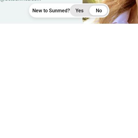
New to Sunmed?
Yes
No
Seen
Rachae
We carry over 150 products
FOUND
Pick one:
Help with sleep
Hel
New here?