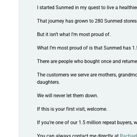
I started Sunmed in my quest to live a healthier 
That journey has grown to
280 Sunmed stores
But it isn’t what I’m most proud of.
What I’m most proud of is that Sunmed has
1.
There are people who
bought once
and return
The customers we serve are mothers, grandmot
daughters.
We will never let them down.
If this is your first visit, welcome.
If you’re one of our 1.5 million repeat buyers,
w
You can always contact me directly at
Rachae