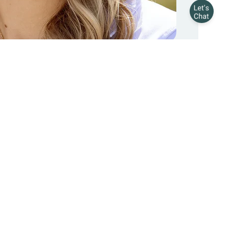
 Our Top 3 Sellers?
l Quinn
, but these 3 outsell everything else.
ER
p chilling out
Pain relief
See all products