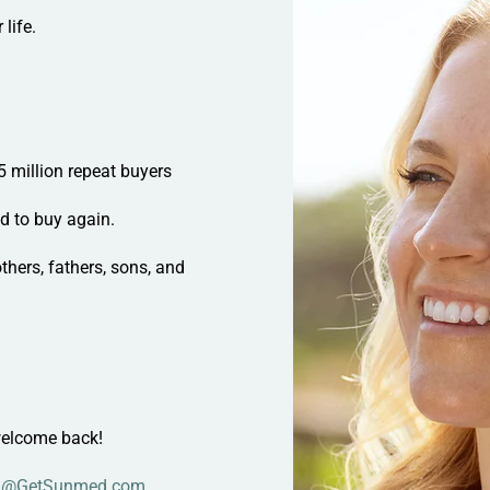
life.
5 million repeat buyers
ed to
buy again
.
hers, fathers, sons, and
elcome back!
l@GetSunmed.com