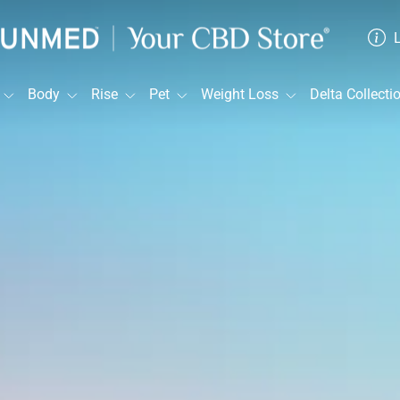
Sunmed
CBD
Body
Rise
Pet
Weight Loss
Delta Collecti