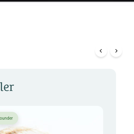
ler
founder